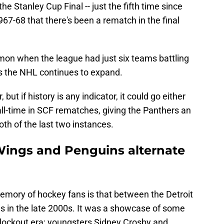
e Stanley Cup Final -- just the fifth time since
7-68 that there's been a rematch in the final
mon when the league had just six teams battling
as the NHL continues to expand.
but if history is any indicator, it could go either
ll-time in SCF rematches, giving the Panthers an
th of the last two instances.
Wings and Penguins alternate
memory of hockey fans is that between the Detroit
 in the late 2000s. It was a showcase of some
st-lockout era: youngsters Sidney Crosby and