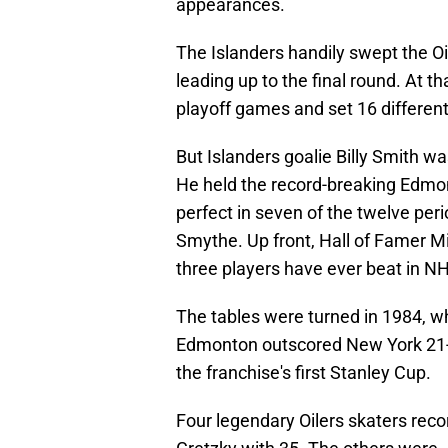
appearances.
The Islanders handily swept the Oi
leading up to the final round. At th
playoff games and set 16 different
But Islanders goalie Billy Smith wa
He held the record-breaking Edmon
perfect in seven of the twelve per
Smythe. Up front, Hall of Famer Mi
three players have ever beat in NH
The tables were turned in 1984, wh
Edmonton outscored New York 21-12
the franchise's first Stanley Cup.
Four legendary Oilers skaters reco