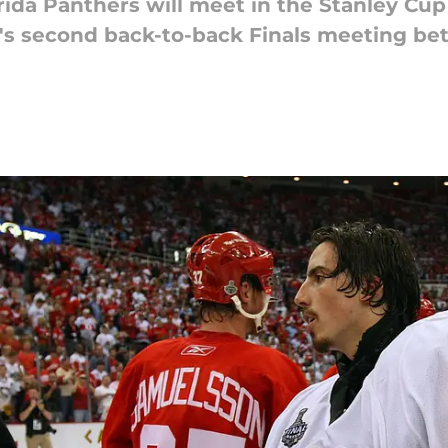
da Panthers will meet in the Stanley Cup 
L's second back-to-back Finals meeting be