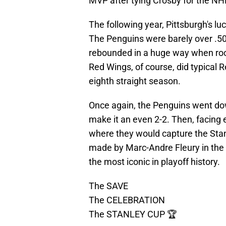
MVP after tying Crosby for the NHL
The following year, Pittsburgh's lu
The Penguins were barely over .50
rebounded in a huge way when roo
Red Wings, of course, did typical R
eighth straight season.
Once again, the Penguins went down
make it an even 2-2. Then, facing e
where they would capture the Stan
made by Marc-Andre Fleury in the 
the most iconic in playoff history.
The SAVE
The CELEBRATION
The STANLEY CUP 🏆