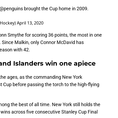
@penguins
brought the Cup home in 2009.
sHockey)
April 13, 2020
n Smythe for scoring 36 points, the most in one
4. Since Malkin, only Connor McDavid has
eason with 42.
 and Islanders win one apiece
r the ages, as the commanding New York
t Cup before passing the torch to the high-flying
among the best of all time. New York still holds the
 wins across five consecutive Stanley Cup Final