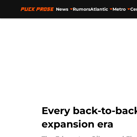
News
Rumors
Atlantic
Metro
Ce
Skip to main content
Every back-to-bac
expansion era