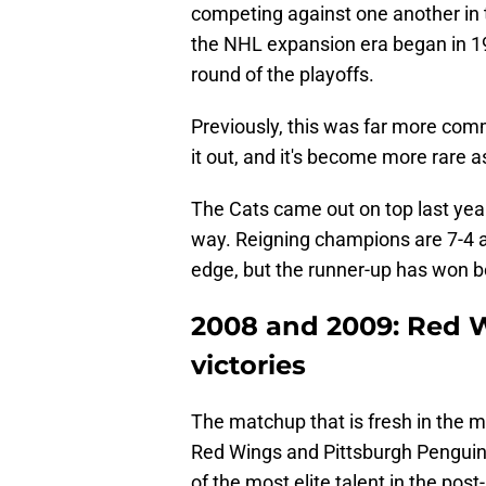
competing against one another in th
the NHL expansion era began in 196
round of the playoffs.
Previously, this was far more com
it out, and it's become more rare 
The Cats came out on top last year, 
way. Reigning champions are 7-4 a
edge, but the runner-up has won bo
2008 and 2009: Red 
victories
The matchup that is fresh in the 
Red Wings and Pittsburgh Penguins
of the most elite talent in the po