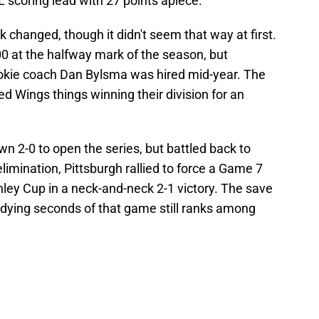
 scoring lead with 27 points apiece.
ck changed, though it didn't seem that way at first.
0 at the halfway mark of the season, but
kie coach Dan Bylsma was hired mid-year. The
ed Wings things winning their division for an
 2-0 to open the series, but battled back to
limination, Pittsburgh rallied to force a Game 7
ley Cup in a neck-and-neck 2-1 victory. The save
dying seconds of that game still ranks among