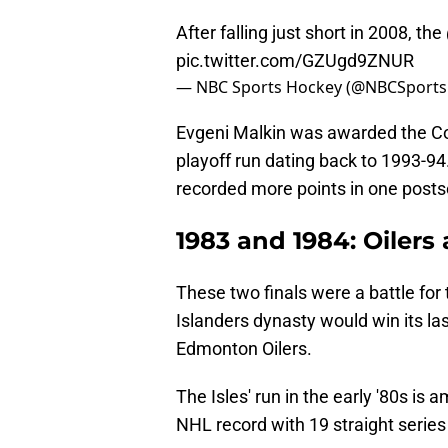
After falling just short in 2008, the
pic.twitter.com/GZUgd9ZNUR
— NBC Sports Hockey (@NBCSport
Evgeni Malkin was awarded the Con
playoff run dating back to 1993-9
recorded more points in one posts
1983 and 1984: Oilers
These two finals were a battle fo
Islanders dynasty would win its las
Edmonton Oilers.
The Isles' run in the early '80s is 
NHL record with 19 straight series