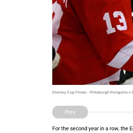
Stanley Cup Finals - Pittsburgh Penguins 
Prev
For the second year in a row, the 