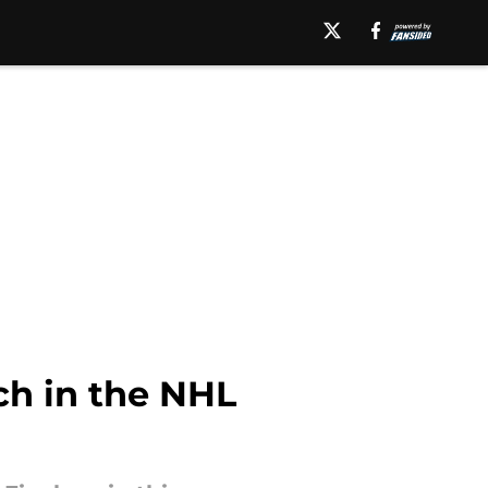
ch in the NHL