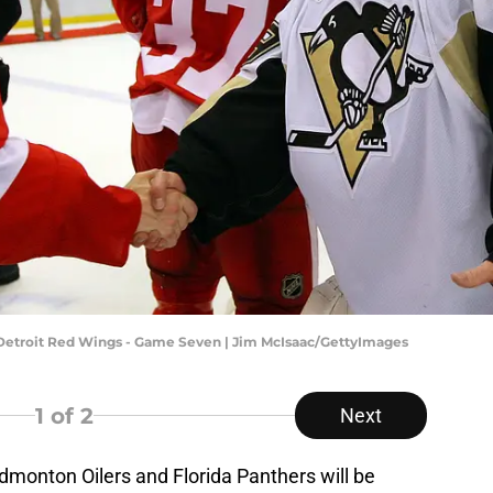
v Detroit Red Wings - Game Seven | Jim McIsaac/GettyImages
1
of 2
Next
Edmonton Oilers and Florida Panthers will be