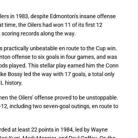
lers in 1983, despite Edmonton's insane offense
at time, the Oilers had won 11 of its first 12
 scoring records along the way.
s practically unbeatable en route to the Cup win.
ton offense to six goals in four games, and was
iods played. This stellar play earned him the Conn
ke Bossy led the way with 17 goals, a total only
L history.
en the Oilers' offense proved to be unstoppable.
, including two seven-goal outings, en route to
rded at least 22 points in 1984, led by Wayne