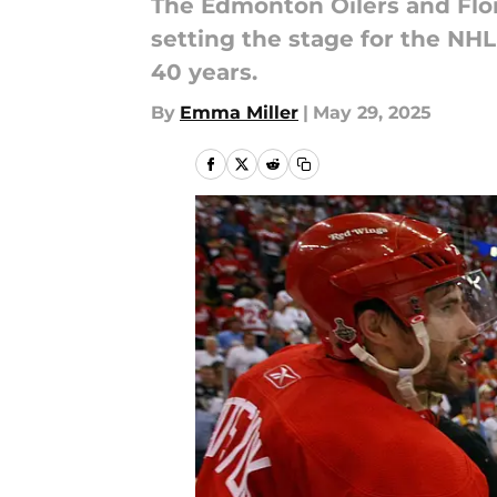
The Edmonton Oilers and Flori
setting the stage for the NH
40 years.
By
Emma Miller
|
May 29, 2025