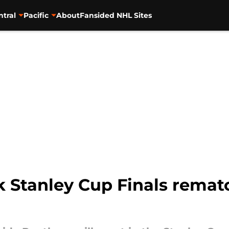
ntral
Pacific
About
Fansided NHL Sites
k Stanley Cup Finals remat