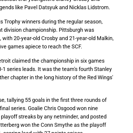
egends like Pavel Datsyuk and Nicklas Lidstrom.
 Trophy winners during the regular season,
ght division championship. Pittsburgh was
 with 20-year-old Crosby and 21-year-old Malkin,
 five games apiece to reach the SCF.
etroit claimed the championship in six games
3-1 series leads. It was the team's fourth Stanley
ther chapter in the long history of the Red Wings'
 tallying 55 goals in the first three rounds of
 final series. Goalie Chris Osgood won nine
 playoff streaks by any netminder, and posted
etterberg won the Conn Smythe as the playoff