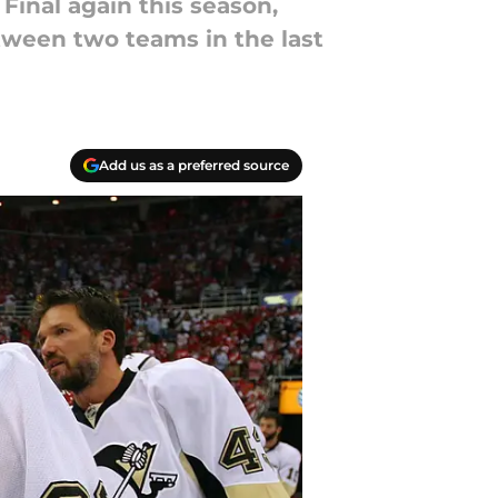
Final again this season,
tween two teams in the last
Add us as a preferred source