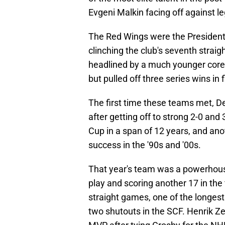
Evgeni Malkin facing off against l
The Red Wings were the Presidents
clinching the club's seventh strai
headlined by a much younger core,
but pulled off three series wins in
The first time these teams met, D
after getting off to strong 2-0 and 
Cup in a span of 12 years, and ano
success in the '90s and '00s.
That year's team was a powerhouse,
play and scoring another 17 in the
straight games, one of the longest
two shutouts in the SCF. Henrik Z