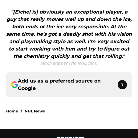
"[Eichel is] obviously an exceptional player, a
guy that really moves well up and down the ice,
both ends of the ice very responsible. At the
same time, he's got a deadly shot with his vision
and playmaking style as well. I'm very excited
to start working with him and try to figure out
the chemistry quickly and get that rolling."
Mitch Marner (via NHL.com)
Add us as a preferred source on
Google
Home
/
NHL News