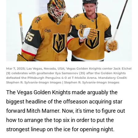
Mar 7, 2025; Las Vegas, Nevada, USA; Vegas Golden Knights center Jack Eichel
(9) celebrates with goaltender Ilya Samsonov (35) after the Golden Knights
defeated the Pittsburgh Penguins 4-0 at T-Mobile Arena. Mandatory Credit:
Stephen R. Sylvanie-Imagn Images | Stephen R. Sylvanie-Imagn Images
The Vegas Golden Knights made arguably the
biggest headline of the offseason acquiring star
forward Mitch Marner. Now, it's time to figure out
how to arrange the top six in order to put the
strongest lineup on the ice for opening night.