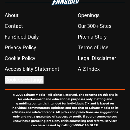
About
Openings
Contact
Our 300+ Sites
FanSided Daily
Pitch a Story
Privacy Policy
Terms of Use
Cookie Policy
Legal Disclaimer
Accessibility Statement
A-Z Index
Cookies Settings
© 2026
Minute Media
-
All Rights Reserved. The content on this site is
for entertainment and educational purposes only. Betting and
gambling content is intended for individuals 21+ and is based on
individual commentators' opinions and not that of Minute Media or its
affiliates and related brands. All picks and predictions are suggestions
only and not a guarantee of success or profit. If you or someone you
know has a gambling problem, crisis counseling and referral services
can be accessed by calling 1-800-GAMBLER.