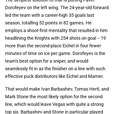
Dorofeyev on the left wing. The 24-year-old forward
led the team with a career-high 35 goals last
season, totalling 52 points in 82 games. He
employs a shoot-first mentality that resulted in him
headlining the Knights with 254 shots on goal -- 19
more than the second-place Eichel in four fewer
minutes of time on ice per game. Dorofeyev is the
team's best option for a sniper, and would
seamlessly fit in as the finisher on a line with such
effective puck distributors like Eichel and Marner.
That would make Ivan Barbashev, Tomas Hertl, and
Mark Stone the most likely option for the second
line, which would leave Vegas with quite a strong
top six. Barbashev and Stone in particular played