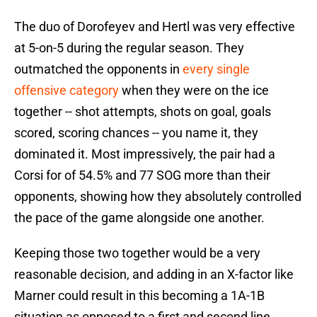
The duo of Dorofeyev and Hertl was very effective
at 5-on-5 during the regular season. They
outmatched the opponents in
every single
offensive category
when they were on the ice
together -- shot attempts, shots on goal, goals
scored, scoring chances -- you name it, they
dominated it. Most impressively, the pair had a
Corsi for of 54.5% and 77 SOG more than their
opponents, showing how they absolutely controlled
the pace of the game alongside one another.
Keeping those two together would be a very
reasonable decision, and adding in an X-factor like
Marner could result in this becoming a 1A-1B
situation as opposed to a first and second line.