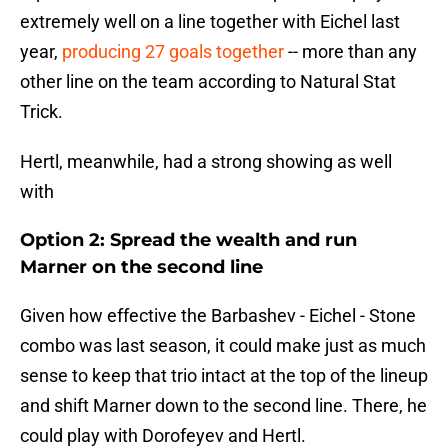
extremely well on a line together with Eichel last
year,
producing 27 goals together
-- more than any
other line on the team according to Natural Stat
Trick.
Hertl, meanwhile, had a strong showing as well
with
Option 2: Spread the wealth and run
Marner on the second line
Given how effective the Barbashev - Eichel - Stone
combo was last season, it could make just as much
sense to keep that trio intact at the top of the lineup
and shift Marner down to the second line. There, he
could play with Dorofeyev and Hertl.