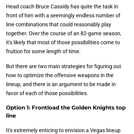
Head coach Bruce Cassidy has quite the task in
front of him with a seemingly endless number of
line combinations that could reasonably play
together. Over the course of an 82-game season,
it's likely that most of those possibilities come to
fruition for some length of time.
But there are two main strategies for figuring out
how to optimize the offensive weapons in the
lineup, and there is an argument to be made in
favor of each of those possibilities.
Option 1: Frontload the Golden Knights top
line
It's extremely enticing to envision a Vegas lineup