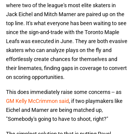
where two of the league's most elite skaters in
Jack Eichel and Mitch Marner are paired up on the
top line. It's what everyone has been waiting to see
since the sign-and-trade with the Toronto Maple
Leafs was executed in June. They are both evasive
skaters who can analyze plays on the fly and
effortlessly create chances for themselves and
their linemates, finding gaps in coverage to convert
on scoring opportunities.
This does immediately raise some concerns -- as
GM Kelly McCrimmon
said
, if two playmakers like
Eichel and Marner are being matched up,
"Somebody's going to have to shoot, right?"
The simplest solution to that is putting Pavel