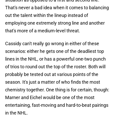
That's never a bad idea when it comes to balancing
out the talent within the lineup instead of
employing one extremely strong line and another
that's more of a medium-level threat.
Cassidy can't really go wrong in either of these
scenarios: either he gets one of the deadliest top
lines in the NHL, or has a powerful one-two punch
of trios to round out the top of the roster. Both will
probably be tested out at various points of the
season. It's just a matter of who finds the most
chemistry together. One thing is for certain, though:
Marner and Eichel would be one of the most
entertaining, fast-moving and hard-to-beat pairings
in the NHL.