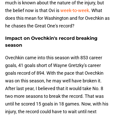
much is known about the nature of the injury, but
the belief now is that Ovi is
week-to-week
. What
does this mean for Washington and for Ovechkin as
he chases the Great One's record?
Impact on Ovechkin's record breaking
season
Ovechkin came into this season with 853 career
goals, 41 goals short of Wayne Gretzky's career
goals record of 894. With the pace that Ovechkin
was on this season, he may well have broken it.
After last year, I believed that it would take No. 8
two more seasons to break the record. That was
until he scored 15 goals in 18 games. Now, with his
injury, the record could have to wait until next