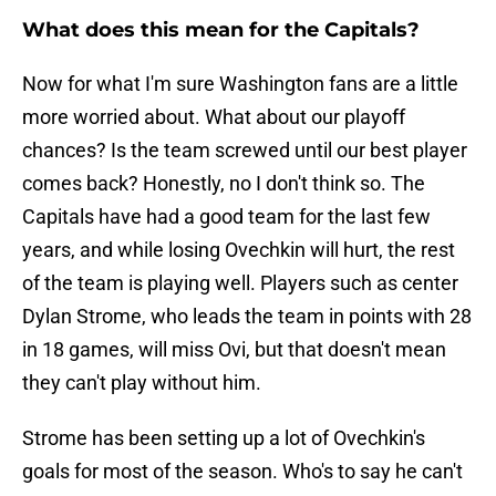
What does this mean for the Capitals?
Now for what I'm sure Washington fans are a little
more worried about. What about our playoff
chances? Is the team screwed until our best player
comes back? Honestly, no I don't think so. The
Capitals have had a good team for the last few
years, and while losing Ovechkin will hurt, the rest
of the team is playing well. Players such as center
Dylan Strome, who leads the team in points with 28
in 18 games, will miss Ovi, but that doesn't mean
they can't play without him.
Strome has been setting up a lot of Ovechkin's
goals for most of the season. Who's to say he can't