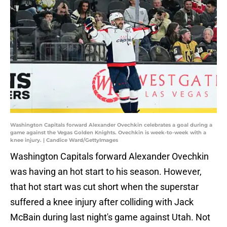
Washington Capitals forward Alexander Ovechkin celebrates a goal during a
game against the Vegas Golden Knights. Ovechkin is week-to-week with a
knee injury. | Candice Ward/GettyImages
Washington Capitals forward Alexander Ovechkin
was having an hot start to his season. However,
that hot start was cut short when the superstar
suffered a knee injury after colliding with Jack
McBain during last night's game against Utah. Not