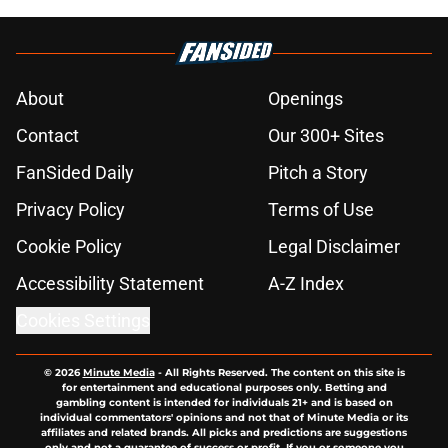
About
Openings
Contact
Our 300+ Sites
FanSided Daily
Pitch a Story
Privacy Policy
Terms of Use
Cookie Policy
Legal Disclaimer
Accessibility Statement
A-Z Index
Cookies Settings
© 2026
Minute Media
-
All Rights Reserved. The content on this site is
for entertainment and educational purposes only. Betting and
gambling content is intended for individuals 21+ and is based on
individual commentators' opinions and not that of Minute Media or its
affiliates and related brands. All picks and predictions are suggestions
only and not a guarantee of success or profit. If you or someone you