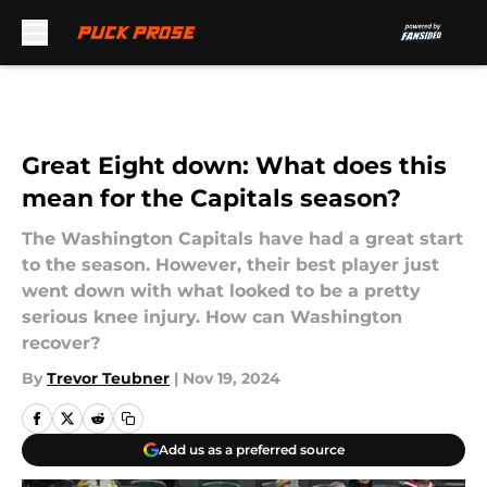
Skip to main content
Great Eight down: What does this
mean for the Capitals season?
The Washington Capitals have had a great start
to the season. However, their best player just
went down with what looked to be a pretty
serious knee injury. How can Washington
recover?
By
Trevor Teubner
|
Nov 19, 2024
Add us as a preferred source