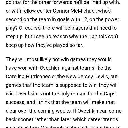
do that for the other forwards he'll be lined up with,
or with fellow center Connor McMichael, who's
second on the team in goals with 12, on the power
play? Of course, there will be players that need to
step up, but I see no reason why the Capitals can't
keep up how they've played so far.
They will most likely not win games they would
have won with Ovechkin against teams like the
Carolina Hurricanes or the New Jersey Devils, but
games that the team is supposed to win, they will
win. Ovechkin is not the only reason for the Caps'
success, and I think that the team will make that
clear over the coming weeks. If Ovechkin can come
back sooner rather than later, which career trends
indicate is true, Washington should be right back to