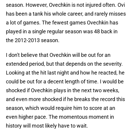
season. However, Ovechkin is not injured often. Ovi
has been a tank his whole career, and rarely misses
a lot of games. The fewest games Ovechkin has
played in a single regular season was 48 back in
the 2012-2013 season.
I don't believe that Ovechkin will be out for an
extended period, but that depends on the severity.
Looking at the hit last night and how he reacted, he
could be out for a decent length of time. I would be
shocked if Ovechkin plays in the next two weeks,
and even more shocked if he breaks the record this
season, which would require him to score at an
even higher pace. The momentous moment in
history will most likely have to wait.