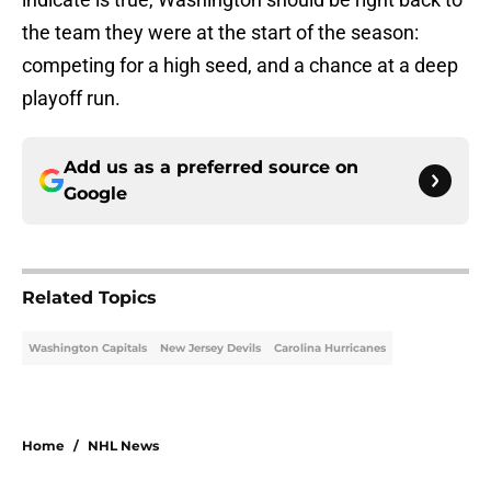
the team they were at the start of the season:
competing for a high seed, and a chance at a deep
playoff run.
Add us as a preferred source on
Google
Related Topics
Washington Capitals
New Jersey Devils
Carolina Hurricanes
Home
/
NHL News