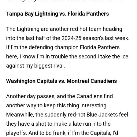
Tampa Bay Lightning vs. Florida Panthers
The Lightning are another red-hot team heading
into the last half of the 2024-25 season’s last week.
If I’m the defending champion Florida Panthers
here, I know I’m in trouble the second I take the ice
against my biggest rival.
Washington Capitals vs. Montreal Canadiens
Another day passes, and the Canadiens find
another way to keep this thing interesting.
Meanwhile, the suddenly red-hot Blue Jackets feel
they have a shot to make a late run into the
playoffs. And to be frank, if I’m the Capitals, I’d