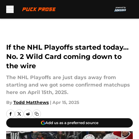
Skip to main content
If the NHL Playoffs started today…
No. 2 Wild Card coming down to
the wire
The NHL Playoffs are just days away from
starting and we got some confirmed matchups
here on April 15th, 2025.
By
Todd Matthews
|
Apr 15, 2025
Add us as a preferred source