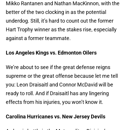
Mikko Rantanen and Nathan MacKinnon, with the
better of the two clocking in as the potential
underdog. Still, it’s hard to count out the former
Hart Trophy winner as the stakes rise, especially
against a former teammate.
Los Angeles Kings vs. Edmonton Oilers
We’re about to see if the great defense reigns
supreme or the great offense because let me tell
you: Leon Draisaitl and Connor McDavid will be
ready to roll. And if Draisaitl has any lingering
effects from his injuries, you won’t know it.
Carolina Hurricanes vs. New Jersey Devils