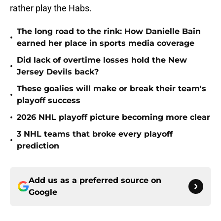
rather play the Habs.
The long road to the rink: How Danielle Bain
•
earned her place in sports media coverage
Did lack of overtime losses hold the New
•
Jersey Devils back?
These goalies will make or break their team's
•
playoff success
•
2026 NHL playoff picture becoming more clear
3 NHL teams that broke every playoff
•
prediction
Add us as a preferred source on
Google