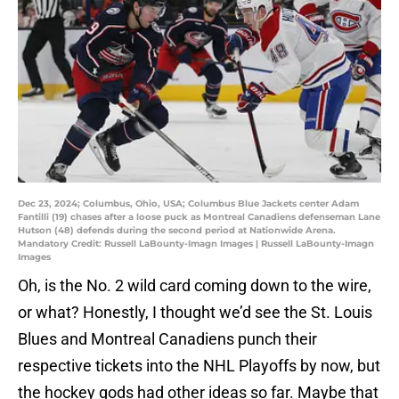
Dec 23, 2024; Columbus, Ohio, USA; Columbus Blue Jackets center Adam
Fantilli (19) chases after a loose puck as Montreal Canadiens defenseman Lane
Hutson (48) defends during the second period at Nationwide Arena.
Mandatory Credit: Russell LaBounty-Imagn Images | Russell LaBounty-Imagn
Images
Oh, is the No. 2 wild card coming down to the wire,
or what? Honestly, I thought we’d see the St. Louis
Blues and Montreal Canadiens punch their
respective tickets into the NHL Playoffs by now, but
the hockey gods had other ideas so far. Maybe that