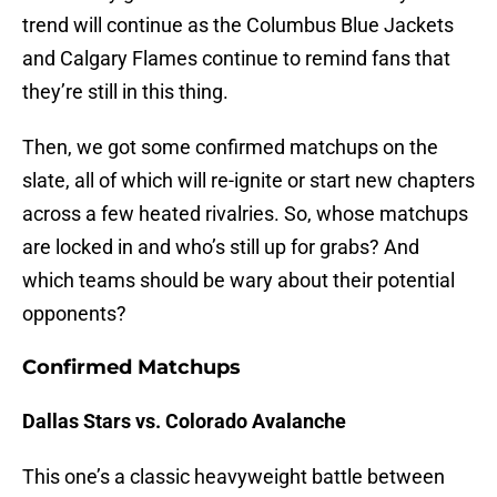
trend will continue as the Columbus Blue Jackets
and Calgary Flames continue to remind fans that
they’re still in this thing.
Then, we got some confirmed matchups on the
slate, all of which will re-ignite or start new chapters
across a few heated rivalries. So, whose matchups
are locked in and who’s still up for grabs? And
which teams should be wary about their potential
opponents?
Confirmed Matchups
Dallas Stars vs. Colorado Avalanche
This one’s a classic heavyweight battle between