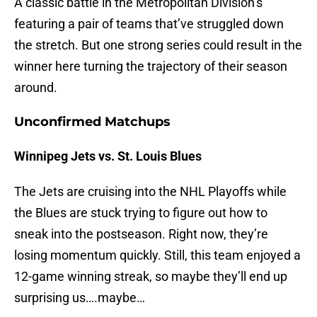
A classic battle in the Metropolitan Division’s
featuring a pair of teams that’ve struggled down
the stretch. But one strong series could result in the
winner here turning the trajectory of their season
around.
Unconfirmed Matchups
Winnipeg Jets vs. St. Louis Blues
The Jets are cruising into the NHL Playoffs while
the Blues are stuck trying to figure out how to
sneak into the postseason. Right now, they’re
losing momentum quickly. Still, this team enjoyed a
12-game winning streak, so maybe they’ll end up
surprising us….maybe…