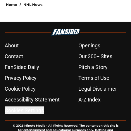
Home
/
NHL News
About
Openings
Contact
Our 300+ Sites
FanSided Daily
Pitch a Story
Privacy Policy
Terms of Use
Cookie Policy
Legal Disclaimer
Accessibility Statement
A-Z Index
Cookies Settings
© 2026
Minute Media
-
All Rights Reserved. The content on this site is
for entertainment and educational purposes only. Betting and