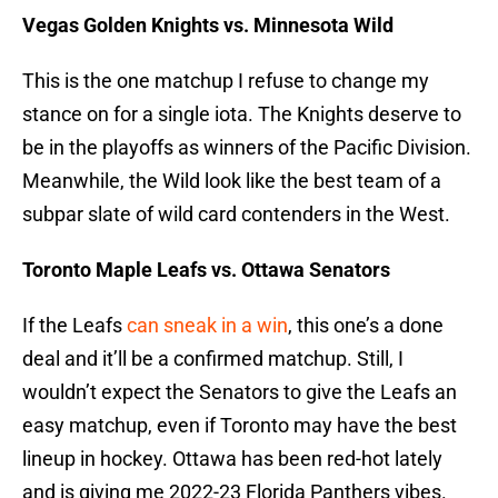
Vegas Golden Knights vs. Minnesota Wild
This is the one matchup I refuse to change my
stance on for a single iota. The Knights deserve to
be in the playoffs as winners of the Pacific Division.
Meanwhile, the Wild look like the best team of a
subpar slate of wild card contenders in the West.
Toronto Maple Leafs vs. Ottawa Senators
If the Leafs
can sneak in a win
, this one’s a done
deal and it’ll be a confirmed matchup. Still, I
wouldn’t expect the Senators to give the Leafs an
easy matchup, even if Toronto may have the best
lineup in hockey. Ottawa has been red-hot lately
and is giving me 2022-23 Florida Panthers vibes.