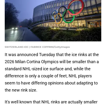
SWITZERLAND-IOC | FABRICE COFFRINI/GettyImages
It was announced Tuesday that the ice rinks at the
2026 Milan Cortina Olympics will be smaller than a
standard NHL-sized ice surface and, while the
difference is only a couple of feet, NHL players
seem to have differing opinions about adapting to
the new rink size.
It's well known that NHL rinks are actually smaller