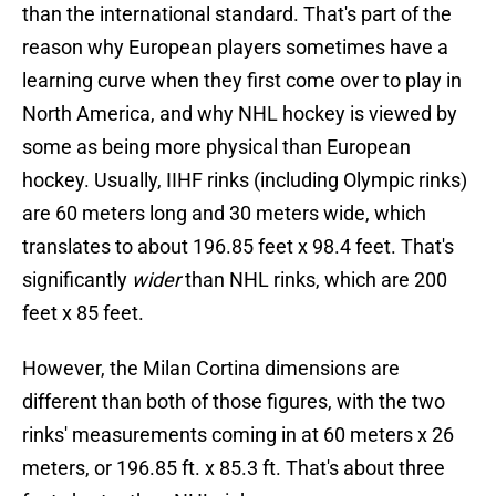
than the international standard. That's part of the
reason why European players sometimes have a
learning curve when they first come over to play in
North America, and why NHL hockey is viewed by
some as being more physical than European
hockey. Usually, IIHF rinks (including Olympic rinks)
are 60 meters long and 30 meters wide, which
translates to about 196.85 feet x 98.4 feet. That's
significantly
wider
than NHL rinks, which are 200
feet x 85 feet.
However, the Milan Cortina dimensions are
different than both of those figures, with the two
rinks' measurements coming in at 60 meters x 26
meters, or 196.85 ft. x 85.3 ft. That's about three