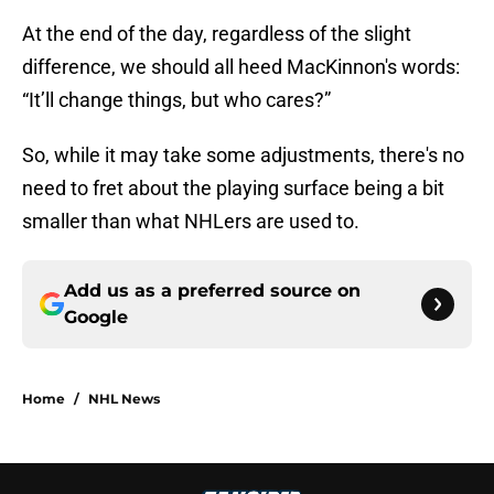
At the end of the day, regardless of the slight
difference, we should all heed MacKinnon's words:
“It’ll change things, but who cares?”
So, while it may take some adjustments, there's no
need to fret about the playing surface being a bit
smaller than what NHLers are used to.
Add us as a preferred source on
Google
Home
/
NHL News