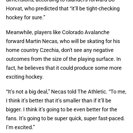
Horvat, who predicted that “it’ll be tight-checking
hockey for sure.”
Meanwhile, players like Colorado Avalanche
forward Martin Necas, who will be skating for his
home country Czechia, don't see any negative
outcomes from the size of the playing surface. In
fact, he believes that it could produce some more
exciting hockey.
“It’s not a big deal,” Necas told The Athletic. “To me,
I think it’s better that it’s smaller than if it’ll be
bigger. I think it’s going to be even better for the
fans. It’s going to be super quick, super fast-paced.
I’m excited.”