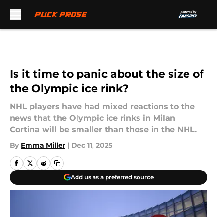
Skip to main content
Is it time to panic about the size of
the Olympic ice rink?
NHL players have had mixed reactions to the
news that the Olympic ice rinks in Milan
Cortina will be smaller than those in the NHL.
By
Emma Miller
|
Dec 11, 2025
Add us as a preferred source