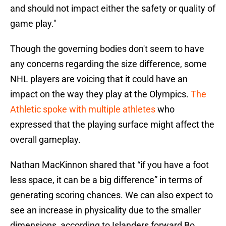
and should not impact either the safety or quality of
game play."
Though the governing bodies don't seem to have
any concerns regarding the size difference, some
NHL players are voicing that it could have an
impact on the way they play at the Olympics.
The
Athletic spoke with multiple athletes
who
expressed that the playing surface might affect the
overall gameplay.
Nathan MacKinnon shared that “if you have a foot
less space, it can be a big difference” in terms of
generating scoring chances. We can also expect to
see an increase in physicality due to the smaller
dimensions, according to Islanders forward Bo