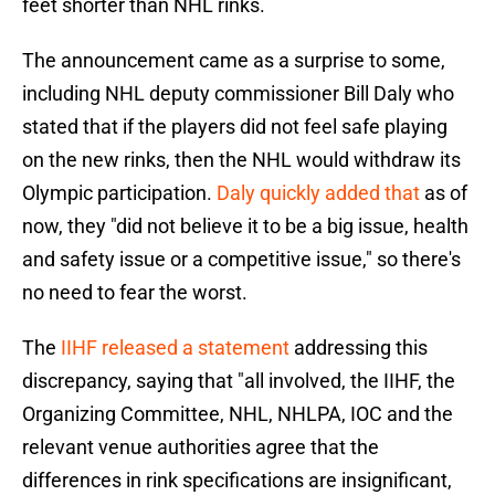
feet shorter than NHL rinks.
The announcement came as a surprise to some,
including NHL deputy commissioner Bill Daly who
stated that if the players did not feel safe playing
on the new rinks, then the NHL would withdraw its
Olympic participation.
Daly quickly added that
as of
now, they "did not believe it to be a big issue, health
and safety issue or a competitive issue," so there's
no need to fear the worst.
The
IIHF released a statement
addressing this
discrepancy, saying that "all involved, the IIHF, the
Organizing Committee, NHL, NHLPA, IOC and the
relevant venue authorities agree that the
differences in rink specifications are insignificant,