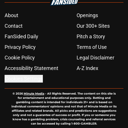
About
Openings
Contact
Our 300+ Sites
FanSided Daily
Pitch a Story
Privacy Policy
Terms of Use
Cookie Policy
Legal Disclaimer
Accessibility Statement
A-Z Index
Cookies Settings
© 2026
Minute Media
-
All Rights Reserved. The content on this site is
for entertainment and educational purposes only. Betting and
gambling content is intended for individuals 21+ and is based on
individual commentators' opinions and not that of Minute Media or its
affiliates and related brands. All picks and predictions are suggestions
only and not a guarantee of success or profit. If you or someone you
know has a gambling problem, crisis counseling and referral services
can be accessed by calling 1-800-GAMBLER.