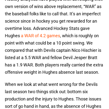
own version of wins above replacement, “WAR” as
the baseball folks like to call that. It’s an imperfect
science since in hockey you get rewarded for an
overtime loss. Advanced Hockey Stats gave
Hughes
a WAR of 4.2 games
, which is roughly on
point with what could be a 10 point swing. We
compared that with Devils captain Nico Hischier is
listed at a 5.5 WAR and fellow Devil Jesper Bratt
has a 1.9 WAR. Both players really carried the extra
offensive weight in Hughes absence last season.
When we look at what went wrong for the Devils
last season two things stick out: bottom six
production and the injury to Hughes. Those issues
sort of go hand in hand, as the absence of Hughes