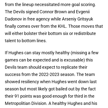
from the lineup necessitated more goal scoring.
The Devils signed Connor Brown and Evgenii
Dadonov in free agency while Arseniy Gritsyuk
finally comes over from the KHL. Those moves that
will either bolster their bottom six or redistribute
talent to bottom lines.
If Hughes can stay mostly healthy (missing a few
games can be expected and is excusable) this
Devils team should expect to replicate their
success from the 2022-2023 season. The team
showed resiliency when Hughes went down last
season but most likely got bailed out by the fact
their 91 points was good enough for third in the
Metropolitian Division. A healthy Hughes and his