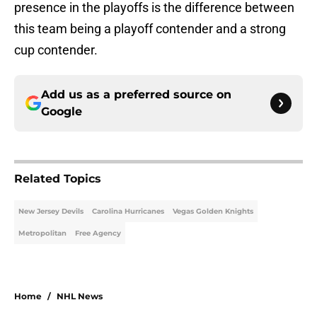
presence in the playoffs is the difference between
this team being a playoff contender and a strong
cup contender.
Add us as a preferred source on
Google
Related Topics
New Jersey Devils
Carolina Hurricanes
Vegas Golden Knights
Metropolitan
Free Agency
Home
/
NHL News