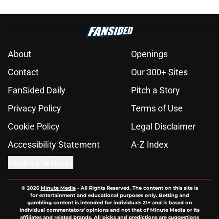
About
Openings
Contact
Our 300+ Sites
FanSided Daily
Pitch a Story
Privacy Policy
Terms of Use
Cookie Policy
Legal Disclaimer
Accessibility Statement
A-Z Index
Cookies Settings
© 2026
Minute Media
-
All Rights Reserved. The content on this site is
for entertainment and educational purposes only. Betting and
gambling content is intended for individuals 21+ and is based on
individual commentators' opinions and not that of Minute Media or its
affiliates and related brands. All picks and predictions are suggestions