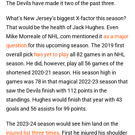
The Devils have made it two of the past three.
What’s New Jersey’s biggest X-factor this season?
That would be the health of Jack Hughes. Even
Mike Morreale of NHL.com mentioned it
as a major
question
for this upcoming season. The 2019 first
overall pick
has yet to play
all 82 games in an NHL
season. He did, however, play all 56 games of the
shortened 2020-21 season. His season high in
games was 78 in that magical 2022-23 season that
saw the Devils finish with 112 points in the
standings. Hughes would finish that year with 43
goals and 56 assists for 99 points.
The 2023-24 season would see him land on the
injured list three times
. First he injured his shoulder