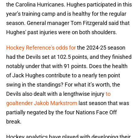
the Carolina Hurricanes. Hughes participated in this
year’s training camp and is healthy for the regular
season. General manager Tom Fitzgerald said that
Hughes' past injuries were on both shoulders.
Hockey Reference's odds for
the 2024-25 season
had the Devils set at 102.5 points, and they finished
notably under that with 91 points. Does the health
of Jack Hughes contribute to a nearly ten point
swing in the standings? For what it’s worth, the
Devils also dealt with a lengthwise injury
to
goaltender Jakob Markstrom
last season that was
partially negated by the four Nations Face Off
break.
Hockey analytics have played with developing their