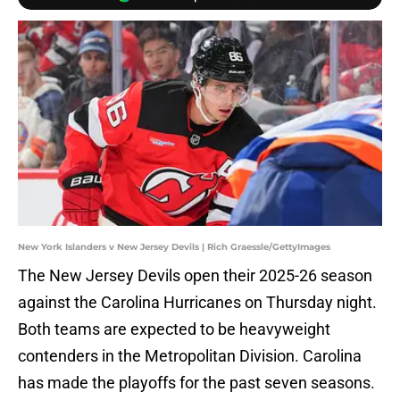
New York Islanders v New Jersey Devils | Rich Graessle/GettyImages
The New Jersey Devils open their 2025-26 season
against the Carolina Hurricanes on Thursday night.
Both teams are expected to be heavyweight
contenders in the Metropolitan Division. Carolina
has made the playoffs for the past seven seasons.