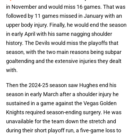
in November and would miss 16 games. That was
followed by 11 games missed in January with an
upper body injury. Finally, he would end the season
in early April with his same nagging shoulder
history. The Devils would miss the playoffs that
season, with the two main reasons being subpar
goaltending and the extensive injuries they dealt
with.
Then the 2024-25 season saw Hughes end his
season in early March after a shoulder injury he
sustained in a game against the Vegas Golden
Knights required season-ending surgery. He was
unavailable for the team down the stretch and
during their short playoff run, a five-game loss to