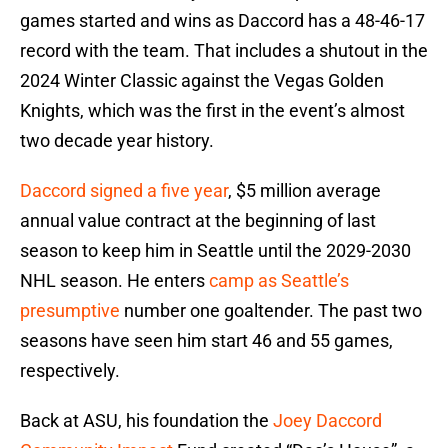
games started and wins as Daccord has a 48-46-17
record with the team. That includes a shutout in the
2024 Winter Classic against the Vegas Golden
Knights, which was the first in the event’s almost
two decade year history.
Daccord signed a five year
, $5 million average
annual value contract at the beginning of last
season to keep him in Seattle until the 2029-2030
NHL season. He enters
camp as Seattle’s
presumptive
number one goaltender. The past two
seasons have seen him start 46 and 55 games,
respectively.
Back at ASU, his foundation the
Joey Daccord