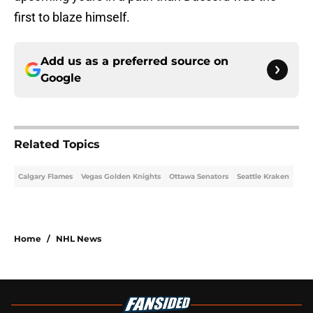
first to blaze himself.
Add us as a preferred source on
Google
Related Topics
Calgary Flames
Vegas Golden Knights
Ottawa Senators
Seattle Kraken
Home
/
NHL News