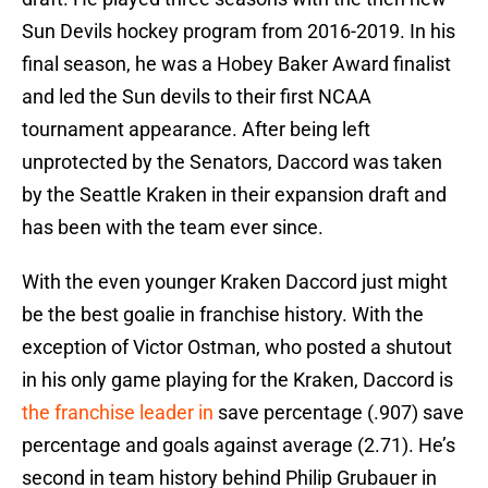
Sun Devils hockey program from 2016-2019. In his
final season, he was a Hobey Baker Award finalist
and led the Sun devils to their first NCAA
tournament appearance. After being left
unprotected by the Senators, Daccord was taken
by the Seattle Kraken in their expansion draft and
has been with the team ever since.
With the even younger Kraken Daccord just might
be the best goalie in franchise history. With the
exception of Victor Ostman, who posted a shutout
in his only game playing for the Kraken, Daccord is
the franchise leader in
save percentage (.907) save
percentage and goals against average (2.71). He’s
second in team history behind Philip Grubauer in