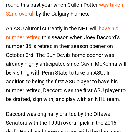
round this past year when Cullen Potter
was taken
32nd overall
by the Calgary Flames.
An ASU alumni currently in the NHL will
have his
number retired
this season when Joey Daccord’s
number 35 is retired in their season opener on
October 3rd. The Sun Devils home opener was
already highly anticipated since Gavin McKenna will
be visiting with Penn State to take on ASU. In
addition to being the first ASU player to have his
number retired, Daccord was the first ASU player to
be drafted, sign with, and play with an NHL team.
Daccord was originally drafted by the Ottawa
Senators with the 199th overall pick in the 2015
draft. He played three seasons with the then new