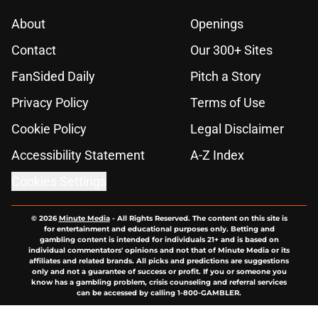
About
Openings
Contact
Our 300+ Sites
FanSided Daily
Pitch a Story
Privacy Policy
Terms of Use
Cookie Policy
Legal Disclaimer
Accessibility Statement
A-Z Index
Cookies Settings
© 2026
Minute Media
-
All Rights Reserved. The content on this site is
for entertainment and educational purposes only. Betting and
gambling content is intended for individuals 21+ and is based on
individual commentators' opinions and not that of Minute Media or its
affiliates and related brands. All picks and predictions are suggestions
only and not a guarantee of success or profit. If you or someone you
know has a gambling problem, crisis counseling and referral services
can be accessed by calling 1-800-GAMBLER.