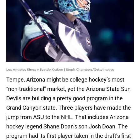
Los Angeles Kings v Seattle Kraken | Steph Chambers/GettyImages
Tempe, Arizona might be college hockey’s most
“non-traditional” market, yet the Arizona State Sun
Devils are building a pretty good program in the
Grand Canyon state. Three players have made the
jump from ASU to the NHL. That includes Arizona
hockey legend Shane Doan’s son Josh Doan. The
program had its first player taken in the draft’s first