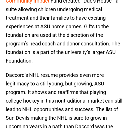
Community Impact
Fund created “Dac’s House”, a
suite allowing children undergoing medical
treatment and their families to have exciting
experiences at ASU home games. Gifts to the
foundation are used at the discretion of the
program’s head coach and donor consultation. The
foundation is a part of the university’s larger ASU
Foundation.
Daccord’s NHL resume provides even more
legitimacy to a still young, but growing, ASU
program. It shows and reaffirms that playing
college hockey in this nontraditional market can still
lead to NHL opportunities and success. The list of
Sun Devils making the NHL is sure to grow in
upcoming years in a path than Daccord was the