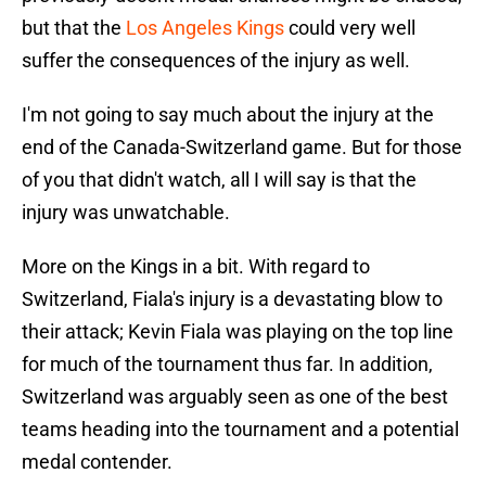
but that the
Los Angeles Kings
could very well
suffer the consequences of the injury as well.
I'm not going to say much about the injury at the
end of the Canada-Switzerland game. But for those
of you that didn't watch, all I will say is that the
injury was unwatchable.
More on the Kings in a bit. With regard to
Switzerland, Fiala's injury is a devastating blow to
their attack; Kevin Fiala was playing on the top line
for much of the tournament thus far. In addition,
Switzerland was arguably seen as one of the best
teams heading into the tournament and a potential
medal contender.