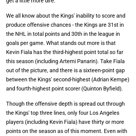
get a little more dire.
We all know about the Kings' inability to score and
produce offensive chances - the Kings are 31st in
the NHL in total points and 30th in the league in
goals per game. What stands out more is that
Kevin Fiala has the third-highest point total so far
this season (including Artemi Panarin). Take Fiala
out of the picture, and there is a sixteen-point gap
between the Kings' second-highest (Adrian Kempe)
and fourth-highest point scorer (Quinton Byfield).
Though the offensive depth is spread out through
the Kings' top three lines, only four Los Angeles
players (including Kevin Fiala) have thirty or more
points on the season as of this moment. Even with