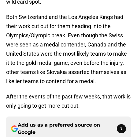
wild card spot.
Both Switzerland and the Los Angeles Kings had
their work cut out for them heading into the
Olympics/Olympic break. Even though the Swiss
were seen as a medal contender, Canada and the
United States were the most likely teams to make
it to the gold medal game; even before the injury,
other teams like Slovakia asserted themselves as
likelier teams to contend for a medal.
After the events of the past few weeks, that work is
only going to get more cut out.
Add us as a preferred source on
Google