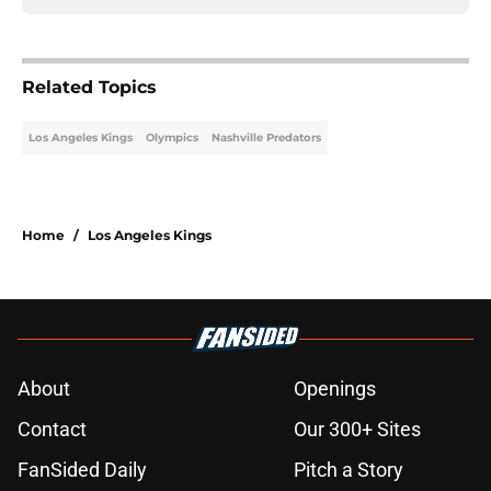
Related Topics
Los Angeles Kings
Olympics
Nashville Predators
Home
/
Los Angeles Kings
About
Openings
Contact
Our 300+ Sites
FanSided Daily
Pitch a Story