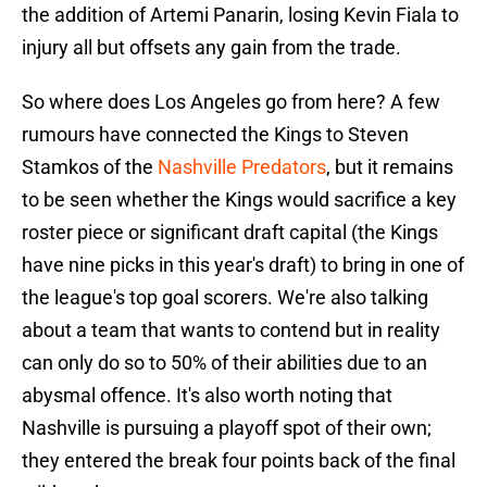
the addition of Artemi Panarin, losing Kevin Fiala to
injury all but offsets any gain from the trade.
So where does Los Angeles go from here? A few
rumours have connected the Kings to Steven
Stamkos of the
Nashville Predators
, but it remains
to be seen whether the Kings would sacrifice a key
roster piece or significant draft capital (the Kings
have nine picks in this year's draft) to bring in one of
the league's top goal scorers. We're also talking
about a team that wants to contend but in reality
can only do so to 50% of their abilities due to an
abysmal offence. It's also worth noting that
Nashville is pursuing a playoff spot of their own;
they entered the break four points back of the final