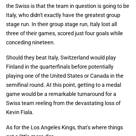
the Swiss is that the team in question is going to be
Italy, who didn't exactly have the greatest group
stage run. In their group stage run, Italy lost all
three of their games, scored just four goals while
conceding nineteen.
Should they beat Italy, Switzerland would play
Finland in the quarterfinals before potentially
playing one of the United States or Canada in the
semifinal round. At this point, getting to a medal
game would be a remarkable turnaround for a
Swiss team reeling from the devastating loss of
Kevin Fiala.
As for the Los Angeles Kings, that's where things