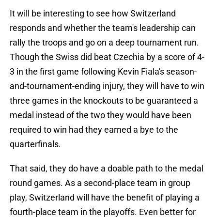
It will be interesting to see how Switzerland
responds and whether the team's leadership can
rally the troops and go on a deep tournament run.
Though the Swiss did beat Czechia by a score of 4-
3 in the first game following Kevin Fiala's season-
and-tournament-ending injury, they will have to win
three games in the knockouts to be guaranteed a
medal instead of the two they would have been
required to win had they earned a bye to the
quarterfinals.
That said, they do have a doable path to the medal
round games. As a second-place team in group
play, Switzerland will have the benefit of playing a
fourth-place team in the playoffs. Even better for