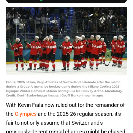
Feb 12, 2026; Milan, Italy; Athletes of Switzerland celebrate after the match
during a Group A men's ice hockey game during the Milano Cortina 2026
Olympic Winter Games at Milano Santagiulia Ice Hockey Arena. Mandatory
Credit: Geoff Burke-Imagn Images | Geoff Burke-Imagn Images
With Kevin Fiala now ruled out for the remainder of
the
Olympics
and the 2025-26 regular season, it's
fair to not only assume that Switzerland's
previously-decent medal chances might be chased,