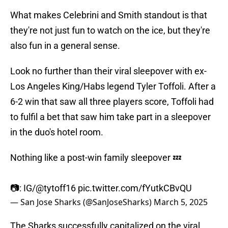
What makes Celebrini and Smith standout is that
they're not just fun to watch on the ice, but they're
also fun in a general sense.
Look no further than their viral sleepover with ex-
Los Angeles King/Habs legend Tyler Toffoli. After a
6-2 win that saw all three players score, Toffoli had
to fulfil a bet that saw him take part in a sleepover
in the duo's hotel room.
Nothing like a post-win family sleepover 💤
📷: IG/
@tytoff16
pic.twitter.com/fYutkCBvQU
— San Jose Sharks (@SanJoseSharks)
March 5, 2025
The Sharks successfully capitalized on the viral