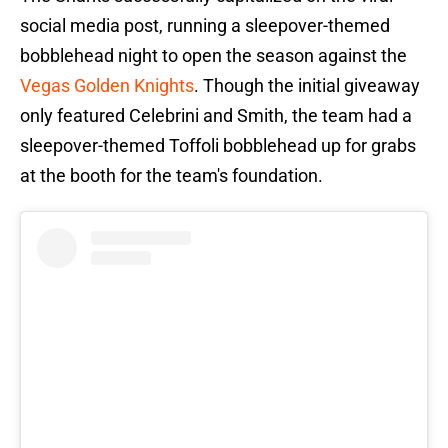
social media post, running a sleepover-themed
bobblehead night to open the season against the
Vegas Golden Knights
. Though the initial giveaway
only featured Celebrini and Smith, the team had a
sleepover-themed Toffoli bobblehead up for grabs
at the booth for the team's foundation.