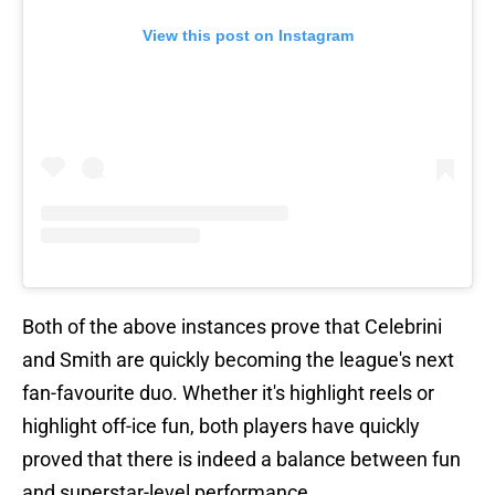
View this post on Instagram
Both of the above instances prove that Celebrini
and Smith are quickly becoming the league's next
fan-favourite duo. Whether it's highlight reels or
highlight off-ice fun, both players have quickly
proved that there is indeed a balance between fun
and superstar-level performance.