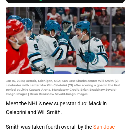
Jan 16, 2026; Detroit, Michigan, USA; San Jose Sharks center Will Smith (2)
celebrates with center MacKlin Celebrini (71) after scoring a goal in the first
period at Little Caesars Arena. Mandatory Credit: Brian Bradshaw Sevald-
Imagn Images | Brian Bradshaw Sevald-Imagn Images
Meet the NHL's new superstar duo: Macklin
Celebrini and Will Smith.
Smith was taken fourth overall by the
San Jose