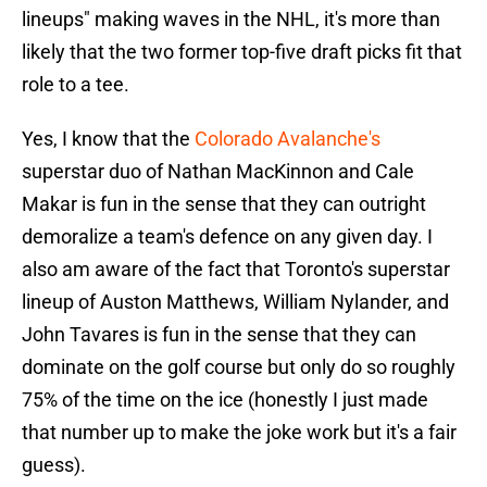
lineups" making waves in the NHL, it's more than
likely that the two former top-five draft picks fit that
role to a tee.
Yes, I know that the
Colorado Avalanche's
superstar duo of Nathan MacKinnon and Cale
Makar is fun in the sense that they can outright
demoralize a team's defence on any given day. I
also am aware of the fact that Toronto's superstar
lineup of Auston Matthews, William Nylander, and
John Tavares is fun in the sense that they can
dominate on the golf course but only do so roughly
75% of the time on the ice (honestly I just made
that number up to make the joke work but it's a fair
guess).