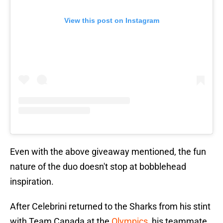
View this post on Instagram
Even with the above giveaway mentioned, the fun
nature of the duo doesn't stop at bobblehead
inspiration.
After Celebrini returned to the Sharks from his stint
with Team Canada at the
Olympics
, his teammate