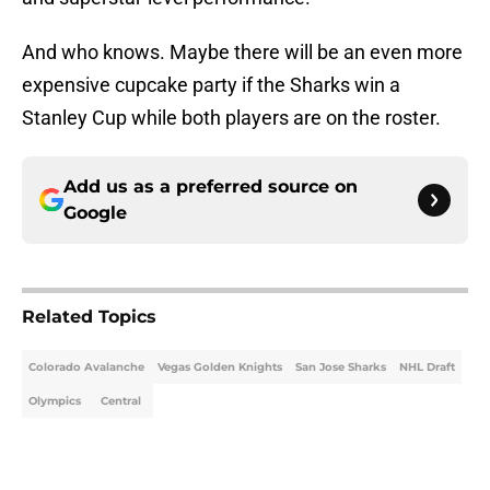
And who knows. Maybe there will be an even more
expensive cupcake party if the Sharks win a
Stanley Cup while both players are on the roster.
Add us as a preferred source on
Google
Related Topics
Colorado Avalanche
Vegas Golden Knights
San Jose Sharks
NHL Draft
Olympics
Central