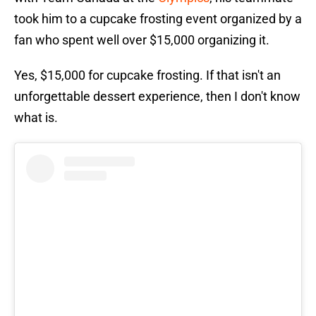
took him to a cupcake frosting event organized by a
fan who spent well over $15,000 organizing it.
Yes, $15,000 for cupcake frosting. If that isn't an
unforgettable dessert experience, then I don't know
what is.