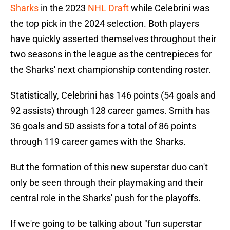
Sharks
in the 2023
NHL Draft
while Celebrini was
the top pick in the 2024 selection. Both players
have quickly asserted themselves throughout their
two seasons in the league as the centrepieces for
the Sharks' next championship contending roster.
Statistically, Celebrini has 146 points (54 goals and
92 assists) through 128 career games. Smith has
36 goals and 50 assists for a total of 86 points
through 119 career games with the Sharks.
But the formation of this new superstar duo can't
only be seen through their playmaking and their
central role in the Sharks' push for the playoffs.
If we're going to be talking about "fun superstar