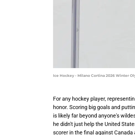
Ice Hockey - Milano Cortina 2026 Winter O
For any hockey player, representin
honor. Scoring big goals and putti
is likely far beyond anyone's wild
he didn't just help the United Stat
scorer in the final against Canad