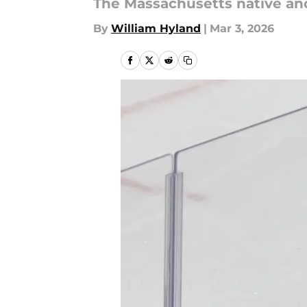
The Massachusetts native an
By
William Hyland
|
Mar 3, 2026