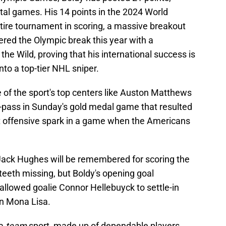
otal games. His 14 points in the 2024 World
tire tournament in scoring, a massive breakout
ered the Olympic break this year with a
 the Wild, proving that his international success is
into a top-tier NHL sniper.
 of the sport's top centers like Auston Matthews
f-pass in Sunday's gold medal game that resulted
rst offensive spark in a game when the Americans
ack Hughes will be remembered for scoring the
eeth missing, but Boldy's opening goal
llowed goalie Connor Hellebuyck to settle-in
n Mona Lisa.
 a
team
sport, made up of dependable players