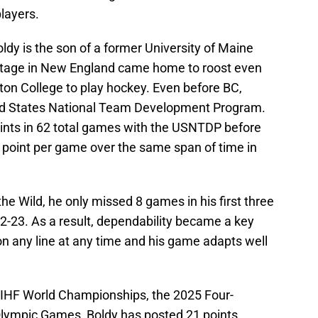
players.
ldy is the son of a former University of Maine
heritage in New England came home to roost even
on College to play hockey. Even before BC,
ed States National Team Development Program.
ints in 62 total games with the USNTDP before
a point per game over the same span of time in
the Wild, he only missed 8 games in his first three
2-23. As a result, dependability became a key
on any line at any time and his game adapts well
IIHF World Championships, the 2025 Four-
Olympic Games, Boldy has posted 21 points,