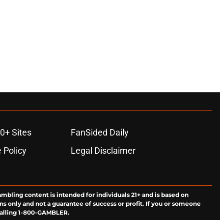
0+ Sites
FanSided Daily
 Policy
Legal Disclaimer
ambling content is intended for individuals 21+ and is based on
ns only and not a guarantee of success or profit. If you or someone
calling 1-800-GAMBLER.