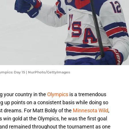
lympics: Day 15 | NurPhoto/GettyImages
g your country in the
Olympics
is a tremendous
ng up points on a consistent basis while doing so
est dreams. For Matt Boldy of the
Minnesota Wild
,
es win gold at the Olympics, he was the first goal
a and remained throughout the tournament as one