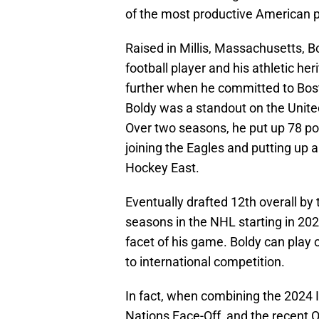
of the most productive American 
Raised in Millis, Massachusetts, Bo
football player and his athletic 
further when he committed to Bost
Boldy was a standout on the Unit
Over two seasons, he put up 78 po
joining the Eagles and putting up 
Hockey East.
Eventually drafted 12th overall by 
seasons in the NHL starting in 202
facet of his game. Boldy can play 
to international competition.
In fact, when combining the 2024 
Nations Face-Off, and the recent 