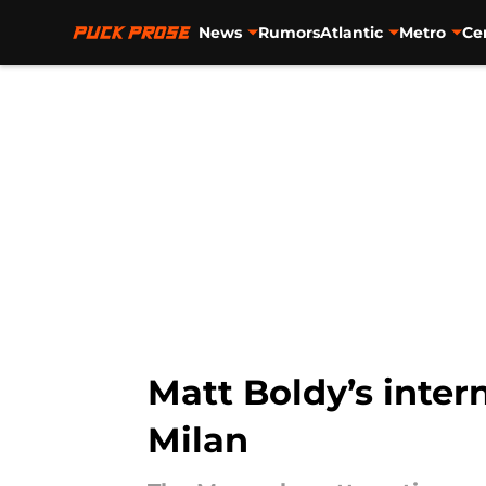
News
Rumors
Atlantic
Metro
Ce
Skip to main content
Matt Boldy’s inter
Milan