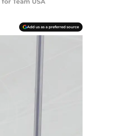
d for Team USA
Add us as a preferred source