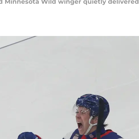
d Minnesota Wild winger quietly delivere