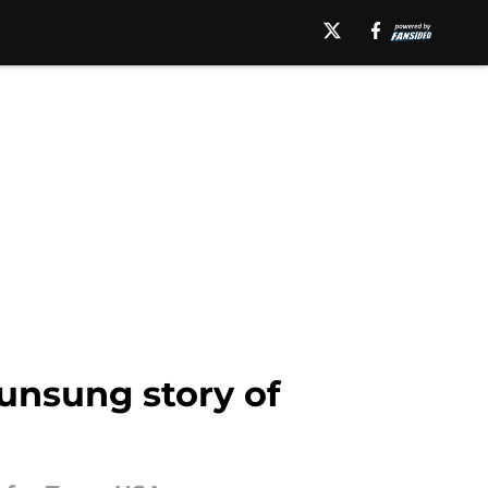
 unsung story of