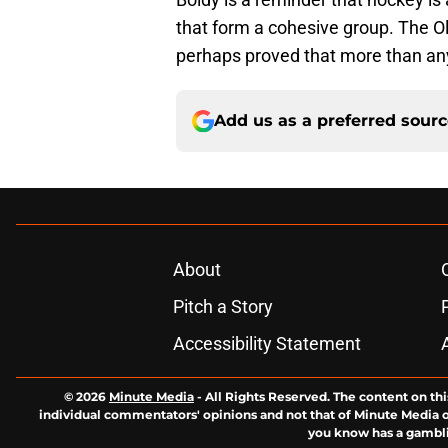
that form a cohesive group. The O
perhaps proved that more than an
Add us as a preferred sour
About
Pitch a Story
Accessibility Statement
© 2026
Minute Media
-
All Rights Reserved. The content on thi
individual commentators' opinions and not that of Minute Media or 
you know has a gambli