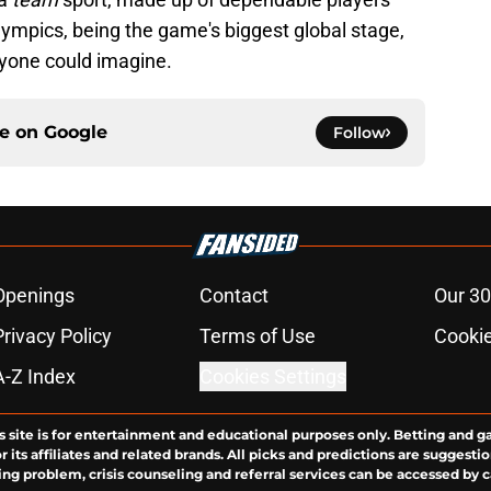
lympics, being the game's biggest global stage,
yone could imagine.
ce on
Google
Follow
Openings
Contact
Our 30
Privacy Policy
Terms of Use
Cookie
A-Z Index
Cookies Settings
s site is for entertainment and educational purposes only. Betting and g
its affiliates and related brands. All picks and predictions are suggestio
ng problem, crisis counseling and referral services can be accessed by 