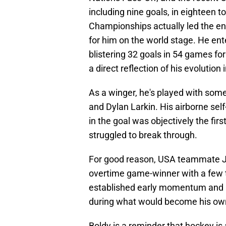
including nine goals, in eighteen t
Championships actually led the en
for him on the world stage. He ent
blistering 32 goals in 54 games for
a direct reflection of his evolution 
As a winger, he's played with some
and Dylan Larkin. His airborne sel
in the goal was objectively the fi
struggled to break through.
For good reason, USA teammate J
overtime game-winner with a few t
established early momentum and a
during what would become his ow
Boldy is a reminder that hockey is