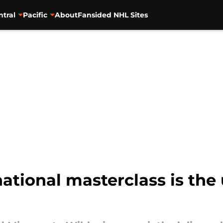
ntral
Pacific
About
Fansided NHL Sites
national masterclass is the