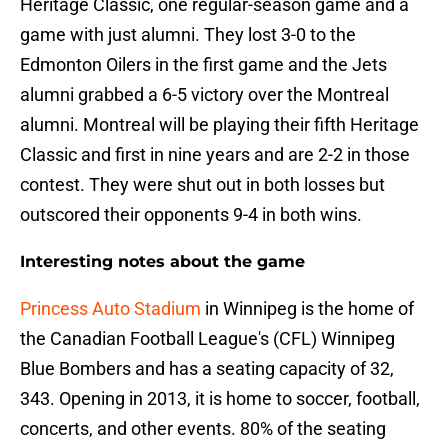
Heritage Classic, one regular-season game and a
game with just alumni. They lost 3-0 to the
Edmonton Oilers in the first game and the Jets
alumni grabbed a 6-5 victory over the Montreal
alumni. Montreal will be playing their fifth Heritage
Classic and first in nine years and are 2-2 in those
contest. They were shut out in both losses but
outscored their opponents 9-4 in both wins.
Interesting notes about the game
Princess Auto Stadium
in Winnipeg is the home of
the Canadian Football League's (CFL) Winnipeg
Blue Bombers and has a seating capacity of 32,
343. Opening in 2013, it is home to soccer, football,
concerts, and other events. 80% of the seating