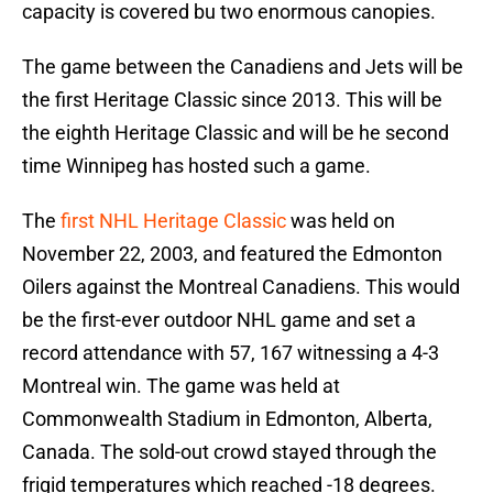
capacity is covered bu two enormous canopies.
The game between the Canadiens and Jets will be
the first Heritage Classic since 2013. This will be
the eighth Heritage Classic and will be he second
time Winnipeg has hosted such a game.
The
first NHL Heritage Classic
was held on
November 22, 2003, and featured the Edmonton
Oilers against the Montreal Canadiens. This would
be the first-ever outdoor NHL game and set a
record attendance with 57, 167 witnessing a 4-3
Montreal win. The game was held at
Commonwealth Stadium in Edmonton, Alberta,
Canada. The sold-out crowd stayed through the
frigid temperatures which reached -18 degrees.