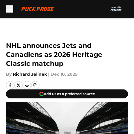
Skip to main content
NHL announces Jets and
Canadiens as 2026 Heritage
Classic matchup
By
Richard Jelinek
|
Dec 10, 2025
Add us as a preferred source