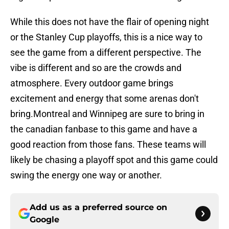
While this does not have the flair of opening night
or the Stanley Cup playoffs, this is a nice way to
see the game from a different perspective. The
vibe is different and so are the crowds and
atmosphere. Every outdoor game brings
excitement and energy that some arenas don't
bring.Montreal and Winnipeg are sure to bring in
the canadian fanbase to this game and have a
good reaction from those fans. These teams will
likely be chasing a playoff spot and this game could
swing the energy one way or another.
Add us as a preferred source on
Google