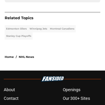
Related Topics
Edmonton Oilers
Winnipeg Jets
Montreal Canadiens
Stanley Cup Playoffs
Home
/
NHL News
About
Openings
Contact
Our 300+ Sites