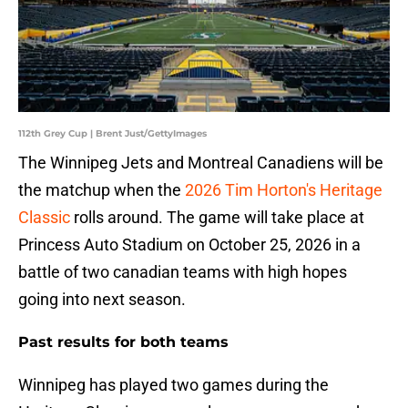
112th Grey Cup | Brent Just/GettyImages
The Winnipeg Jets and Montreal Canadiens will be
the matchup when the
2026 Tim Horton's Heritage
Classic
rolls around. The game will take place at
Princess Auto Stadium on October 25, 2026 in a
battle of two canadian teams with high hopes
going into next season.
Past results for both teams
Winnipeg has played two games during the