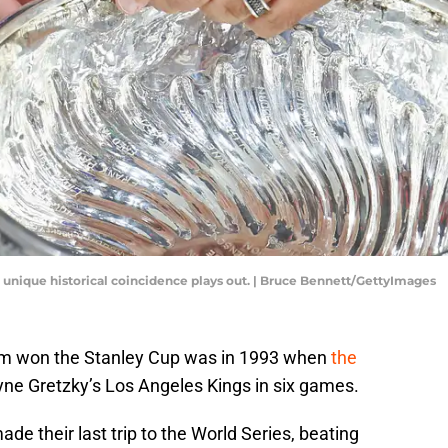
 unique historical coincidence plays out. | Bruce Bennett/GettyImages
am won the Stanley Cup was in 1993 when
the
e Gretzky’s Los Angeles Kings in six games.
de their last trip to the World Series, beating