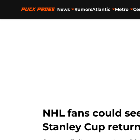
News
Rumors
Atlantic
Metro
Ce
Skip to main content
NHL fans could see
Stanley Cup retur