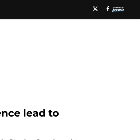
ence lead to