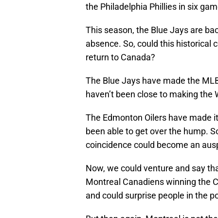
the Philadelphia Phillies in six g
This season, the Blue Jays are bac
absence. So, could this historical
return to Canada?
The Blue Jays have made the MLB pl
haven’t been close to making the 
The Edmonton Oilers have made it 
been able to get over the hump. So,
coincidence could become an ausp
Now, we could venture and say tha
Montreal Canadiens winning the C
and could surprise people in the 