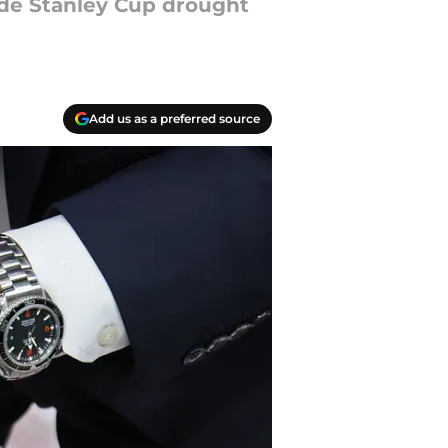
de Stanley Cup drought
Add us as a preferred source