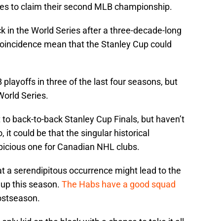
ames to claim their second MLB championship.
k in the World Series after a three-decade-long
 coincidence mean that the Stanley Cup could
ayoffs in three of the last four seasons, but
World Series.
to back-to-back Stanley Cup Finals, but haven’t
 it could be that the singular historical
icious one for Canadian NHL clubs.
t a serendipitous occurrence might lead to the
up this season.
The Habs have a good squad
postseason.