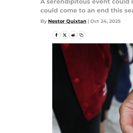
A serendipitous event could
could come to an end this se
By
Nestor Quixtan
|
Oct 24, 2025