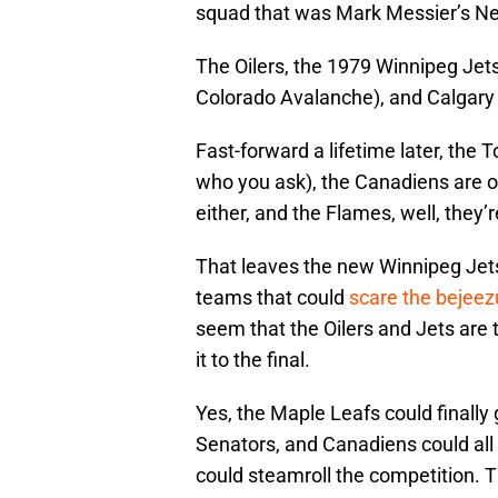
squad that was Mark Messier’s N
The Oilers, the 1979 Winnipeg J
Colorado Avalanche), and Calgary 
Fast-forward a lifetime later, the
who you ask), the Canadiens are on
either, and the Flames, well, they’re
That leaves the new Winnipeg Jet
teams that could
scare the bejeezu
seem that the Oilers and Jets are
it to the final.
Yes, the Maple Leafs could finally 
Senators, and Canadiens could all
could steamroll the competition. 