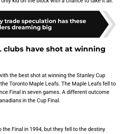
only kid on the block with a chance to take it all.
y trade speculation has these
ers dreaming big
 clubs have shot at winning
ith the best shot at winning the Stanley Cup
he Toronto Maple Leafs. The Maple Leafs fell to
nce Final in seven games. A different outcome
anadians in the Cup Final.
he Final in 1994, but they fell to the destiny