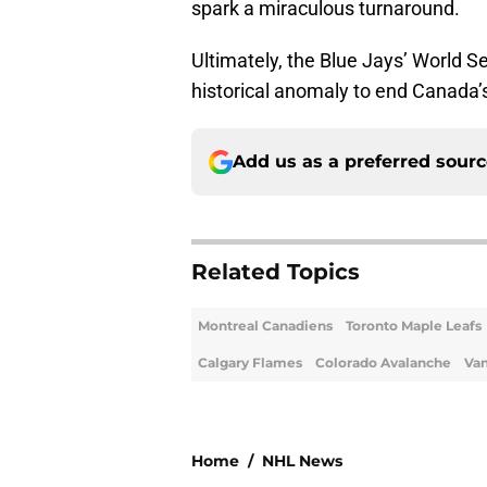
spark a miraculous turnaround.
Ultimately, the Blue Jays’ World S
historical anomaly to end Canada’
Add us as a preferred sour
Related Topics
Montreal Canadiens
Toronto Maple Leafs
Calgary Flames
Colorado Avalanche
Va
Home
/
NHL News