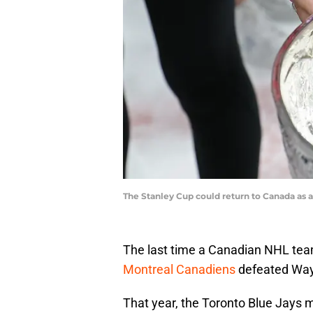
The Stanley Cup could return to Canada as a
The last time a Canadian NHL te
Montreal Canadiens
defeated Wayn
That year, the Toronto Blue Jays ma