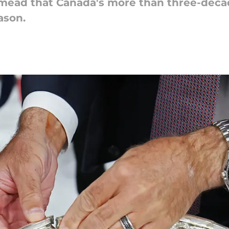
 mead that Canada's more than three-deca
ason.