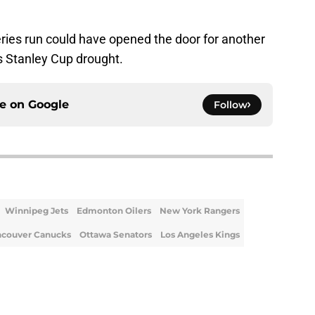
eries run could have opened the door for another
s Stanley Cup drought.
ce on
Google
Follow
Winnipeg Jets
Edmonton Oilers
New York Rangers
ncouver Canucks
Ottawa Senators
Los Angeles Kings