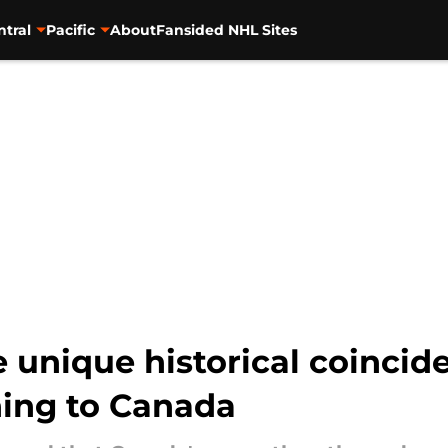
ntral
Pacific
About
Fansided NHL Sites
 unique historical coincid
ning to Canada