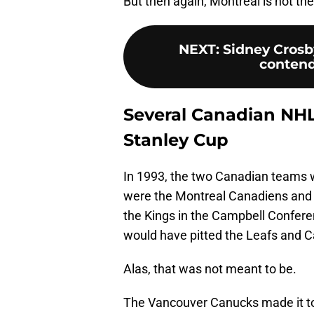
But then again, Montreal is not the 
NEXT
:
Sidney Crosb
contend
Several Canadian NHL
Stanley Cup
In 1993, the two Canadian teams w
were the Montreal Canadiens and t
the Kings in the Campbell Confere
would have pitted the Leafs and C
Alas, that was not meant to be.
The Vancouver Canucks made it to t