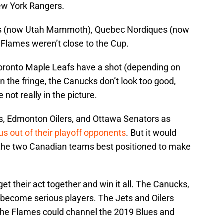
ew York Rangers.
ets (now Utah Mammoth), Quebec Nordiques (now
Flames weren’t close to the Cup.
 Toronto Maple Leafs have a shot (depending on
 the fringe, the Canucks don’t look too good,
 not really in the picture.
s, Edmonton Oilers, and Ottawa Senators as
s out of their playoff opponents
. But it would
 the two Canadian teams best positioned to make
get their act together and win it all. The Canucks,
 become serious players. The Jets and Oilers
The Flames could channel the 2019 Blues and