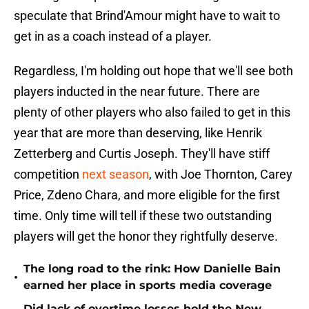
speculate that Brind'Amour might have to wait to
get in as a coach instead of a player.
Regardless, I'm holding out hope that we'll see both
players inducted in the near future. There are
plenty of other players who also failed to get in this
year that are more than deserving, like Henrik
Zetterberg and Curtis Joseph. They'll have stiff
competition
next season
, with Joe Thornton, Carey
Price, Zdeno Chara, and more eligible for the first
time. Only time will tell if these two outstanding
players will get the honor they rightfully deserve.
The long road to the rink: How Danielle Bain
•
earned her place in sports media coverage
Did lack of overtime losses hold the New