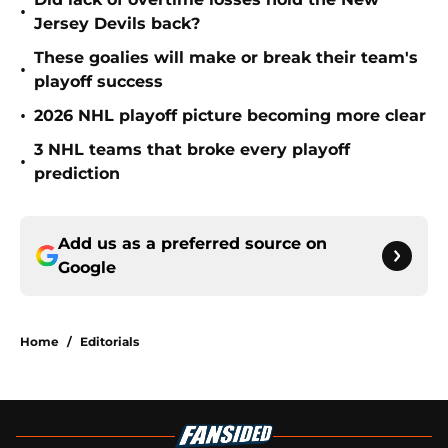
•
Jersey Devils back?
These goalies will make or break their team's
•
playoff success
•
2026 NHL playoff picture becoming more clear
3 NHL teams that broke every playoff
•
prediction
Add us as a preferred source on
Google
Home
/
Editorials