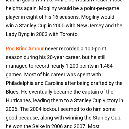
heights again, Mogilny would be a point-per-game
player in eight of his 16 seasons. Mogilny would
win a Stanley Cup in 2000 with New Jersey and the
Lady Byng in 2003 with Toronto.
Rod Brind'Amour
never recorded a 100-point
season during his 20-year career, but he still
managed to record nearly 1,200 points in 1,484
games. Most of his career was spent with
Philadelphia and Carolina after being drafted by the
Blues. He eventually became the captain of the
Hurricanes, leading them to a Stanley Cup victory in
2006. The 2004 lockout seemed to do him some
good because, along with winning the Stanley Cup,
he won the Selke in 2006 and 2007. Most