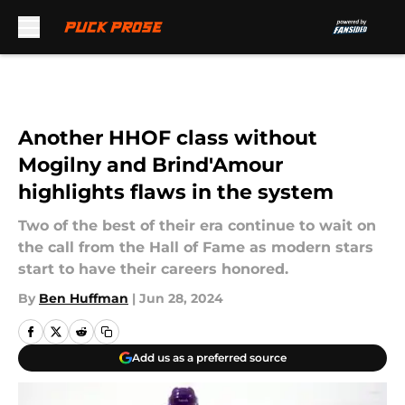
Skip to main content
Another HHOF class without
Mogilny and Brind'Amour
highlights flaws in the system
Two of the best of their era continue to wait on
the call from the Hall of Fame as modern stars
start to have their careers honored.
By
Ben Huffman
|
Jun 28, 2024
Add us as a preferred source