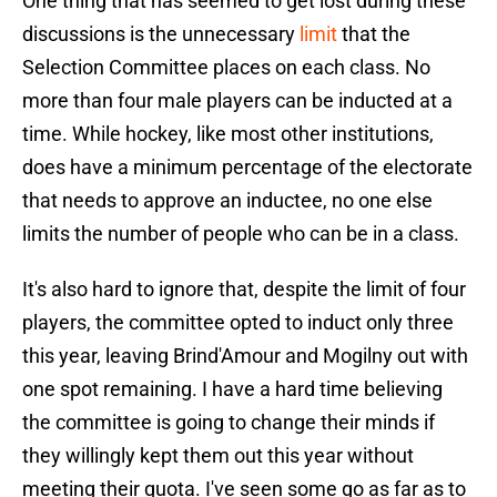
One thing that has seemed to get lost during these
discussions is the unnecessary
limit
that the
Selection Committee places on each class. No
more than four male players can be inducted at a
time. While hockey, like most other institutions,
does have a minimum percentage of the electorate
that needs to approve an inductee, no one else
limits the number of people who can be in a class.
It's also hard to ignore that, despite the limit of four
players, the committee opted to induct only three
this year, leaving Brind'Amour and Mogilny out with
one spot remaining. I have a hard time believing
the committee is going to change their minds if
they willingly kept them out this year without
meeting their quota. I've seen some go as far as to