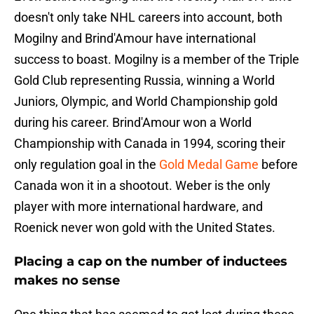
doesn't only take NHL careers into account, both
Mogilny and Brind'Amour have international
success to boast. Mogilny is a member of the Triple
Gold Club representing Russia, winning a World
Juniors, Olympic, and World Championship gold
during his career. Brind'Amour won a World
Championship with Canada in 1994, scoring their
only regulation goal in the
Gold Medal Game
before
Canada won it in a shootout. Weber is the only
player with more international hardware, and
Roenick never won gold with the United States.
Placing a cap on the number of inductees
makes no sense