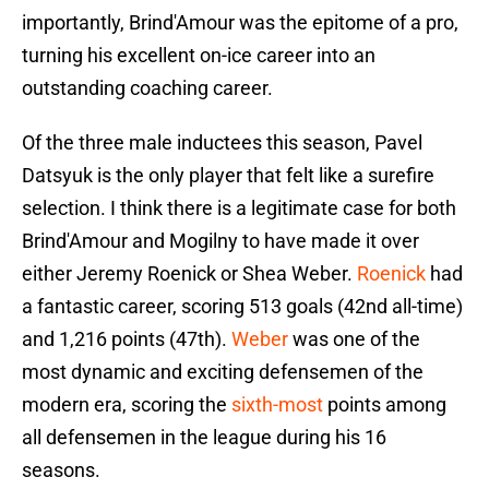
importantly, Brind'Amour was the epitome of a pro,
turning his excellent on-ice career into an
outstanding coaching career.
Of the three male inductees this season, Pavel
Datsyuk is the only player that felt like a surefire
selection. I think there is a legitimate case for both
Brind'Amour and Mogilny to have made it over
either Jeremy Roenick or Shea Weber.
Roenick
had
a fantastic career, scoring 513 goals (42nd all-time)
and 1,216 points (47th).
Weber
was one of the
most dynamic and exciting defensemen of the
modern era, scoring the
sixth-most
points among
all defensemen in the league during his 16
seasons.