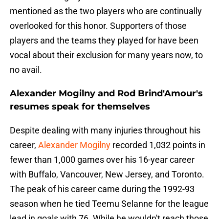
mentioned as the two players who are continually
overlooked for this honor. Supporters of those
players and the teams they played for have been
vocal about their exclusion for many years now, to
no avail.
Alexander Mogilny and Rod Brind'Amour's
resumes speak for themselves
Despite dealing with many injuries throughout his
career,
Alexander Mogilny
recorded 1,032 points in
fewer than 1,000 games over his 16-year career
with Buffalo, Vancouver, New Jersey, and Toronto.
The peak of his career came during the 1992-93
season when he tied Teemu Selanne for the league
lead in goals with 76. While he wouldn't reach those