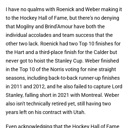
I have no qualms with Roenick and Weber making it
to the Hockey Hall of Fame, but there's no denying
that Mogilny and Brind'Amour have both the
individual accolades and team success that the
other two lack. Roenick had two Top 10 finishes for
the Hart and a third-place finish for the Calder but
never got to hoist the Stanley Cup. Weber finished
in the Top 10 of the Norris voting for nine straight
seasons, including back-to-back runner-up finishes
in 2011 and 2012, and he also failed to capture Lord
Stanley, falling short in 2021 with Montreal. Weber
also isn't technically retired yet, still having two
years left on his contract with Utah.
Even acknowledging that the Hockey Hall of Fame