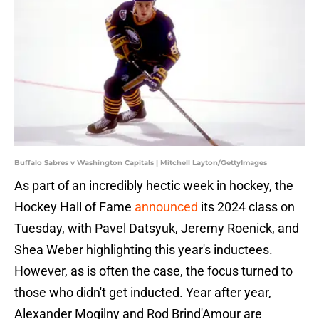
Buffalo Sabres v Washington Capitals | Mitchell Layton/GettyImages
As part of an incredibly hectic week in hockey, the
Hockey Hall of Fame
announced
its 2024 class on
Tuesday, with Pavel Datsyuk, Jeremy Roenick, and
Shea Weber highlighting this year's inductees.
However, as is often the case, the focus turned to
those who didn't get inducted. Year after year,
Alexander Mogilny and Rod Brind'Amour are