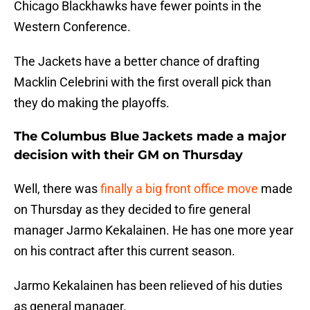
Chicago Blackhawks have fewer points in the
Western Conference.
The Jackets have a better chance of drafting
Macklin Celebrini with the first overall pick than
they do making the playoffs.
The Columbus Blue Jackets made a major
decision with their GM on Thursday
Well, there was
finally a big front office move
made
on Thursday as they decided to fire general
manager Jarmo Kekalainen. He has one more year
on his contract after this current season.
Jarmo Kekalainen has been relieved of his duties
as general manager.