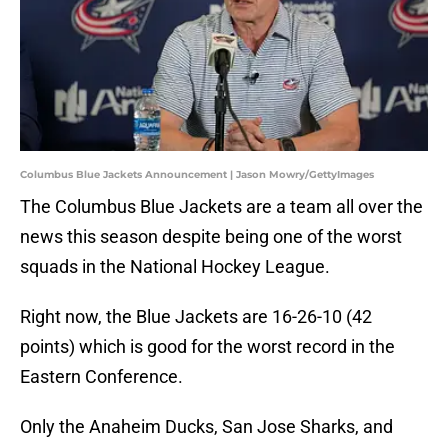
Columbus Blue Jackets Announcement | Jason Mowry/GettyImages
The Columbus Blue Jackets are a team all over the
news this season despite being one of the worst
squads in the National Hockey League.
Right now, the Blue Jackets are 16-26-10 (42
points) which is good for the worst record in the
Eastern Conference.
Only the Anaheim Ducks, San Jose Sharks, and