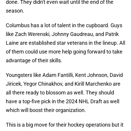
done. They didn't even wait until the end of the
season.
Columbus has a lot of talent in the cupboard. Guys
like Zach Werenski, Johnny Gaudreau, and Patrik
Laine are established star veterans in the lineup. All
of them could use more help going forward to take
advantage of their skills.
Youngsters like Adam Fantilli, Kent Johnson, David
Jiricek, Yegor Chinakhov, and Kirill Marchenko are
all there ready to blossom as well. They should
have a top-five pick in the 2024 NHL Draft as well
which will boost their organization.
This is a big move for their hockey operations but it