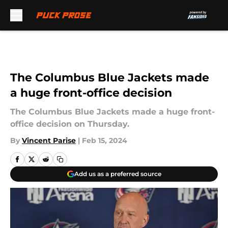
Skip to main content
The Columbus Blue Jackets made
a huge front-office decision
The Columbus Blue Jackets made a huge front-
office decision on Thursday.
By
Vincent Parise
|
Feb 15, 2024
Add us as a preferred source