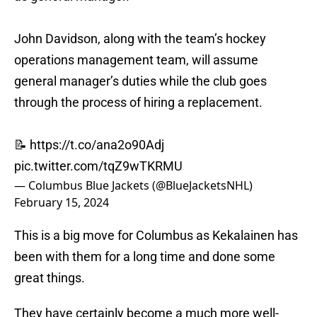
John Davidson, along with the team’s hockey
operations management team, will assume
general manager’s duties while the club goes
through the process of hiring a replacement.
📝
https://t.co/ana2o90Adj
pic.twitter.com/tqZ9wTKRMU
— Columbus Blue Jackets (@BlueJacketsNHL)
February 15, 2024
This is a big move for Columbus as Kekalainen has
been with them for a long time and done some
great things.
They have certainly become a much more well-