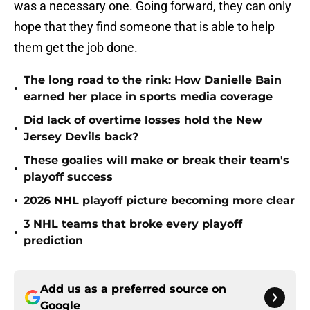
was a necessary one. Going forward, they can only
hope that they find someone that is able to help
them get the job done.
The long road to the rink: How Danielle Bain
•
earned her place in sports media coverage
Did lack of overtime losses hold the New
•
Jersey Devils back?
These goalies will make or break their team's
•
playoff success
•
2026 NHL playoff picture becoming more clear
3 NHL teams that broke every playoff
•
prediction
Add us as a preferred source on
Google