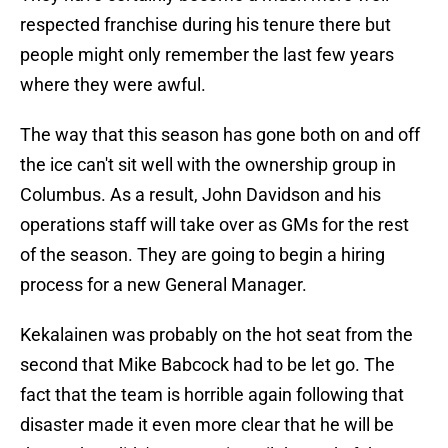
respected franchise during his tenure there but
people might only remember the last few years
where they were awful.
The way that this season has gone both on and off
the ice can't sit well with the ownership group in
Columbus. As a result, John Davidson and his
operations staff will take over as GMs for the rest
of the season. They are going to begin a hiring
process for a new General Manager.
Kekalainen was probably on the hot seat from the
second that Mike Babcock had to be let go. The
fact that the team is horrible again following that
disaster made it even more clear that he will be