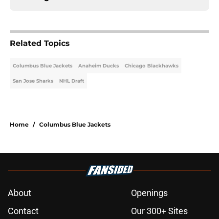
Related Topics
Columbus Blue Jackets
Anaheim Ducks
Chicago Blackhawks
San Jose Sharks
NHL Draft
Home
/
Columbus Blue Jackets
About
Openings
Contact
Our 300+ Sites