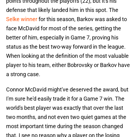
points throughout the playoffs (22), but it's his
defense that likely landed him in this spot. The
Selke winner
for this season, Barkov was asked to
face McDavid for most of the series, getting the
better of him, especially in Game 7, proving his
status as the best two-way forward in the league.
When looking at the definition of the most valuable
player to his team, either Bobrovsky or Barkov have
a strong case.
Connor McDavid might've deserved the award, but
I'm sure he'd easily trade it for a Game 7 win. The
world's best player was exactly that over the last
two months, and not even two quiet games at the
most important time during the season changed
that. I see no reason why a player on the losing