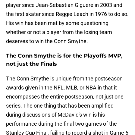
player since Jean-Sebastian Giguere in 2003 and
the first skater since Reggie Leach in 1976 to do so.
His win has been met by some questioning
whether or not a player from the losing team
deserves to win the Conn Smythe.
The Conn Smythe is for the Playoffs MVP,
not just the Finals
The Conn Smythe is unique from the postseason
awards given in the NFL, MLB, or NBA in that it
encompasses the entire postseason, not just one
series. The one thing that has been amplified
during discussions of McDavid's win is his
performance during the final two games of the
Stanley Cup Final, failing to record a shot in Game 6