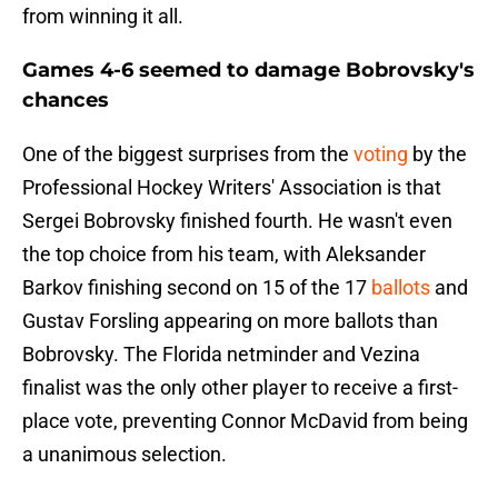
from winning it all.
Games 4-6 seemed to damage Bobrovsky's
chances
One of the biggest surprises from the
voting
by the
Professional Hockey Writers' Association is that
Sergei Bobrovsky finished fourth. He wasn't even
the top choice from his team, with Aleksander
Barkov finishing second on 15 of the 17
ballots
and
Gustav Forsling appearing on more ballots than
Bobrovsky. The Florida netminder and Vezina
finalist was the only other player to receive a first-
place vote, preventing Connor McDavid from being
a unanimous selection.