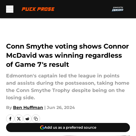
Skip to main content
Conn Smythe voting shows Connor
McDavid was winning regardless
of Game 7's result
Edmonton's captain led the league in points
and assists during the postseason, taking home
the Conn Smythe Trophy despite being on the
losing side.
By
Ben Huffman
|
Jun 26, 2024
Add us as a preferred source