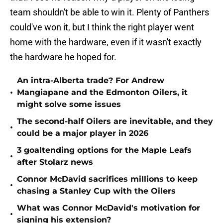
team shouldn't be able to win it. Plenty of Panthers
could've won it, but I think the right player went
home with the hardware, even if it wasn't exactly
the hardware he hoped for.
An intra-Alberta trade? For Andrew
•
Mangiapane and the Edmonton Oilers, it
might solve some issues
The second-half Oilers are inevitable, and they
•
could be a major player in 2026
3 goaltending options for the Maple Leafs
•
after Stolarz news
Connor McDavid sacrifices millions to keep
•
chasing a Stanley Cup with the Oilers
What was Connor McDavid's motivation for
•
signing his extension?