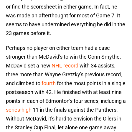
or find the scoresheet in either game. In fact, he
was made an afterthought for most of Game 7. It
seems to have undermined everything he did in the
23 games before it.
Perhaps no player on either team had a case
stronger than McDavid's to win the Conn Smythe.
McDavid set a new
NHL record
with 34 assists,
three more than Wayne Gretzky's previous record,
and climbed to
fourth
for the most points in a single
postseason with 42. He finished with at least nine
points in each of Edmonton's four series, including a
series-high
11 in the finals against the Panthers.
Without McDavid, it's hard to envision the Oilers in
the Stanley Cup Final, let alone one game away