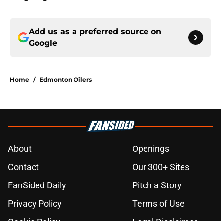
Add us as a preferred source on
Google
Home
/
Edmonton Oilers
About
Openings
Contact
Our 300+ Sites
FanSided Daily
Pitch a Story
Privacy Policy
Terms of Use