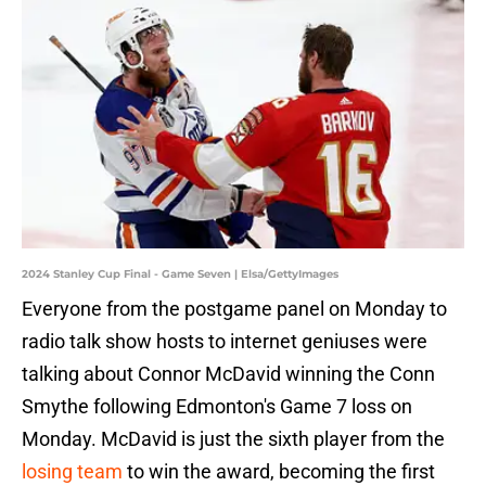
2024 Stanley Cup Final - Game Seven | Elsa/GettyImages
Everyone from the postgame panel on Monday to
radio talk show hosts to internet geniuses were
talking about Connor McDavid winning the Conn
Smythe following Edmonton's Game 7 loss on
Monday. McDavid is just the sixth player from the
losing team
to win the award, becoming the first