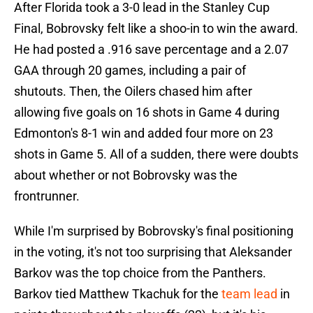
After Florida took a 3-0 lead in the Stanley Cup
Final, Bobrovsky felt like a shoo-in to win the award.
He had posted a .916 save percentage and a 2.07
GAA through 20 games, including a pair of
shutouts. Then, the Oilers chased him after
allowing five goals on 16 shots in Game 4 during
Edmonton's 8-1 win and added four more on 23
shots in Game 5. All of a sudden, there were doubts
about whether or not Bobrovsky was the
frontrunner.
While I'm surprised by Bobrovsky's final positioning
in the voting, it's not too surprising that Aleksander
Barkov was the top choice from the Panthers.
Barkov tied Matthew Tkachuk for the
team lead
in