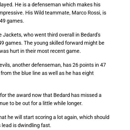
played. He is a defenseman which makes his
impressive. His Wild teammate, Marco Rossi, is
e 49 games.
 Jackets, who went third overall in Bedard's
in 49 games. The young skilled forward might be
 was hurt in their most recent game.
vils, another defenseman, has 26 points in 47
from the blue line as well as he has eight
n for the award now that Bedard has missed a
ue to be out for a little while longer.
at he will start scoring a lot again, which should
 lead is dwindling fast.