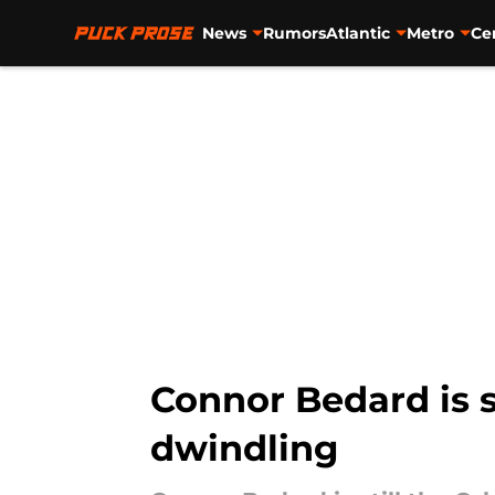
News
Rumors
Atlantic
Metro
Ce
Skip to main content
Connor Bedard is st
dwindling