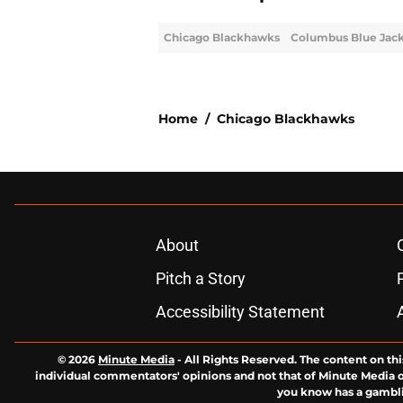
Chicago Blackhawks
Columbus Blue Jac
Home
/
Chicago Blackhawks
About
Pitch a Story
Accessibility Statement
© 2026
Minute Media
-
All Rights Reserved. The content on thi
individual commentators' opinions and not that of Minute Media or 
you know has a gambli