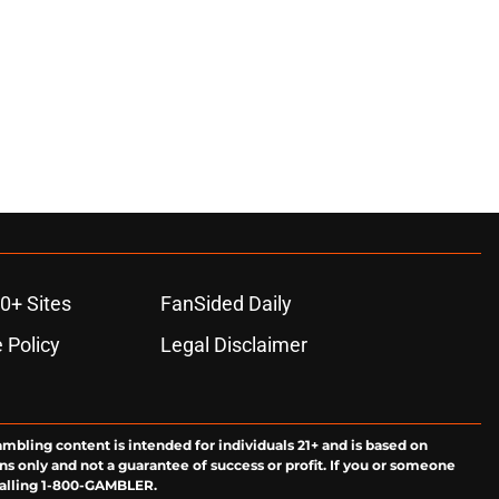
0+ Sites
FanSided Daily
 Policy
Legal Disclaimer
ambling content is intended for individuals 21+ and is based on
ns only and not a guarantee of success or profit. If you or someone
calling 1-800-GAMBLER.