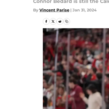
Connor Bedard is still the Cal
By
Vincent Parise
|
Jan 31, 2024