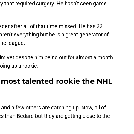
ury that required surgery. He hasn’t seen game
eader after all of that time missed. He has 33
ren't everything but he is a great generator of
the league.
im yet despite him being out for almost a month
ing as a rookie.
 most talented rookie the NHL
and a few others are catching up. Now, all of
than Bedard but they are getting close to the