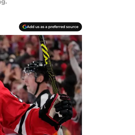
ng.
Add us as a preferred source