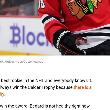
rick McDermott/GettyImages
 best rookie in the NHL and everybody knows it.
always win the Calder Trophy because
there is a
phy.
 win the award. Bedard is not healthy right now