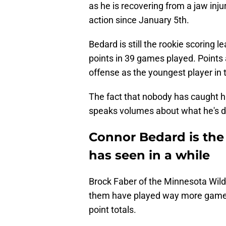
as he is recovering from a jaw inj
action since January 5th.
Bedard is still the rookie scoring l
points in 39 games played. Points a
offense as the youngest player in 
The fact that nobody has caught h
speaks volumes about what he's do
Connor Bedard is the
has seen in a while
Brock Faber of the Minnesota Wild 
them have played way more games 
point totals.