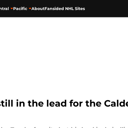
ntral
Pacific
About
Fansided NHL Sites
ill in the lead for the Calde