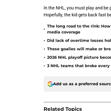
In the NHL, you must play and be p
Hopefully, the kid gets back fast 
The long road to the rink: How
•
media coverage
•
Did lack of overtime losses ho
•
These goalies will make or bre
•
2026 NHL playoff picture bec
•
3 NHL teams that broke every 
Add us as a preferred sour
Related Topics