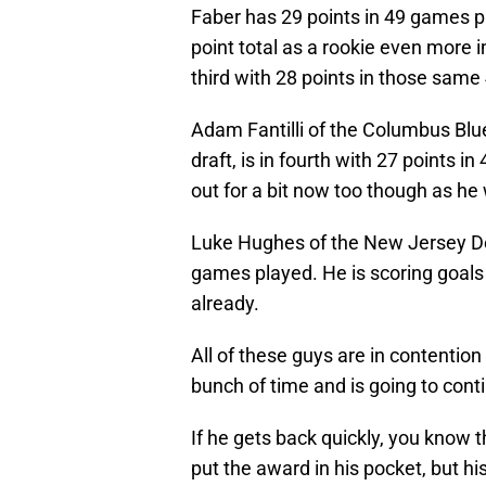
Faber has 29 points in 49 games 
point total as a rookie even more 
third with 28 points in those sam
Adam Fantilli of the Columbus Blue
draft, is in fourth with 27 points 
out for a bit now too though as he
Luke Hughes of the New Jersey De
games played. He is scoring goals 
already.
All of these guys are in contentio
bunch of time and is going to contin
If he gets back quickly, you know th
put the award in his pocket, but his