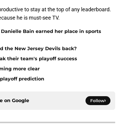
roductive to stay at the top of any leaderboard.
because he is must-see TV.
 Danielle Bain earned her place in sports
ld the New Jersey Devils back?
ak their team's playoff success
oming more clear
playoff prediction
ce on
Google
Follow