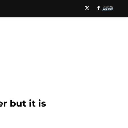
r but it is