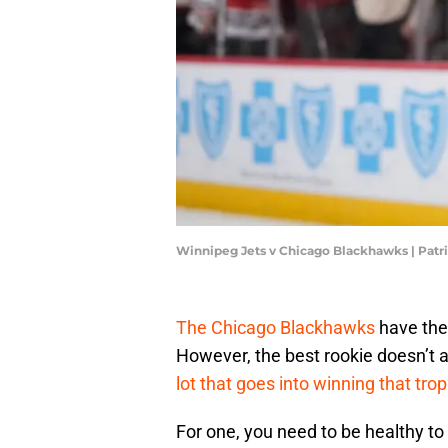
Winnipeg Jets v Chicago Blackhawks | Pat
The Chicago Blackhawks
have the
However, the best rookie doesn’t 
lot that goes into winning that tro
For one, you need to be healthy to