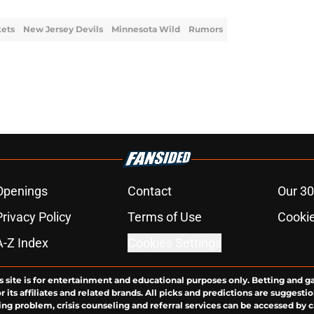
kets
New Jersey Devils
Minnesota Wild
Rumors
Openings
Contact
Our 30
Privacy Policy
Terms of Use
Cookie
A-Z Index
Cookies Settings
s site is for entertainment and educational purposes only. Betting and g
its affiliates and related brands. All picks and predictions are suggestio
ng problem, crisis counseling and referral services can be accessed by 