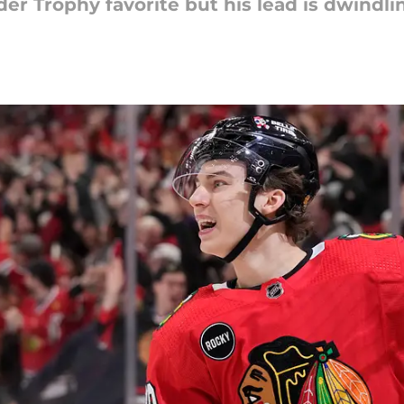
der Trophy favorite but his lead is dwindli