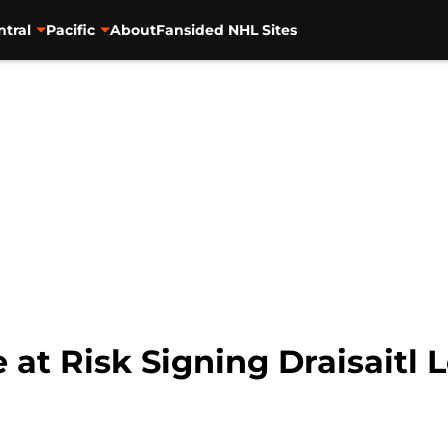
ntral
Pacific
About
Fansided NHL Sites
e at Risk Signing Draisaitl