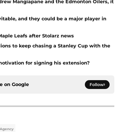
ndrew Mangiapane and the Edmonton Oilers, it
vitable, and they could be a major player in
Maple Leafs after Stolarz news
lions to keep chasing a Stanley Cup with the
tivation for signing his extension?
ce on
Google
Follow
 Agency