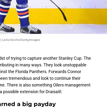
 | Leila Devlin/GettyImages
dst of trying to capture another Stanley Cup. The
tributing in many ways. They look unstoppable
inst the Florida Panthers. Forwards Connor
een tremendous and look to continue their
one. There is also something Oilers management
 possible extension for Draisaitl.
earned a big payday