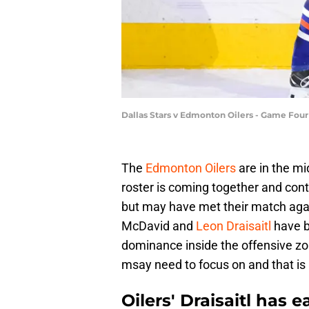
Dallas Stars v Edmonton Oilers - Game Four
The
Edmonton Oilers
are in the mi
roster is coming together and con
but may have met their match aga
McDavid and
Leon Draisaitl
have b
dominance inside the offensive z
msay need to focus on and that is a
Oilers' Draisaitl has 