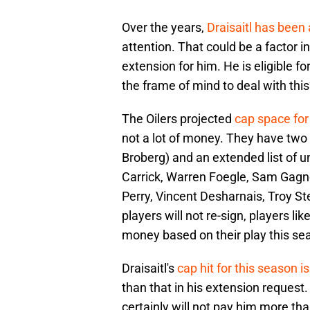
Over the years,
Draisaitl has bee
attention. That could be a factor i
extension for him. He is eligible 
the frame of mind to deal with thi
The Oilers projected
cap space for
not a lot of money. They have two 
Broberg) and an extended list of 
Carrick, Warren Foegle, Sam Gagn
Perry, Vincent Desharnais, Troy St
players will not re-sign, players
money based on their play this se
Draisaitl's
cap hit for this season i
than that in his extension reques
certainly will not pay him more t