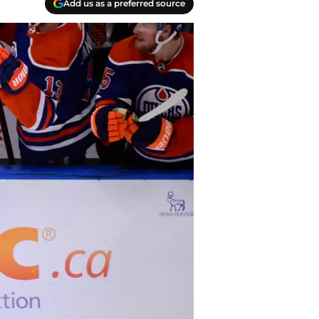
Add us as a preferred source