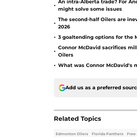
An intra-Alberta trade? For A
•
might solve some issues
The second-half Oilers are ine
•
2026
•
3 goaltending options for the 
Connor McDavid sacrifices mil
•
Oilers
•
What was Connor McDavid's mo
Add us as a preferred sour
Related Topics
Edmonton Oilers
Florida Panthers
Free