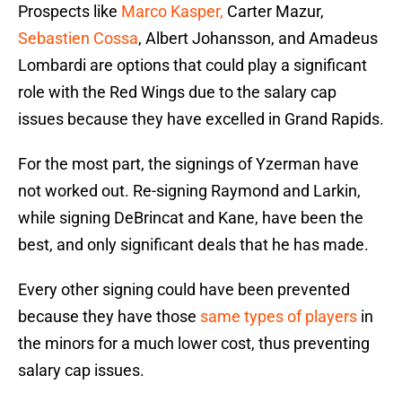
Prospects like
Marco Kasper,
Carter Mazur,
Sebastien Cossa
, Albert Johansson, and Amadeus
Lombardi are options that could play a significant
role with the Red Wings due to the salary cap
issues because they have excelled in Grand Rapids.
For the most part, the signings of Yzerman have
not worked out. Re-signing Raymond and Larkin,
while signing DeBrincat and Kane, have been the
best, and only significant deals that he has made.
Every other signing could have been prevented
because they have those
same types of players
in
the minors for a much lower cost, thus preventing
salary cap issues.