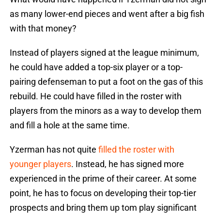
as many lower-end pieces and went after a big fish
with that money?
Instead of players signed at the league minimum,
he could have added a top-six player or a top-
pairing defenseman to put a foot on the gas of this
rebuild. He could have filled in the roster with
players from the minors as a way to develop them
and fill a hole at the same time.
Yzerman has not quite
filled the roster with
younger players
. Instead, he has signed more
experienced in the prime of their career. At some
point, he has to focus on developing their top-tier
prospects and bring them up tom play significant