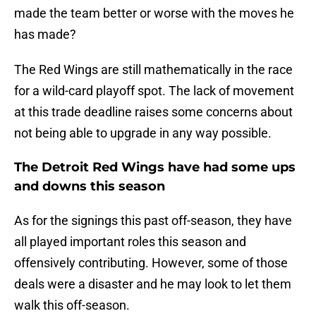
made the team better or worse with the moves he
has made?
The Red Wings are still mathematically in the race
for a wild-card playoff spot. The lack of movement
at this trade deadline raises some concerns about
not being able to upgrade in any way possible.
The Detroit Red Wings have had some ups
and downs this season
As for the signings this past off-season, they have
all played important roles this season and
offensively contributing. However, some of those
deals were a disaster and he may look to let them
walk this off-season.