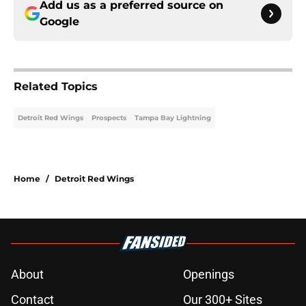
Add us as a preferred source on
Google
Related Topics
Detroit Red Wings
Prospects
Tampa Bay Lightning
Home
/
Detroit Red Wings
About
Openings
Contact
Our 300+ Sites