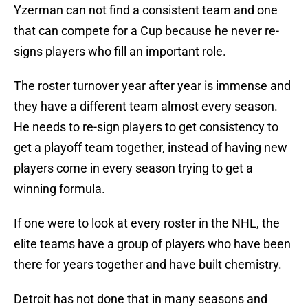
Yzerman can not find a consistent team and one
that can compete for a Cup because he never re-
signs players who fill an important role.
The roster turnover year after year is immense and
they have a different team almost every season.
He needs to re-sign players to get consistency to
get a playoff team together, instead of having new
players come in every season trying to get a
winning formula.
If one were to look at every roster in the NHL, the
elite teams have a group of players who have been
there for years together and have built chemistry.
Detroit has not done that in many seasons and