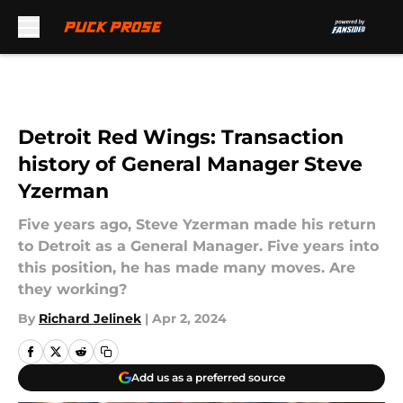
Skip to main content
Detroit Red Wings: Transaction
history of General Manager Steve
Yzerman
Five years ago, Steve Yzerman made his return
to Detroit as a General Manager. Five years into
this position, he has made many moves. Are
they working?
By
Richard Jelinek
|
Apr 2, 2024
Add us as a preferred source