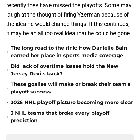
recently they have missed the playoffs. Some may
laugh at the thought of firing Yzerman because of
the idea he would change things. If this continues,
it may be an all too real idea that he could be gone.
The long road to the rink: How Danielle Bain
•
earned her place in sports media coverage
Did lack of overtime losses hold the New
•
Jersey Devils back?
These goalies will make or break their team's
•
playoff success
•
2026 NHL playoff picture becoming more clear
3 NHL teams that broke every playoff
•
prediction