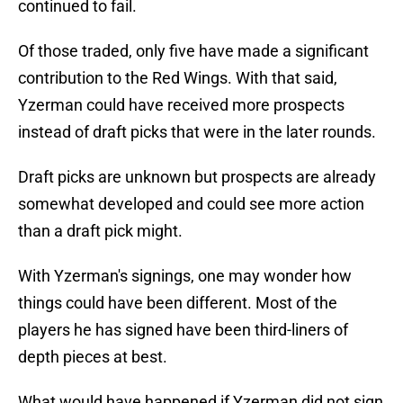
continued to fail.
Of those traded, only five have made a significant
contribution to the Red Wings. With that said,
Yzerman could have received more prospects
instead of draft picks that were in the later rounds.
Draft picks are unknown but prospects are already
somewhat developed and could see more action
than a draft pick might.
With Yzerman's signings, one may wonder how
things could have been different. Most of the
players he has signed have been third-liners of
depth pieces at best.
What would have happened if Yzerman did not sign