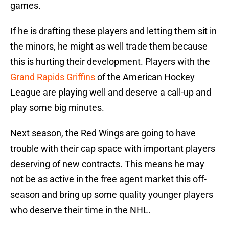
games.
If he is drafting these players and letting them sit in
the minors, he might as well trade them because
this is hurting their development. Players with the
Grand Rapids Griffins
of the American Hockey
League are playing well and deserve a call-up and
play some big minutes.
Next season, the Red Wings are going to have
trouble with their cap space with important players
deserving of new contracts. This means he may
not be as active in the free agent market this off-
season and bring up some quality younger players
who deserve their time in the NHL.