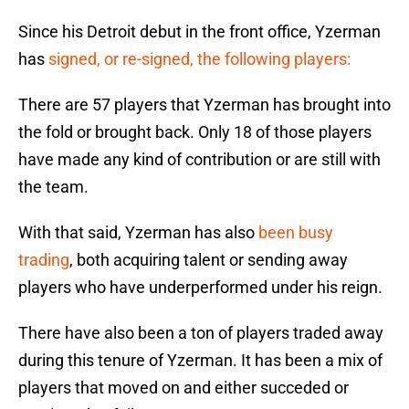
Since his Detroit debut in the front office, Yzerman
has
signed, or re-signed, the following players:
There are 57 players that Yzerman has brought into
the fold or brought back. Only 18 of those players
have made any kind of contribution or are still with
the team.
With that said, Yzerman has also
been busy
trading
, both acquiring talent or sending away
players who have underperformed under his reign.
There have also been a ton of players traded away
during this tenure of Yzerman. It has been a mix of
players that moved on and either succeded or