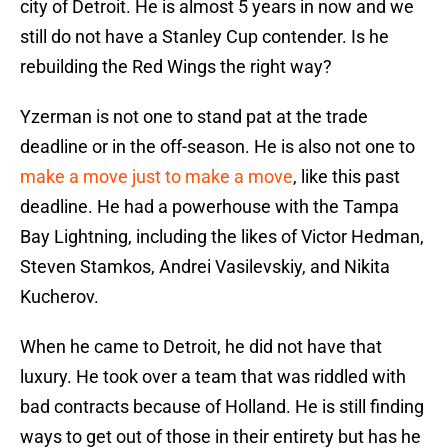
city of Detroit. He is almost 5 years in now and we
still do not have a Stanley Cup contender. Is he
rebuilding the Red Wings the right way?
Yzerman is not one to stand pat at the trade
deadline or in the off-season. He is also not one to
make a move just to make a move
, like this past
deadline. He had a powerhouse with the Tampa
Bay Lightning, including the likes of Victor Hedman,
Steven Stamkos, Andrei Vasilevskiy, and Nikita
Kucherov.
When he came to Detroit, he did not have that
luxury. He took over a team that was riddled with
bad contracts because of Holland. He is still finding
ways to get out of those in their entirety but has he