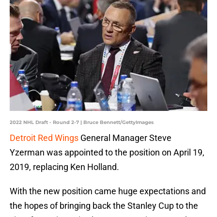
2022 NHL Draft - Round 2-7 | Bruce Bennett/GettyImages
Detroit Red Wings
General Manager Steve
Yzerman was appointed to the position on April 19,
2019, replacing Ken Holland.
With the new position came huge expectations and
the hopes of bringing back the Stanley Cup to the