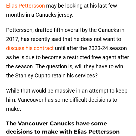
Elias Pettersson
may be looking at his last few
months in a Canucks jersey.
Pettersson, drafted fifth overall by the Canucks in
2017, has recently said that he does not want to
discuss his contract
until after the 2023-24 season
as he is due to become a restricted free agent after
the season. The question is, will they have to win
the Stanley Cup to retain his services?
While that would be massive in an attempt to keep
him, Vancouver has some difficult decisions to
make.
The Vancouver Canucks have some
decisions to make with Elias Pettersson