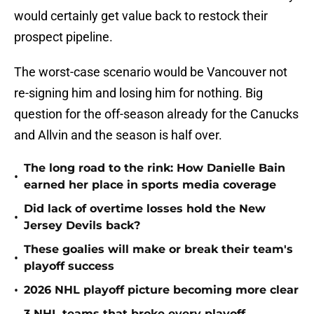
would certainly get value back to restock their
prospect pipeline.
The worst-case scenario would be Vancouver not
re-signing him and losing him for nothing. Big
question for the off-season already for the Canucks
and Allvin and the season is half over.
The long road to the rink: How Danielle Bain
•
earned her place in sports media coverage
Did lack of overtime losses hold the New
•
Jersey Devils back?
These goalies will make or break their team's
•
playoff success
•
2026 NHL playoff picture becoming more clear
3 NHL teams that broke every playoff