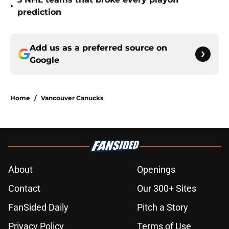
•
prediction
Add us as a preferred source on
Google
Home
/
Vancouver Canucks
About
Openings
Contact
Our 300+ Sites
FanSided Daily
Pitch a Story
Privacy Policy
Terms of Use