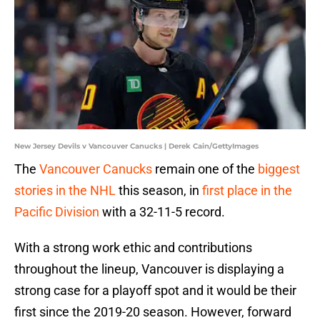
New Jersey Devils v Vancouver Canucks | Derek Cain/GettyImages
The
Vancouver Canucks
remain one of the
biggest
stories in the NHL
this season, in
first place in the
Pacific Division
with a 32-11-5 record.
With a strong work ethic and contributions
throughout the lineup, Vancouver is displaying a
strong case for a playoff spot and it would be their
first since the 2019-20 season. However, forward