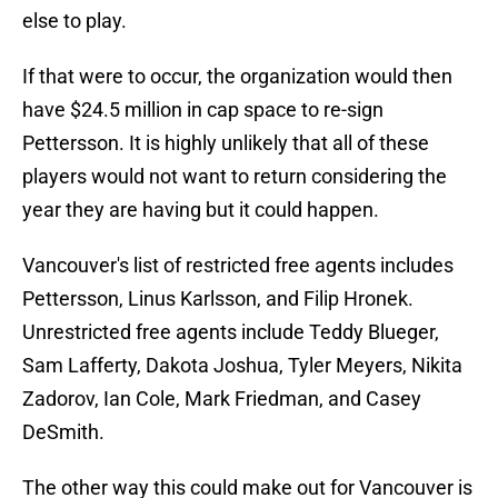
else to play.
If that were to occur, the organization would then
have $24.5 million in cap space to re-sign
Pettersson. It is highly unlikely that all of these
players would not want to return considering the
year they are having but it could happen.
Vancouver's list of restricted free agents includes
Pettersson, Linus Karlsson, and Filip Hronek.
Unrestricted free agents include Teddy Blueger,
Sam Lafferty, Dakota Joshua, Tyler Meyers, Nikita
Zadorov, Ian Cole, Mark Friedman, and Casey
DeSmith.
The other way this could make out for Vancouver is