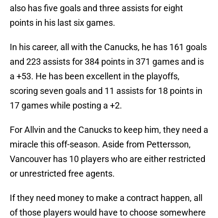
also has five goals and three assists for eight
points in his last six games.
In his career, all with the Canucks, he has 161 goals
and 223 assists for 384 points in 371 games and is
a +53. He has been excellent in the playoffs,
scoring seven goals and 11 assists for 18 points in
17 games while posting a +2.
For Allvin and the Canucks to keep him, they need a
miracle this off-season. Aside from Pettersson,
Vancouver has 10 players who are either restricted
or unrestricted free agents.
If they need money to make a contract happen, all
of those players would have to choose somewhere