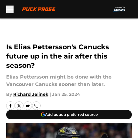
Skip to main content
Is Elias Pettersson's Canucks
future up in the air after this
season?
Elias Pettersson might be done with the
Vancouver Canucks sooner than later.
By
Richard Jelinek
|
Jan 25, 2024
Add us as a preferred source