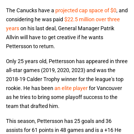
The Canucks have a
projected cap space of $0
, and
considering he was paid
$22.5 million over three
years
on his last deal, General Manager Patrik
Allvin will have to get creative if he wants
Pettersson to return.
Only 25 years old, Pettersson has appeared in three
all-star games (2019, 2020, 2023) and was the
2018-19 Calder Trophy winner for the league's top
rookie. He has been
an elite player
for Vancouver
as he tries to bring some playoff success to the
team that drafted him.
This season, Pettersson has 25 goals and 36
assists for 61 points in 48 games and is a +16 He