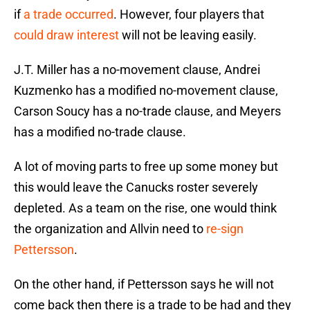
if
a trade occurred
. However, four players that
could draw interest
will not be leaving easily.
J.T. Miller has a no-movement clause, Andrei
Kuzmenko has a modified no-movement clause,
Carson Soucy has a no-trade clause, and Meyers
has a modified no-trade clause.
A lot of moving parts to free up some money but
this would leave the Canucks roster severely
depleted. As a team on the rise, one would think
the organization and Allvin need to
re-sign
Pettersson
.
On the other hand, if Pettersson says he will not
come back then there is a trade to be had and they