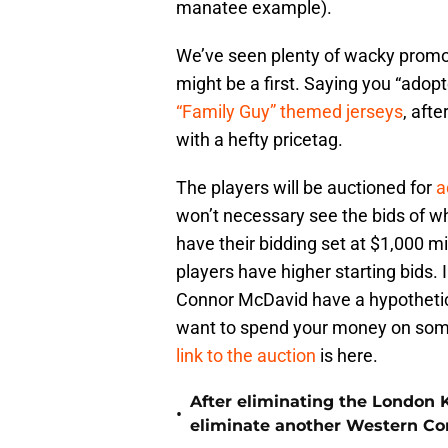
manatee example).
We’ve seen plenty of wacky promo
might be a first. Saying you “adopt
“Family Guy” themed jerseys
, afte
with a hefty pricetag.
The players will be auctioned for
a
won’t necessary see the bids of who
have their bidding set at $1,000 min
players have higher starting bids. 
Connor McDavid have a hypothetica
want to spend your money on some
link to the auction
is here.
After eliminating the London 
•
eliminate another Western Co