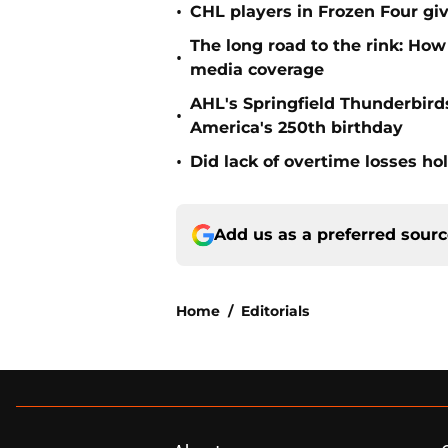
•
CHL players in Frozen Four g
The long road to the rink: How
•
media coverage
AHL's Springfield Thunderbirds
•
America's 250th birthday
•
Did lack of overtime losses ho
Add us as a preferred sour
Home
/
Editorials