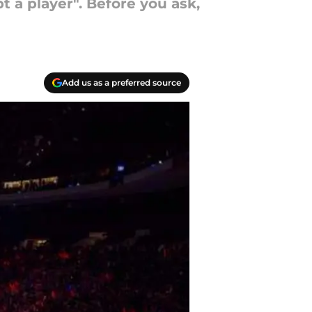
 a player". Before you ask,
Add us as a preferred source