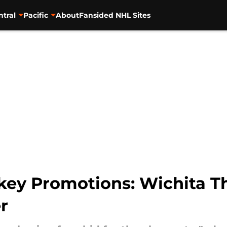
ntral
Pacific
About
Fansided NHL Sites
ey Promotions: Wichita T
r