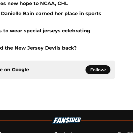
ives new hope to NCAA, CHL
 Danielle Bain earned her place in sports
 to wear special jerseys celebrating
ld the New Jersey Devils back?
ce on
Google
Follow