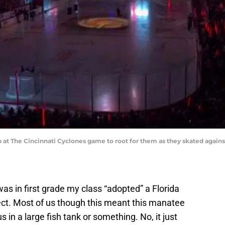
at The Cincinnati Cyclones game to root for them as they skated against
as in first grade my class “adopted” a Florida
ect. Most of us though this meant this manatee
in a large fish tank or something. No, it just