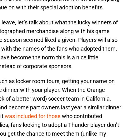
inue on with their special adoption benefits.
leave, let’s talk about what the lucky winners of
 Autographed merchandise along with his game
he season seemed liked a given. Players will also
h with the names of the fans who adopted them.
ave become the norm this is a nice little
nstead of corporate sponsors.
uch as locker room tours, getting your name on
e dinner with your player. When the Orange
k of a better word) soccer team in California,
and become part owners last year a similar dinner
it
was included for those
who contributed
lies, fans looking to adopt a Thunder player don’t
 you get the chance to meet them (unlike my