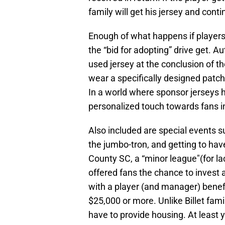
family will get his jersey and cont
Enough of what happens if players 
the “bid for adopting” drive get.
used jersey at the conclusion of t
wear a specifically designed patc
In a world where sponsor jerseys h
personalized touch towards fans i
Also included are special events s
the jumbo-tron, and getting to hav
County SC, a “minor league"(for lac
offered fans the chance to invest 
with a player (and manager) benef
$25,000 or more. Unlike Billet fami
have to provide housing. At least