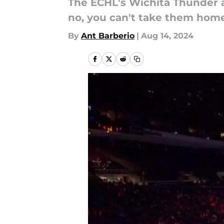
The ECHL's Wichita Thunder ar
no, you can't take them home
By
Ant Barberio
|
Aug 14, 2024