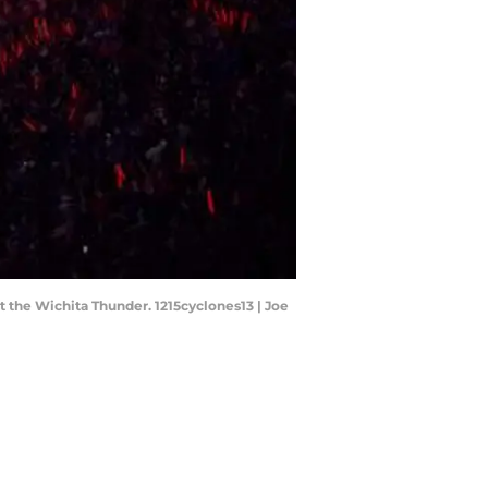
 the Wichita Thunder. 1215cyclones13 | Joe