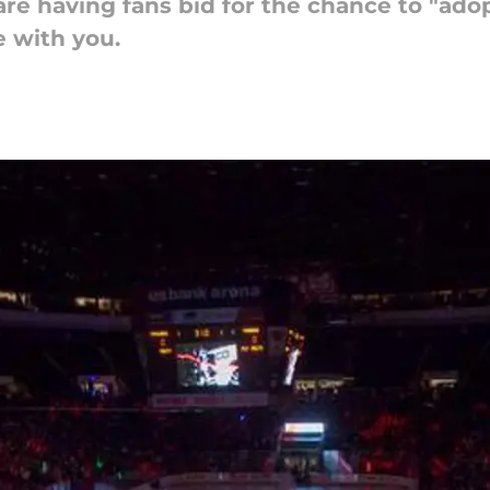
e having fans bid for the chance to "adopt
 with you.