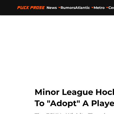
News
Rumors
Atlantic
Metro
Ce
Skip to main content
Minor League Hock
To "Adopt" A Playe