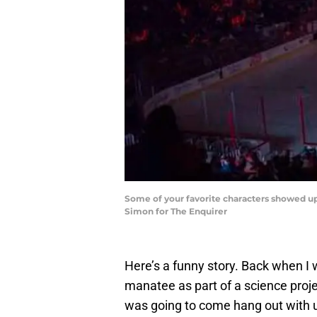
Some of your favorite characters showed up 
Simon for The Enquirer
Here’s a funny story. Back when I w
manatee as part of a science proj
was going to come hang out with us 