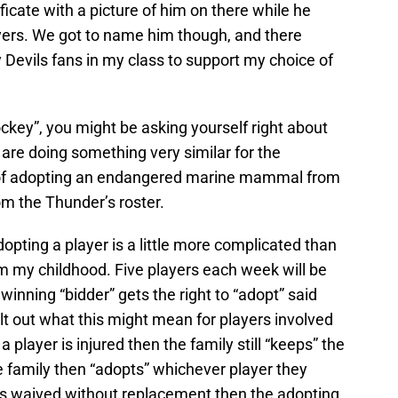
cate with a picture of him on there while he
yers. We got to name him though, and there
Devils fans in my class to support my choice of
ckey”, you might be asking yourself right about
are doing something very similar for the
of adopting an endangered marine mammal from
m the Thunder’s roster.
dopting a player is a little more complicated than
m my childhood. Five players each week will be
inning “bidder” gets the right to “adopt” said
t out what this might mean for players involved
a player is injured then the family still “keeps” the
he family then “adopts” whichever player they
gets waived without replacement then the adopting