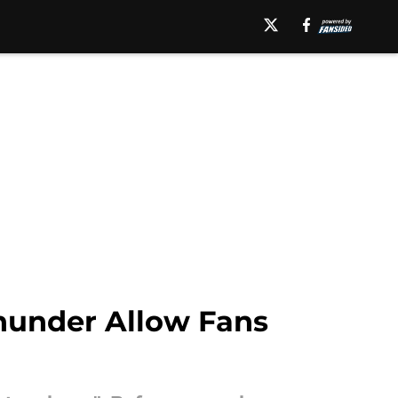
hunder Allow Fans