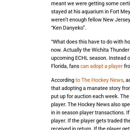
meant we were getting some certifi
stayed at his aquarium in Fort Me
weren’t enough fellow New Jersey 
“Ken Danyeko”.
“What does this have to do with ho
now. Actually the Wichita Thunder 
upcoming ECHL season. Instead 
Florida, fans
can adopt a player
fro
According
to The Hockey News
, a
that adopting a manatee story fro
put up for auction each week. The w
player. The Hockey News also spel
in in season player transactions. If 
player. If the player gets traded t
received in return. If the player 