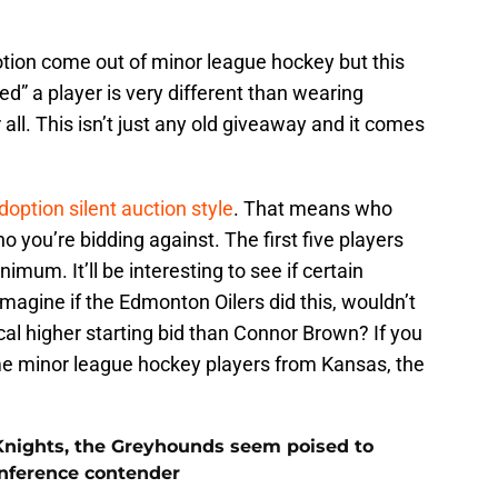
tion come out of minor league hockey but this
ed” a player is very different than wearing
r all. This isn’t just any old giveaway and it comes
doption silent auction style
. That means who
 you’re bidding against. The first five players
imum. It’ll be interesting to see if certain
Imagine if the Edmonton Oilers did this, wouldn’t
l higher starting bid than Connor Brown? If you
 minor league hockey players from Kansas, the
Knights, the Greyhounds seem poised to
nference contender