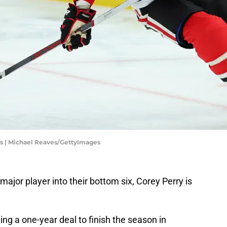
s | Michael Reaves/GettyImages
major player into their bottom six, Corey Perry is
ng a one-year deal to finish the season in