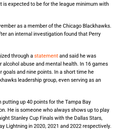
 is expected to be for the league minimum with
November as a member of the Chicago Blackhawks.
ter an internal investigation found that Perry
gized through a
statement
and said he was
or alcohol abuse and mental health. In 16 games
 goals and nine points. In a short time he
ckhawks leadership group, even serving as an
m putting up 40 points for the Tampa Bay
son. He is someone who always shows up to play
ight Stanley Cup Finals with the Dallas Stars,
 Lightning in 2020, 2021 and 2022 respectively.