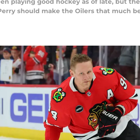
n playing good hockey as of late, but the
erry should make the Oilers that much be