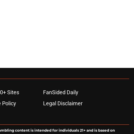
0+ Sites
FanSided Daily
 Policy
Legal Disclaimer
ambling content is intended for individuals 21+ and is based on