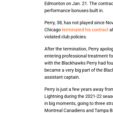
Edmonton on Jan. 21. The contract
performance bonuses built in.
Perry, 38, has not played since 
Chicago
terminated his contract
af
violated club policies.
After the termination, Perry apolo
entering professional treatment f
with the Blackhawks Perry had four
became a very big part of the Bla
assistant captain.
Perry is just a few years away fro
Lightning during the 2021-22 sea
in big moments, going to three stra
Montreal Canadiens and Tampa Bay