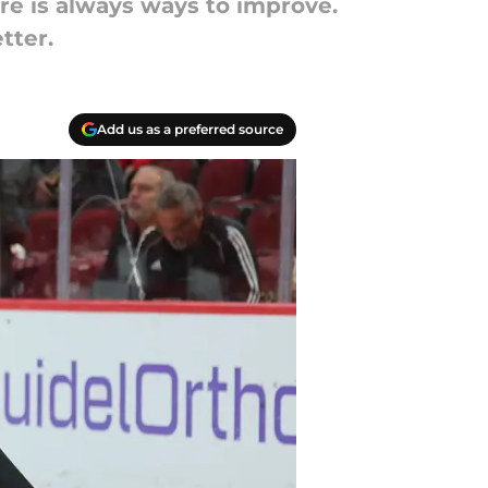
re is always ways to improve.
tter.
Add us as a preferred source