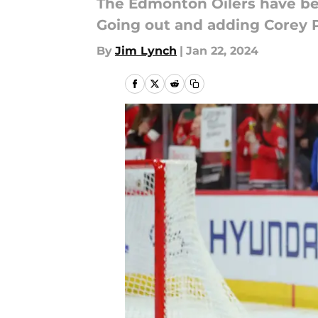
The Edmonton Oilers have bee
Going out and adding Corey P
By
Jim Lynch
|
Jan 22, 2024