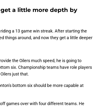
et a little more depth by
riding a 13 game win streak. After starting the
d things around, and now they get a little deeper
rovide the Oilers much speed, he is going to
e bottom six. Championship teams have role players
Oilers just that.
onton's bottom six should be more capable at
yoff games over with four different teams. He