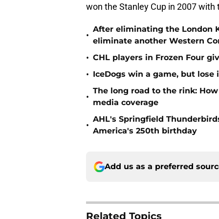
won the Stanley Cup in 2007 with
After eliminating the London 
•
eliminate another Western Co
•
CHL players in Frozen Four g
•
IceDogs win a game, but lose i
The long road to the rink: How
•
media coverage
AHL's Springfield Thunderbirds
•
America's 250th birthday
Add us as a preferred sour
Related Topics