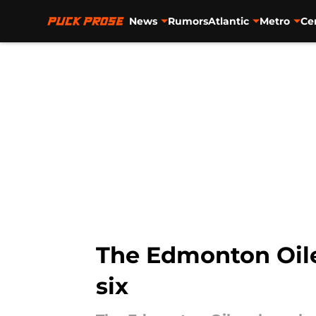
News
Rumors
Atlantic
Metro
Ce
Skip to main content
The Edmonton Oile
six