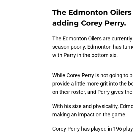
The Edmonton Oilers g
adding Corey Perry.
The Edmonton Oilers are currently 
season poorly, Edmonton has turne
with Perry in the bottom six.
While Corey Perry is not going to p
provide a little more grit into th
on their roster, and Perry gives the 
With his size and physicality, Edm
making an impact on the game.
Corey Perry has played in 196 pla