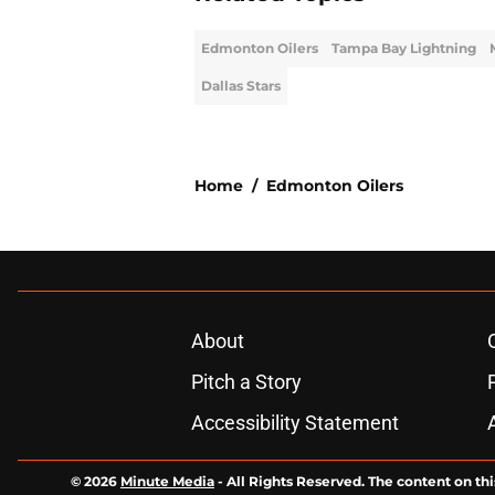
Edmonton Oilers
Tampa Bay Lightning
Dallas Stars
Home
/
Edmonton Oilers
About
Pitch a Story
Accessibility Statement
© 2026
Minute Media
-
All Rights Reserved. The content on thi