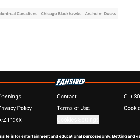
Montreal Canadiens
Chicago Blackhawks
Anaheim Ducks
Openings
Contact
Our 30
Privacy Policy
Terms of Use
Cookie
A-Z Index
Cookies Settings
s site is for entertainment and educational purposes only. Betting and g