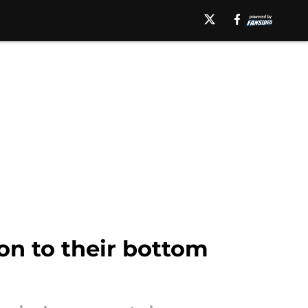
on to their bottom