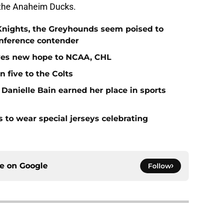
 the Anaheim Ducks.
Knights, the Greyhounds seem poised to
nference contender
ives new hope to NCAA, CHL
n five to the Colts
 Danielle Bain earned her place in sports
 to wear special jerseys celebrating
ce on
Google
Follow