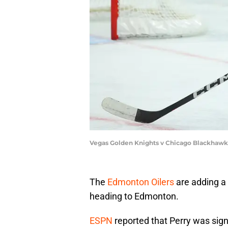
Vegas Golden Knights v Chicago Blackhawk
The
Edmonton Oilers
are adding a 
heading to Edmonton.
ESPN
reported that Perry was signi