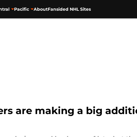
ntral
Pacific
About
Fansided NHL Sites
rs are making a big additi