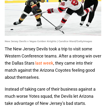
New Jersey Devils v Vegas Golden Knights | Candice Ward/GettyImages
The New Jersey Devils took a trip to visit some
Western Conference teams. After a strong win over
the Dallas Stars
last week
, they came into their
match against the Arizona Coyotes feeling good
about themselves.
Instead of taking care of their business against a
much worse Yotes squad, the Devils let Arizona
take advantage of New Jersey’s bad starts.