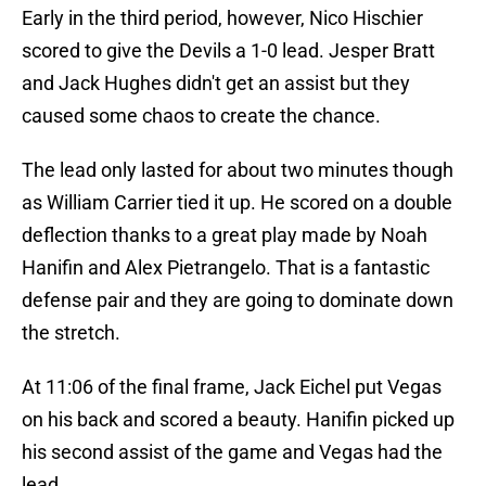
Early in the third period, however, Nico Hischier
scored to give the Devils a 1-0 lead. Jesper Bratt
and Jack Hughes didn't get an assist but they
caused some chaos to create the chance.
The lead only lasted for about two minutes though
as William Carrier tied it up. He scored on a double
deflection thanks to a great play made by Noah
Hanifin and Alex Pietrangelo. That is a fantastic
defense pair and they are going to dominate down
the stretch.
At 11:06 of the final frame, Jack Eichel put Vegas
on his back and scored a beauty. Hanifin picked up
his second assist of the game and Vegas had the
lead.