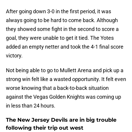
After going down 3-0 in the first period, it was
always going to be hard to come back. Although
they showed some fight in the second to score a
goal, they were unable to get it tied. The Yotes
added an empty netter and took the 4-1 final score
victory.
Not being able to go to Mullett Arena and pick up a
strong win felt like a wasted opportunity. It felt even
worse knowing that a back-to-back situation
against the Vegas Golden Knights was coming up
in less than 24 hours.
The New Jersey Devils are in big trouble
following their trip out west