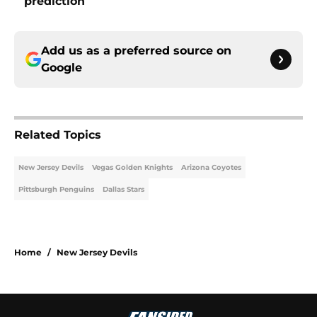
prediction
Add us as a preferred source on
Google
Related Topics
New Jersey Devils
Vegas Golden Knights
Arizona Coyotes
Pittsburgh Penguins
Dallas Stars
Home
/
New Jersey Devils