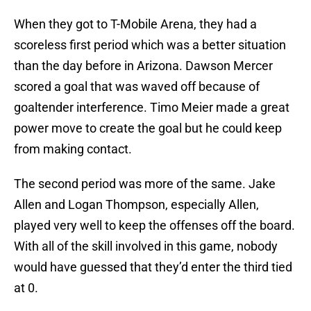
When they got to T-Mobile Arena, they had a
scoreless first period which was a better situation
than the day before in Arizona. Dawson Mercer
scored a goal that was waved off because of
goaltender interference. Timo Meier made a great
power move to create the goal but he could keep
from making contact.
The second period was more of the same. Jake
Allen and Logan Thompson, especially Allen,
played very well to keep the offenses off the board.
With all of the skill involved in this game, nobody
would have guessed that they’d enter the third tied
at 0.