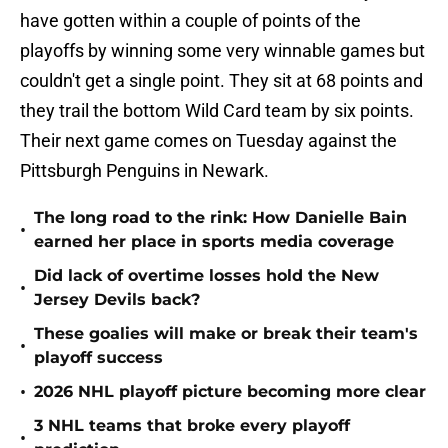
have gotten within a couple of points of the
playoffs by winning some very winnable games but
couldn't get a single point. They sit at 68 points and
they trail the bottom Wild Card team by six points.
Their next game comes on Tuesday against the
Pittsburgh Penguins in Newark.
The long road to the rink: How Danielle Bain
•
earned her place in sports media coverage
Did lack of overtime losses hold the New
•
Jersey Devils back?
These goalies will make or break their team's
•
playoff success
•
2026 NHL playoff picture becoming more clear
3 NHL teams that broke every playoff
•