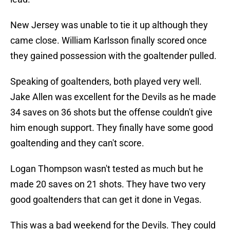
New Jersey was unable to tie it up although they
came close. William Karlsson finally scored once
they gained possession with the goaltender pulled.
Speaking of goaltenders, both played very well.
Jake Allen was excellent for the Devils as he made
34 saves on 36 shots but the offense couldn't give
him enough support. They finally have some good
goaltending and they can't score.
Logan Thompson wasn't tested as much but he
made 20 saves on 21 shots. They have two very
good goaltenders that can get it done in Vegas.
This was a bad weekend for the Devils. They could