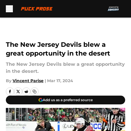
Skip to main content
The New Jersey Devils blew a
great opportunity in the desert
The New Jersey Devils blew a great opportunity
in the desert.
By
Vincent Parise
|
Mar 17, 2024
Add us as a preferred source