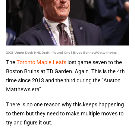
2023 Upper Deck NHL Draft - Round One | Bruce Bennett/GettyImages
The
Toronto Maple Leafs
lost game seven to the
Boston Bruins at TD Garden. Again. This is the 4th
time since 2013 and the third during the "Auston
Matthews era".
There is no one reason why this keeps happening
to them but they need to make multiple moves to
try and figure it out.