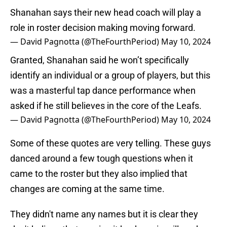
Shanahan says their new head coach will play a
role in roster decision making moving forward.
— David Pagnotta (@TheFourthPeriod)
May 10, 2024
Granted, Shanahan said he won’t specifically
identify an individual or a group of players, but this
was a masterful tap dance performance when
asked if he still believes in the core of the Leafs.
— David Pagnotta (@TheFourthPeriod)
May 10, 2024
Some of these quotes are very telling. These guys
danced around a few tough questions when it
came to the roster but they also implied that
changes are coming at the same time.
They didn't name any names but it is clear they