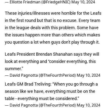
— Elliotte Friedman (@FriedgeHNIC)
May 10, 2024
These injuries/illnesses were horrible for the Leafs
in the first round but that is no excuse. Every team
in the league deals with this problem. Some have
the issues happen more than others which makes
you question a lot when guys don't play through it.
Leafs President Brendan Shanahan says they will
look at everything and “consider everything, this
summer.”
— David Pagnotta (@TheFourthPeriod)
May 10, 2024
Leafs GM Brad Treliving: “When you go through a
season like we have, everything must be on the
table - everything must be considered.”
— David Pagnotta (@TheFourthPeriod)
May 10, 2024