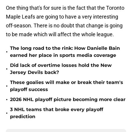
One thing that's for sure is the fact that the Toronto
Maple Leafs are going to have a very interesting
off-season. There is no doubt that change is going
to be made which will affect the whole league.
The long road to the rink: How Danielle Bain
•
earned her place in sports media coverage
Did lack of overtime losses hold the New
•
Jersey Devils back?
These goalies will make or break their team's
•
playoff success
•
2026 NHL playoff picture becoming more clear
3 NHL teams that broke every playoff
•
prediction