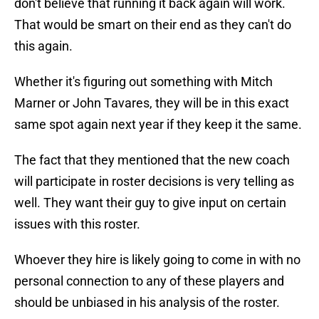
don't believe that running it back again will work.
That would be smart on their end as they can't do
this again.
Whether it's figuring out something with Mitch
Marner or John Tavares, they will be in this exact
same spot again next year if they keep it the same.
The fact that they mentioned that the new coach
will participate in roster decisions is very telling as
well. They want their guy to give input on certain
issues with this roster.
Whoever they hire is likely going to come in with no
personal connection to any of these players and
should be unbiased in his analysis of the roster.