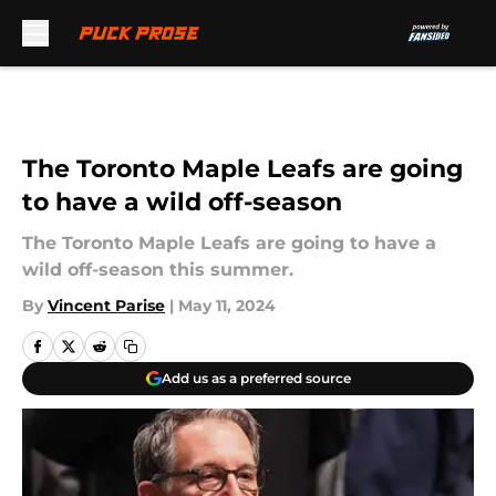
Skip to main content
The Toronto Maple Leafs are going
to have a wild off-season
The Toronto Maple Leafs are going to have a
wild off-season this summer.
By
Vincent Parise
|
May 11, 2024
Add us as a preferred source