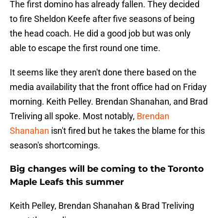
The first domino has already fallen. They decided
to fire Sheldon Keefe after five seasons of being
the head coach. He did a good job but was only
able to escape the first round one time.
It seems like they aren't done there based on the
media availability that the front office had on Friday
morning. Keith Pelley. Brendan Shanahan, and Brad
Treliving all spoke. Most notably,
Brendan
Shanahan
isn't fired but he takes the blame for this
season's shortcomings.
Big changes will be coming to the Toronto
Maple Leafs this summer
Keith Pelley, Brendan Shanahan & Brad Treliving