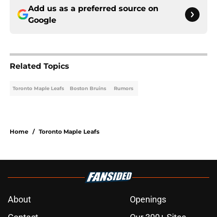
Add us as a preferred source on
Google
Related Topics
Toronto Maple Leafs
Boston Bruins
Rumors
Home
/
Toronto Maple Leafs
About
Openings