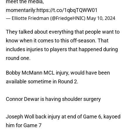
meet the media,
momentarily:
https://t.co/1qbqTQWW01
— Elliotte Friedman (@FriedgeHNIC)
May 10, 2024
They talked about everything that people want to
know when it comes to this off-season. That
includes injuries to players that happened during
round one.
Bobby McMann MCL injury, would have been
available sometime in Round 2.
Connor Dewar is having shoulder surgery
Joseph Woll back injury at end of Game 6, kayoed
him for Game 7