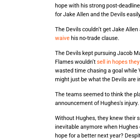
hope with his strong post-deadline
for Jake Allen and the Devils easil
The Devils couldn’t get Jake Allen
waive
his no-trade clause.
The Devils kept pursuing Jacob M
Flames wouldn’t
sell in hopes they
wasted time chasing a goal while
might just be what the Devils are i
The teams seemed to think the pla
announcement of Hughes's injury.
Without Hughes, they knew their 
inevitable anymore when Hughes cou
hope for a better next year? Despi