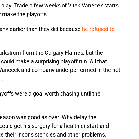
 play. Trade a few weeks of Vitek Vanecek starts
y make the playoffs.
 any earlier than they did because
he refused to
arkstrom from the Calgary Flames, but the
could make a surprising playoff run. All that
 Vanecek and company underperformed in the net
n.
yoffs were a goal worth chasing until the
season was good as over. Why delay the
ld get his surgery for a healthier start and
te their inconsistencies and other problems,