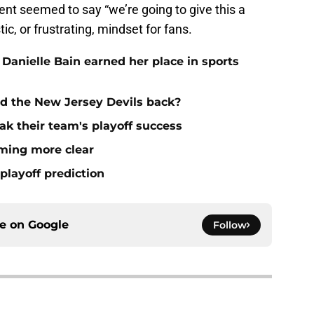
nt seemed to say “we’re going to give this a
ic, or frustrating, mindset for fans.
 Danielle Bain earned her place in sports
ld the New Jersey Devils back?
ak their team's playoff success
oming more clear
playoff prediction
ce on
Google
Follow