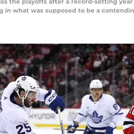
s the playoffs after a record-setting year 
ng in what was supposed to be a contendin