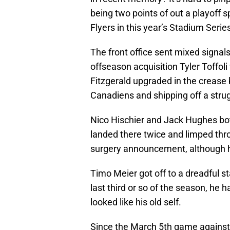
being two points of out a playoff s
Flyers in this year’s Stadium Seri
The front office sent mixed signals
offseason acquisition Tyler Toffol
Fitzgerald upgraded in the crease 
Canadiens and shipping off a stru
Nico Hischier and Jack Hughes both
landed there twice and limped thr
surgery announcement, although he 
Timo Meier got off to a dreadful st
last third or so of the season, he
looked like his old self.
Since the March 5th game against 