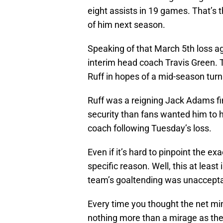
eight assists in 19 games. That’s 
of him next season.
Speaking of that March 5th loss aga
interim head coach Travis Green. 
Ruff in hopes of a mid-season tur
Ruff was a reigning Jack Adams fin
security than fans wanted him to
coach following Tuesday’s loss.
Even if it’s hard to pinpoint the e
specific reason. Well, this at lea
team’s goaltending was unacceptab
Every time you thought the net m
nothing more than a mirage as they