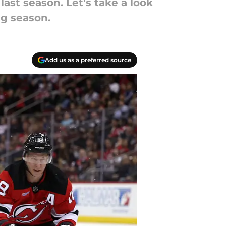
last season. Let's take a look
g season.
Add us as a preferred source