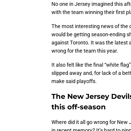
No one in Jersey imagined this aft
with the team winning their first p
The most interesting news of th
would be getting season-ending s
against Toronto. It was the latest a
wrong for the team this year.
It also felt like the final “white fl
slipped away and, for lack of a bet
make said playoffs.
The New Jersey Devils
this off-season
Where did it all go wrong for New
in recent memory? It’s hard to pin