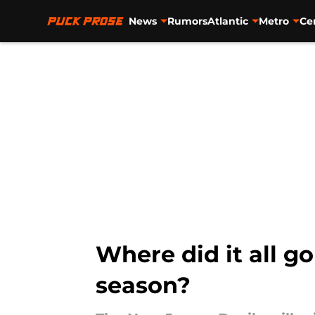
News
Rumors
Atlantic
Metro
Ce
Skip to main content
Where did it all g
season?