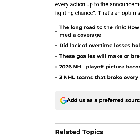
every action up to the announceme
fighting chance”. That’s an optimist
The long road to the rink: How
•
media coverage
•
Did lack of overtime losses ho
•
These goalies will make or bre
•
2026 NHL playoff picture bec
•
3 NHL teams that broke every 
Add us as a preferred sour
Related Topics