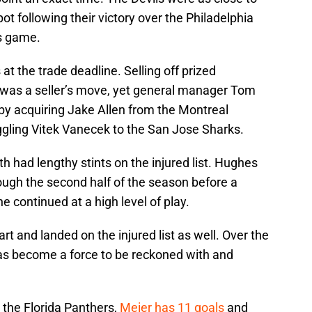
pot following their victory over the Philadelphia
es game.
 at the trade deadline. Selling off prized
i was a seller’s move, yet general manager Tom
by acquiring Jake Allen from the Montreal
ggling Vitek Vanecek to the San Jose Sharks.
 had lengthy stints on the injured list. Hughes
ough the second half of the season before a
continued at a high level of play.
art and landed on the injured list as well. Over the
 has become a force to be reckoned with and
the Florida Panthers,
Meier has 11 goals
and