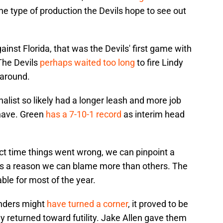
the type of production the Devils hope to see out
inst Florida, that was the Devils' first game with
The Devils
perhaps waited too long
to fire Lindy
naround.
alist so likely had a longer leash and more job
 have. Green
has a 7-10-1 record
as interim head
xact time things went wrong, we can pinpoint a
st is a reason we can blame more than others. The
le for most of the year.
inders might
have turned a corner
, it proved to be
 returned toward futility. Jake Allen gave them