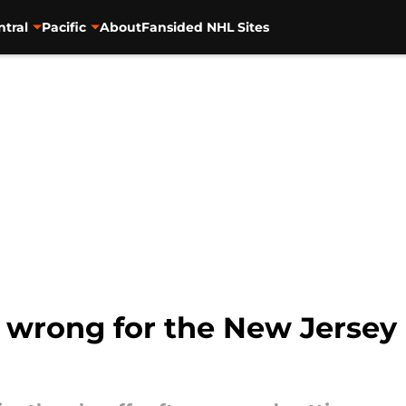
ntral
Pacific
About
Fansided NHL Sites
o wrong for the New Jersey 