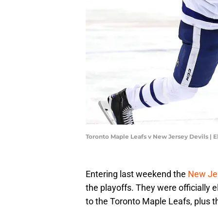
Toronto Maple Leafs v New Jersey Devils | 
Entering last weekend the
New Je
the playoffs. They were officially
to the Toronto Maple Leafs, plus t