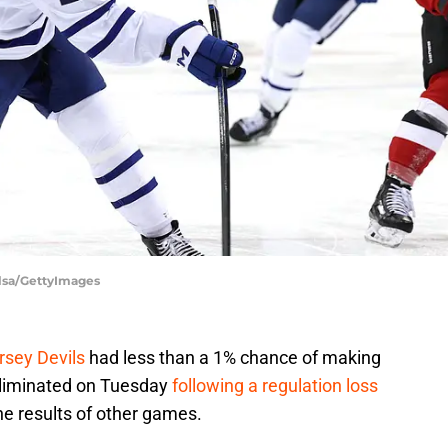
Elsa/GettyImages
rsey Devils
had less than a 1% chance of making
 eliminated on Tuesday
following a regulation loss
he results of other games.