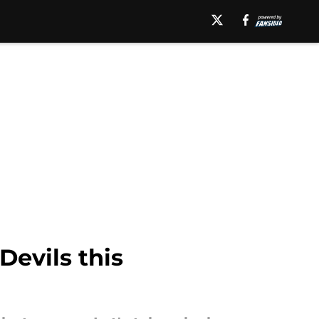
Devils this