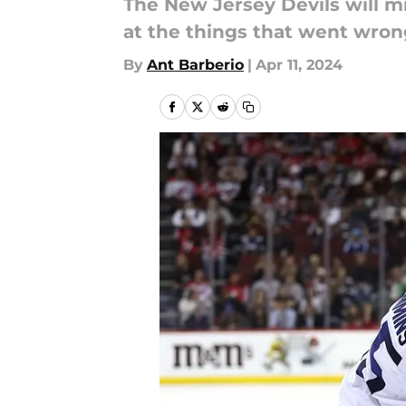
The New Jersey Devils will mis
at the things that went wro
By
Ant Barberio
|
Apr 11, 2024