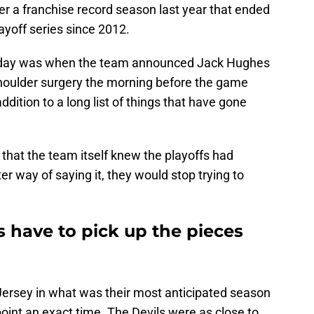
er a franchise record season last year that ended
layoff series since 2012.
e day was when the team announced Jack Hughes
houlder surgery the morning before the game
ddition to a long list of things that have gone
ag” that the team itself knew the playoffs had
ter way of saying it, they would stop trying to
 have to pick up the pieces
 Jersey in what was their most anticipated season
point an exact time. The Devils were as close to