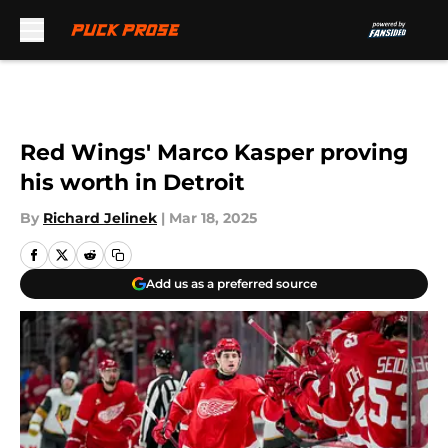
Skip to main content
Red Wings' Marco Kasper proving
his worth in Detroit
By
Richard Jelinek
|
Mar 18, 2025
Add us as a preferred source