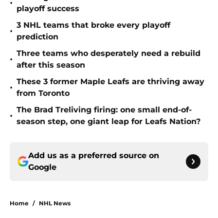
•
playoff success
3 NHL teams that broke every playoff
•
prediction
Three teams who desperately need a rebuild
•
after this season
These 3 former Maple Leafs are thriving away
•
from Toronto
The Brad Treliving firing: one small end-of-
•
season step, one giant leap for Leafs Nation?
Add us as a preferred source on
Google
Home
/
NHL News