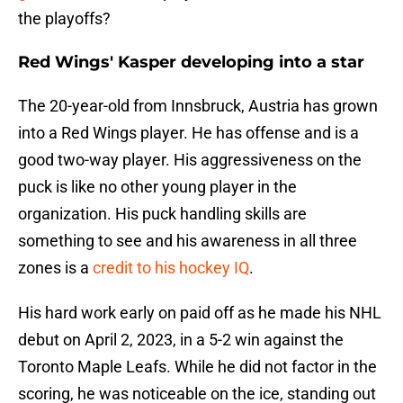
the playoffs?
Red Wings' Kasper developing into a star
The 20-year-old from Innsbruck, Austria has grown
into a Red Wings player. He has offense and is a
good two-way player. His aggressiveness on the
puck is like no other young player in the
organization. His puck handling skills are
something to see and his awareness in all three
zones is a
credit to his hockey IQ
.
His hard work early on paid off as he made his NHL
debut on April 2, 2023, in a 5-2 win against the
Toronto Maple Leafs. While he did not factor in the
scoring, he was noticeable on the ice, standing out