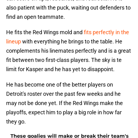
also patient with the puck, waiting out defenders to
find an open teammate.
He fits the Red Wings mold and
fits perfectly in the
lineup
with everything he brings to the table. He
complements his linemates perfectly and is a great
fit between two first-class players. The sky is te
limit for Kasper and he has yet to disappoint.
He has become one of the better players on
Detroit's roster over the past few weeks and he
may not be done yet. If the Red Wings make the
playoffs, expect him to play a big role in how far
they go.
These goalies will make or break their team's