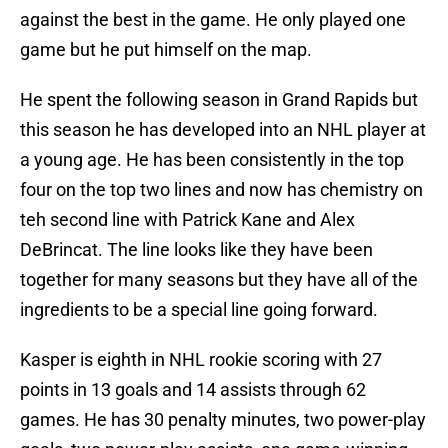
against the best in the game. He only played one
game but he put himself on the map.
He spent the following season in Grand Rapids but
this season he has developed into an NHL player at
a young age. He has been consistently in the top
four on the top two lines and now has chemistry on
teh second line with Patrick Kane and Alex
DeBrincat. The line looks like they have been
together for many seasons but they have all of the
ingredients to be a special line going forward.
Kasper is eighth in NHL rookie scoring with 27
points in 13 goals and 14 assists through 62
games. He has 30 penalty minutes, two power-play