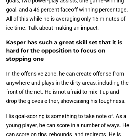
goals, two power-play assists, one game-winning
goal, and a 46 percent faceoff winning percentage.
All of this while he is averaging only 15 minutes of
ice time. Talk about making an impact.
Kasper has such a great skill set that it is
hard for the opposition to focus on
stopping one
In the offensive zone, he can create offense from
anywhere and plays in the dirty areas, including the
front of the net. He is not afraid to mix it up and
drop the gloves either, showcasing his toughness.
His goal-scoring is something to take note of. As a
young player, he can score in a number of ways. He
can score on tips, rebounds, and redirects. He is