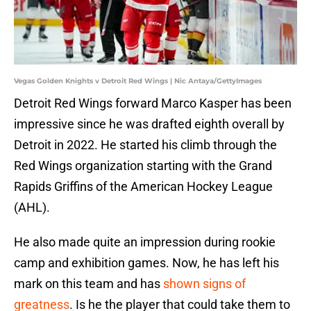
Vegas Golden Knights v Detroit Red Wings | Nic Antaya/GettyImages
Detroit Red Wings forward Marco Kasper has been
impressive since he was drafted eighth overall by
Detroit in 2022. He started his climb through the
Red Wings organization starting with the Grand
Rapids Griffins of the American Hockey League
(AHL).
He also made quite an impression during rookie
camp and exhibition games. Now, he has left his
mark on this team and has
shown signs of
greatness
. Is he the player that could take them to