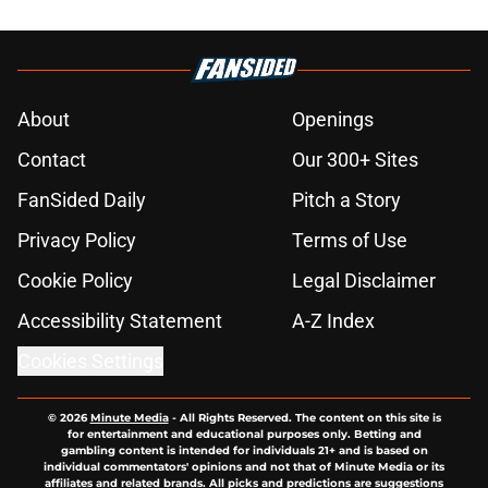
About
Openings
Contact
Our 300+ Sites
FanSided Daily
Pitch a Story
Privacy Policy
Terms of Use
Cookie Policy
Legal Disclaimer
Accessibility Statement
A-Z Index
Cookies Settings
© 2026
Minute Media
-
All Rights Reserved. The content on this site is
for entertainment and educational purposes only. Betting and
gambling content is intended for individuals 21+ and is based on
individual commentators' opinions and not that of Minute Media or its
affiliates and related brands. All picks and predictions are suggestions