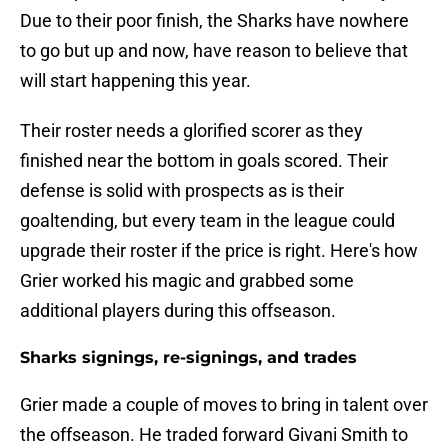
Due to their poor finish, the Sharks have nowhere
to go but up and now, have reason to believe that
will start happening this year.
Their roster needs a glorified scorer as they
finished near the bottom in goals scored. Their
defense is solid with prospects as is their
goaltending, but every team in the league could
upgrade their roster if the price is right. Here's how
Grier worked his magic and grabbed some
additional players during this offseason.
Sharks signings, re-signings, and trades
Grier made a couple of moves to bring in talent over
the offseason. He traded forward Givani Smith to