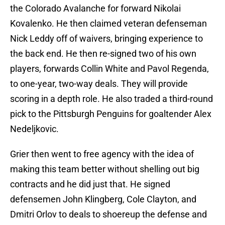
the Colorado Avalanche for forward Nikolai
Kovalenko. He then claimed veteran defenseman
Nick Leddy off of waivers, bringing experience to
the back end. He then re-signed two of his own
players, forwards Collin White and Pavol Regenda,
to one-year, two-way deals. They will provide
scoring in a depth role. He also traded a third-round
pick to the Pittsburgh Penguins for goaltender Alex
Nedeljkovic.
Grier then went to free agency with the idea of
making this team better without shelling out big
contracts and he did just that. He signed
defensemen John Klingberg, Cole Clayton, and
Dmitri Orlov to deals to shoereup the defense and