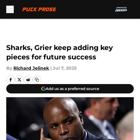
Skip to main content
Sharks, Grier keep adding key
pieces for future success
By
Richard Jelinek
|
Jul 7, 2025
Add us as a preferred source