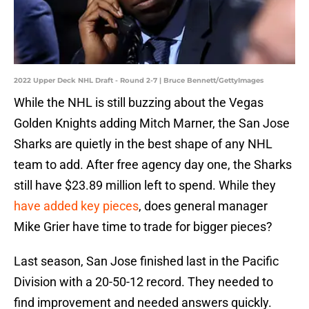
2022 Upper Deck NHL Draft - Round 2-7 | Bruce Bennett/GettyImages
While the NHL is still buzzing about the Vegas
Golden Knights adding Mitch Marner, the San Jose
Sharks are quietly in the best shape of any NHL
team to add. After free agency day one, the Sharks
still have $23.89 million left to spend. While they
have added key pieces
, does general manager
Mike Grier have time to trade for bigger pieces?
Last season, San Jose finished last in the Pacific
Division with a 20-50-12 record. They needed to
find improvement and needed answers quickly.