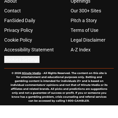
About
Openings
Contact
Our 300+ Sites
FanSided Daily
Pitch a Story
Privacy Policy
Terms of Use
Cookie Policy
Legal Disclaimer
Accessibility Statement
A-Z Index
Cookies Settings
© 2026
Minute Media
-
All Rights Reserved. The content on this site is
for entertainment and educational purposes only. Betting and
gambling content is intended for individuals 21+ and is based on
individual commentators' opinions and not that of Minute Media or its
affiliates and related brands. All picks and predictions are suggestions
only and not a guarantee of success or profit. If you or someone you
know has a gambling problem, crisis counseling and referral services
can be accessed by calling 1-800-GAMBLER.