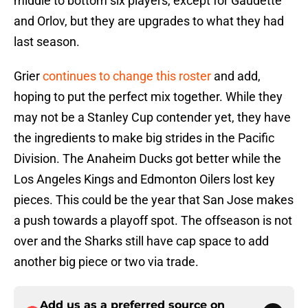
middle to bottom six players, except for Gaudette
and Orlov, but they are upgrades to what they had
last season.
Grier
continues to change this roster
and add,
hoping to put the perfect mix together. While they
may not be a Stanley Cup contender yet, they have
the ingredients to make big strides in the Pacific
Division. The Anaheim Ducks got better while the
Los Angeles Kings and Edmonton Oilers lost key
pieces. This could be the year that San Jose makes
a push towards a playoff spot. The offseason is not
over and the Sharks still have cap space to add
another big piece or two via trade.
Add us as a preferred source on