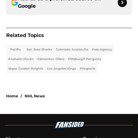
Google
Related Topics
Pacific
San Jose Sharks
Colorado Avalanche
Free Agency
Anaheim Ducks
Edmonton Oilers
Pittsburgh Penguins
Vegas Golden Knights
Los Angeles Kings
Prospects
Home
/
NHL News