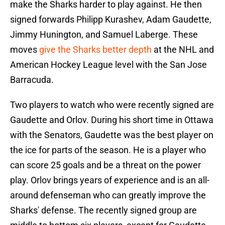
make the Sharks harder to play against. He then
signed forwards Philipp Kurashev, Adam Gaudette,
Jimmy Hunington, and Samuel Laberge. These
moves
give the Sharks better depth
at the NHL and
American Hockey League level with the San Jose
Barracuda.
Two players to watch who were recently signed are
Gaudette and Orlov. During his short time in Ottawa
with the Senators, Gaudette was the best player on
the ice for parts of the season. He is a player who
can score 25 goals and be a threat on the power
play. Orlov brings years of experience and is an all-
around defenseman who can greatly improve the
Sharks' defense. The recently signed group are