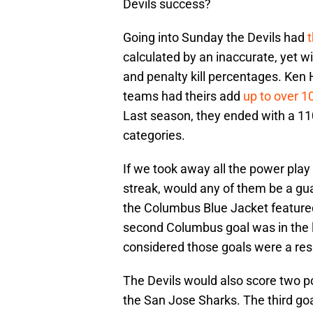
Devils success?
Going into Sunday the Devils had
calculated by an inaccurate, yet w
and penalty kill percentages. Ken 
teams had theirs add
up to over 1
Last season, they ended with a 110
categories.
If we took away all the power play 
streak, would any of them be a gu
the Columbus Blue Jacket feature
second Columbus goal was in the la
considered those goals were a resu
The Devils would also score two po
the San Jose Sharks. The third goa