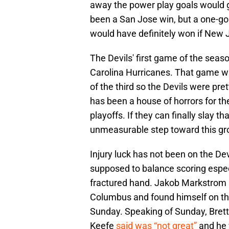
away the power play goals would 
been a San Jose win, but a one-goa
would have definitely won if New 
The Devils' first game of the seas
Carolina Hurricanes. That game was
of the third so the Devils were pret
has been a house of horrors for the
playoffs. If they can finally slay t
unmeasurable step toward this gr
Injury luck has not been on the De
supposed to balance scoring especi
fractured hand. Jakob Markstrom
Columbus and found himself on the 
Sunday. Speaking of Sunday, Bret
Keefe
said was “not great”
and he 