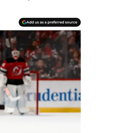
Add us as a preferred source