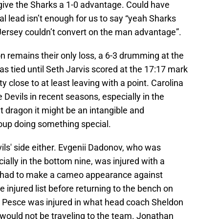
give the Sharks a 1-0 advantage. Could have
l lead isn’t enough for us to say “yeah Sharks
Jersey couldn’t convert on the man advantage”.
on remains their only loss, a 6-3 drumming at the
 tied until Seth Jarvis scored at the 17:17 mark
ty close to at least leaving with a point. Carolina
 Devils in recent seasons, especially in the
hat dragon it might be an intangible and
oup doing something special.
vils' side either. Evgenii Dadonov, who was
ally in the bottom nine, was injured with a
 had to make a cameo appearance against
injured list before returning to the bench on
t Pesce was injured in what head coach Sheldon
would not be traveling to the team. Jonathan