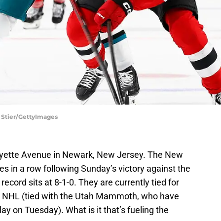
h Stier/GettyImages
ayette Avenue in Newark, New Jersey. The New
s in a row following Sunday’s victory against the
ecord sits at 8-1-0. They are currently tied for
e NHL (tied with the Utah Mammoth, who have
y on Tuesday). What is it that’s fueling the