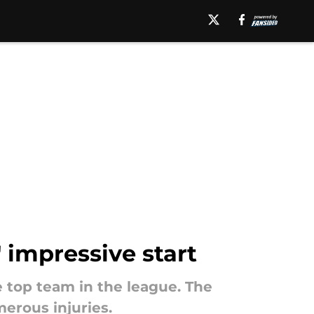
' impressive start
 top team in the league. The
erous injuries.