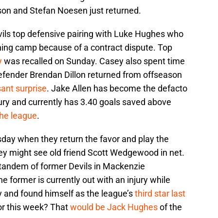
ason and Stefan Noesen just returned.
ils top defensive pairing with Luke Hughes who
ining camp because of a contract dispute. Top
y
was recalled on Sunday. Casey also spent time
defender Brendan Dillon returned from offseason
ant surprise
. Jake Allen has become the defacto
ry and currently has 3.40 goals saved above
the league
.
sday when they return the favor and play the
y might see old friend Scott Wedgewood in net.
 tandem of former Devils in Mackenzie
former is currently out with an injury while
 and found himself as the league’s
third star last
for this week? That
would be Jack Hughes
of the