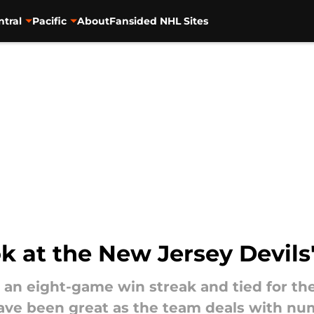
ntral
Pacific
About
Fansided NHL Sites
ok at the New Jersey Devils
 an eight-game win streak and tied for the
have been great as the team deals with num