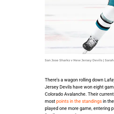
San Jose Sharks v New Jersey Devils | Sara
There’s a wagon rolling down Laf
Jersey Devils have won eight game
Colorado Avalanche. Their current r
most
points in the standings
in th
played one more game, entering pla