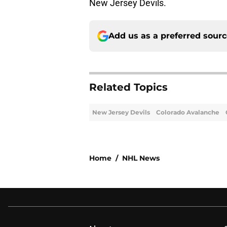
New Jersey Devils.
Add us as a preferred sour
Related Topics
New Jersey Devils
Colorado Avalanche
Home
/
NHL News