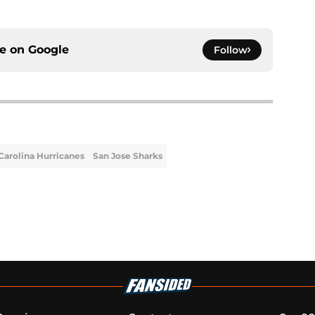
ce on
Google
Follow
Carolina Hurricanes
San Jose Sharks