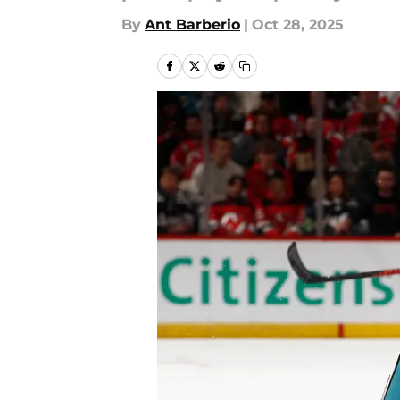
By
Ant Barberio
|
Oct 28, 2025