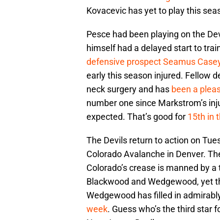
Kovacevic has yet to play this se
Pesce had been playing on the Dev
himself had a delayed start to tra
defensive prospect Seamus Case
early this season injured. Fellow 
neck surgery and has
been a pleas
number one since Markstrom’s inju
expected. That’s good for
15th in 
The Devils return to action on Tue
Colorado Avalanche in Denver. The
Colorado’s crease is manned by a
Blackwood and Wedgewood, yet the 
Wedgewood has filled in admirably
week
. Guess who’s the third star 