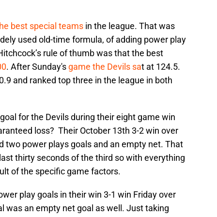
the best special teams
in the league. That was
idely used old-time formula, of adding power play
Hitchcock’s rule of thumb was that the best
00
. After Sunday's
game the Devils sa
t at 124.5.
.9 and ranked top three in the league in both
goal for the Devils during their eight game win
aranteed loss? Their October 13th 3-2 win over
d two power plays goals and an empty net. That
st thirty seconds of the third so with everything
lt of the specific game factors.
wer play goals in their win 3-1 win Friday over
l was an empty net goal as well. Just taking