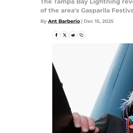
The Tampa Bay Lightning reve
of the area's Gasparila Fest
By
Ant Barberio
|
Dec 15, 2025