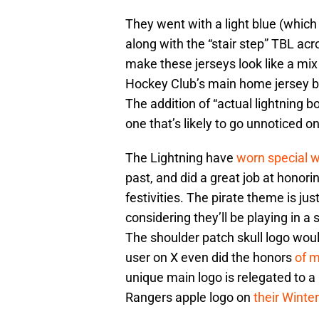
They went with a light blue (which
along with the “stair step” TBL ac
make these jerseys look like a mi
Hockey Club’s main home jersey 
The addition of “actual lightning bo
one that’s likely to go unnoticed o
The Lightning have
worn special 
past, and did a great job at honori
festivities. The pirate theme is jus
considering they’ll be playing in a
The shoulder patch skull logo woul
user on X even did the honors
of m
unique main logo is relegated to a
Rangers apple logo on
their Winter