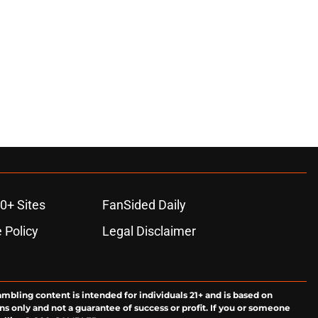
0+ Sites
FanSided Daily
 Policy
Legal Disclaimer
ambling content is intended for individuals 21+ and is based on
ns only and not a guarantee of success or profit. If you or someone