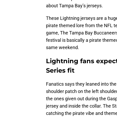
about Tampa Bay’s jerseys.
These Lightning jerseys are a hug
pirate themed lore from the NFL te
game, The Tampa Bay Buccaneers, t
festival is basically a pirate the
same weekend.
Lightning fans expec
Series fit
Fanatics says they leaned into the
shoulder patch on the left shoulde
the ones given out during the Gaspa
jersey and inside the collar. The 
catching the pirate vibe and theme,