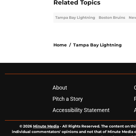
Related Topics
Tampa Bay Lightning
Boston Bruins
New
Home
/
Tampa Bay Lightning
About
Pitch a Story
Accessibility Statement
© 2026
Minute Media
-
All Rights Reserved. The content on thi
individual commentators' opinions and not that of Minute Media or 