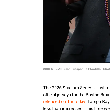
2018 NHL All-Star - Gasparilla Floatilla | El
The 2026 Stadium Series is just a
official jerseys for the Boston B
released on Thursday.
Tampa Bay’s
less than impressed. This time we’r