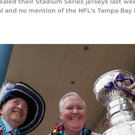
aled their Stadium Series jerseys last wee
ival and no mention of the NFL's Tampa Bay