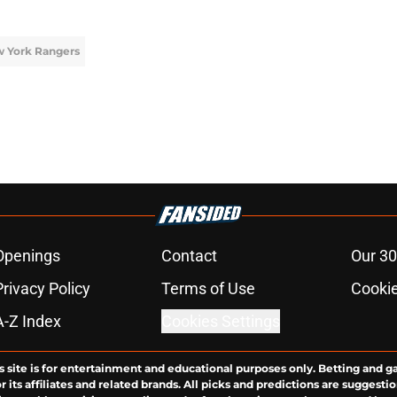
 York Rangers
Openings
Contact
Our 30
Privacy Policy
Terms of Use
Cookie
A-Z Index
Cookies Settings
s site is for entertainment and educational purposes only. Betting and g
its affiliates and related brands. All picks and predictions are suggestio