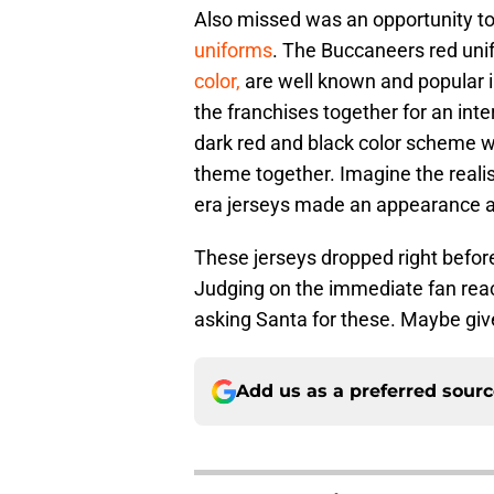
Also missed was an opportunity t
uniforms
. The Buccaneers red unif
color,
are well known and popular in
the franchises together for an int
dark red and black color scheme wo
theme together. Imagine the realis
era jerseys made an appearance a
These jerseys dropped right before
Judging on the immediate fan reac
asking Santa for these. Maybe give
Add us as a preferred sour