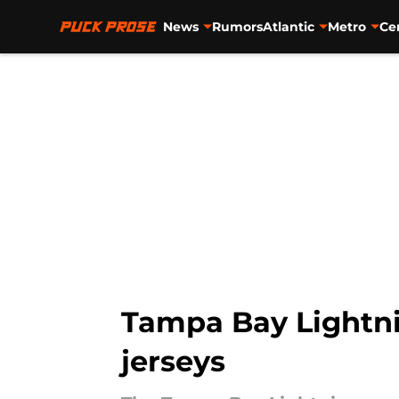
News
Rumors
Atlantic
Metro
Ce
Skip to main content
Tampa Bay Lightni
jerseys