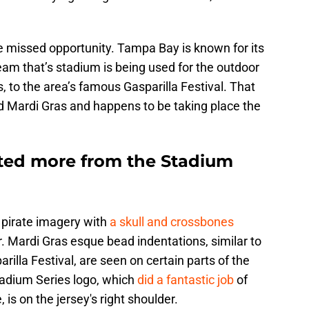
e missed opportunity. Tampa Bay is known for its
am that’s stadium is being used for the outdoor
o the area’s famous Gasparilla Festival. That
med Mardi Gras and happens to be taking place the
ted more from the Stadium
 pirate imagery with
a skull and crossbones
r. Mardi Gras esque bead indentations, similar to
rilla Festival, are seen on certain parts of the
Stadium Series logo, which
did a fantastic job
of
 is on the jersey's right shoulder.