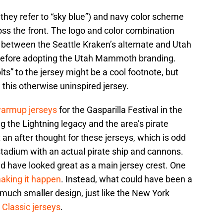
 they refer to “sky blue”) and navy color scheme
ross the front. The logo and color combination
x between the Seattle Kraken’s alternate and Utah
before adopting the Utah Mammoth branding.
lts” to the jersey might be a cool footnote, but
n this otherwise uninspired jersey.
warmup jerseys
for the Gasparilla Festival in the
ng the Lightning legacy and the area’s pirate
t an after thought for these jerseys, which is odd
 stadium with an actual pirate ship and cannons.
d have looked great as a main jersey crest. One
aking it happen
. Instead, what could have been a
 much smaller design, just like the New York
 Classic jerseys
.