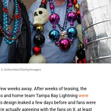
iot J. Schechter/GettyImages
 few weeks away. After weeks of teasing, the
ruins and home team Tampa Bay Lightning
were
 design leaked a few days before and fans were
e actually agreeing with the fans on X, at least