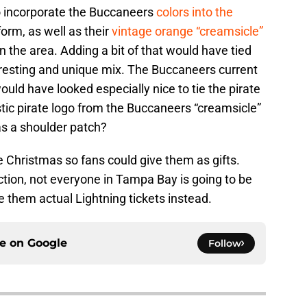
o incorporate the Buccaneers
colors into the
orm, as well as their
vintage orange “creamsicle”
 the area. Adding a bit of that would have tied
eresting and unique mix. The Buccaneers current
uld have looked especially nice to tie the pirate
tic pirate logo from the Buccaneers “creamsicle”
s a shoulder patch?
 Christmas so fans could give them as gifts.
tion, not everyone in Tampa Bay is going to be
 them actual Lightning tickets instead.
ce on
Google
Follow