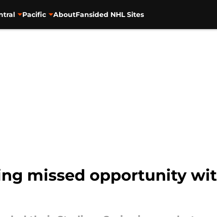
ntral
Pacific
About
Fansided NHL Sites
ng missed opportunity wit