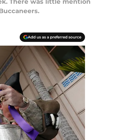
k. There was little mention
 Buccaneers.
Add us as a preferred source