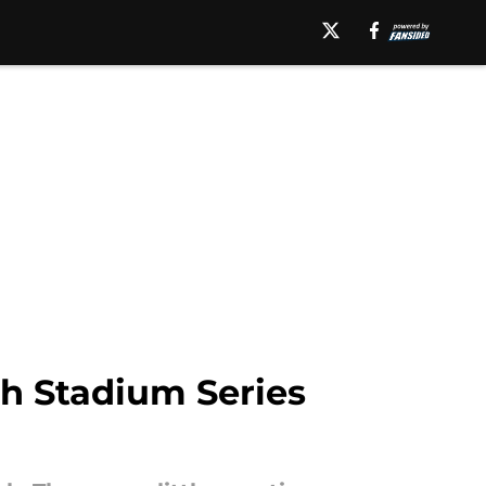
h Stadium Series