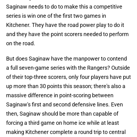
Saginaw needs to do to make this a competitive
series is win one of the first two games in
Kitchener. They have the road power play to do it
and they have the point scorers needed to perform
on the road.
But does Saginaw have the manpower to contend
a full seven-game series with the Rangers? Outside
of their top-three scorers, only four players have put
up more than 30 points this season; there's also a
massive difference in point-scoring between
Saginaw's first and second defensive lines. Even
then, Saginaw should be more than capable of
forcing a third game on home ice while at least
making Kitchener complete a round trip to central