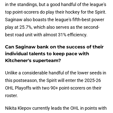
in the standings, but a good handful of the league's
top point-scorers do play their hockey for the Spirit.
Saginaw also boasts the league's fifth-best power
play at 25.7%, which also serves as the second-
best road unit with almost 31% efficiency.
Can Saginaw bank on the success of their
individual talents to keep pace with
Kitchener's superteam?
Unlike a considerable handful of the lower seeds in
this postseason, the Spirit will enter the 2025-26
OHL Playoffs with two 90+ point-scorers on their
roster.
Nikita Klepov currently leads the OHL in points with