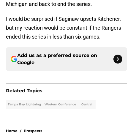
Michigan and back to end the series.
I would be surprised if Saginaw upsets Kitchener,
but my reaction would be constant if the Rangers
ended this series in less than six games.
Add us as a preferred source on
Google
Related Topics
Tampa Bay Lightning
Western Conference
Central
Home
/
Prospects