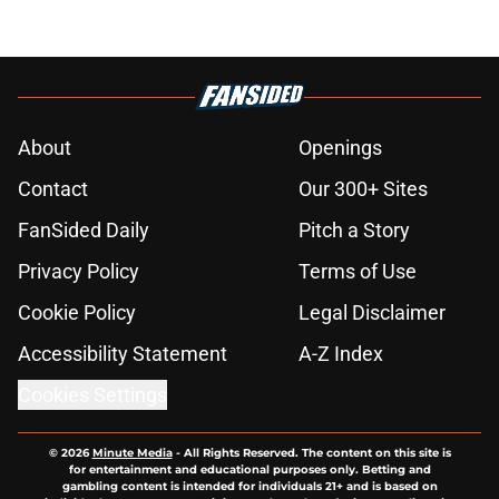
About
Openings
Contact
Our 300+ Sites
FanSided Daily
Pitch a Story
Privacy Policy
Terms of Use
Cookie Policy
Legal Disclaimer
Accessibility Statement
A-Z Index
Cookies Settings
© 2026
Minute Media
-
All Rights Reserved. The content on this site is
for entertainment and educational purposes only. Betting and
gambling content is intended for individuals 21+ and is based on