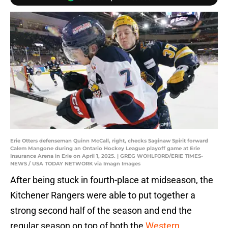
Erie Otters defenseman Quinn McCall, right, checks Saginaw Spirit forward
Calem Mangone during an Ontario Hockey League playoff game at Erie
Insurance Arena in Erie on April 1, 2025. | GREG WOHLFORD/ERIE TIMES-
NEWS / USA TODAY NETWORK via Imagn Images
After being stuck in fourth-place at midseason, the
Kitchener Rangers were able to put together a
strong second half of the season and end the
regular season on top of both the
Western