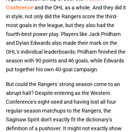
Conference
and the OHL as a whole. And they did it
in style; not only did the Rangers score the third-
most goals in the league, but they also had the
fourth-best power play. Players like Jack Pridham
and Dylan Edwards also made their mark on the
OHL's individual leaderboards; Pridham finished the
season with 90 points and 46 goals, while Edwards
put together his own 40-goal campaign.
But could the Rangers' strong season come to an
abrupt halt? Despite entering as the Western
Conference's eight-seed and having lost all four
regular-season matchups to the Rangers, the
Saginaw Spirit don't exactly fit the dictionary's
definition of a pushover. It might not exactly show