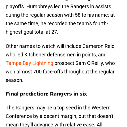
playoffs. Humphreys led the Rangers in assists
during the regular season with 58 to his name; at
the same time, he recorded the team's fourth-
highest goal total at 27.
Other names to watch will include Cameron Reid,
who led Kitchener defensemen in points, and
Tampa Bay Lightning
prospect Sam O'Reilly, who
won almost 700 face-offs throughout the regular
season.
Final prediction: Rangers in six
The Rangers may be a top seed in the Western
Conference by a decent margin, but that doesn't
mean they'll advance with relative ease. All