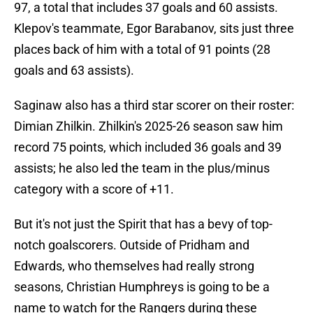
97, a total that includes 37 goals and 60 assists.
Klepov's teammate, Egor Barabanov, sits just three
places back of him with a total of 91 points (28
goals and 63 assists).
Saginaw also has a third star scorer on their roster:
Dimian Zhilkin. Zhilkin's 2025-26 season saw him
record 75 points, which included 36 goals and 39
assists; he also led the team in the plus/minus
category with a score of +11.
But it's not just the Spirit that has a bevy of top-
notch goalscorers. Outside of Pridham and
Edwards, who themselves had really strong
seasons, Christian Humphreys is going to be a
name to watch for the Rangers during these