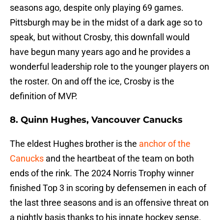
seasons ago, despite only playing 69 games.
Pittsburgh may be in the midst of a dark age so to
speak, but without Crosby, this downfall would
have begun many years ago and he provides a
wonderful leadership role to the younger players on
the roster. On and off the ice, Crosby is the
definition of MVP.
8. Quinn Hughes, Vancouver Canucks
The eldest Hughes brother is the
anchor of the
Canucks
and the heartbeat of the team on both
ends of the rink. The 2024 Norris Trophy winner
finished Top 3 in scoring by defensemen in each of
the last three seasons and is an offensive threat on
a nightly basis thanks to his innate hockey sense.