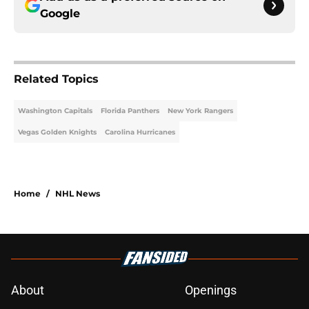
Google
Related Topics
Washington Capitals
Florida Panthers
New York Rangers
Vegas Golden Knights
Carolina Hurricanes
Home
/
NHL News
About
Openings