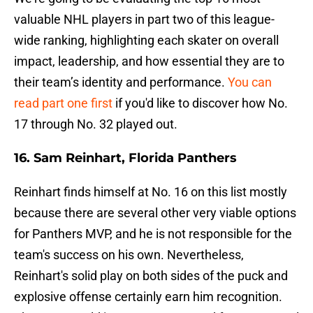
valuable NHL players in part two of this league-
wide ranking, highlighting each skater on overall
impact, leadership, and how essential they are to
their team’s identity and performance.
You can
read part one first
if you'd like to discover how No.
17 through No. 32 played out.
16. Sam Reinhart, Florida Panthers
Reinhart finds himself at No. 16 on this list mostly
because there are several other very viable options
for Panthers MVP, and he is not responsible for the
team's success on his own. Nevertheless,
Reinhart's solid play on both sides of the puck and
explosive offense certainly earn him recognition.