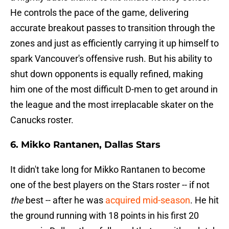
He controls the pace of the game, delivering
accurate breakout passes to transition through the
zones and just as efficiently carrying it up himself to
spark Vancouver's offensive rush. But his ability to
shut down opponents is equally refined, making
him one of the most difficult D-men to get around in
the league and the most irreplacable skater on the
Canucks roster.
6. Mikko Rantanen, Dallas Stars
It didn't take long for Mikko Rantanen to become
one of the best players on the Stars roster -- if not
the
best -- after he was
acquired mid-season
. He hit
the ground running with 18 points in his first 20