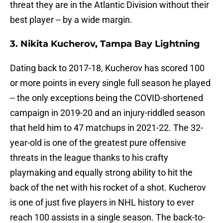
threat they are in the Atlantic Division without their
best player -- by a wide margin.
3. Nikita Kucherov, Tampa Bay Lightning
Dating back to 2017-18, Kucherov has scored 100
or more points in every single full season he played
-- the only exceptions being the COVID-shortened
campaign in 2019-20 and an injury-riddled season
that held him to 47 matchups in 2021-22. The 32-
year-old is one of the greatest pure offensive
threats in the league thanks to his crafty
playmaking and equally strong ability to hit the
back of the net with his rocket of a shot. Kucherov
is one of just five players in NHL history to ever
reach 100 assists in a single season. The back-to-