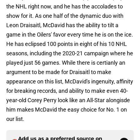
the NHL right now, and he has the accolades to
show for it. As one half of the dynamic duo with
Leon Draisaitl, McDavid has the ability to tilt a
game in the Oilers' favor every time he is on the ice.
He has eclipsed 100 points in eight of his 10 NHL
seasons, including the 2020-21 campaign where he
played just 56 games. While there is certianly an
argument to be made for Draisaitl to make
appearance on this list, McDavid's ingenuity, affinity
for breaking records, and ability to make even 40-
year-old Corey Perry look like an All-Star alongisde
him makes McDavid the easy choice for No. 1 on
our list.
Add us as a preferred source on