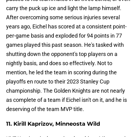
carry the puck up ice and light the lamp himself.
After overcoming some serious injuries several
years ago, Eichel has scored at a consistent point-
per-game basis and exploded for 94 points in 77
games played this past season. He's tasked with
shutting down the opponent's top players on a
nightly basis, and does so effectively. Not to
mention, he led the team in scoring during the
playoffs en route to their 2023 Stanley Cup
championship. The Golden Knights are not nearly
as complete of a team if Eichel isn't on it, and he is
deserving of the team MVP title.
11. Kirill Kaprizov, Minneosta Wild