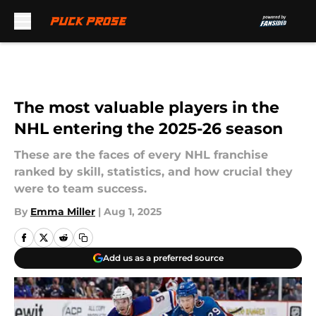
Skip to main content
The most valuable players in the
NHL entering the 2025-26 season
These are the faces of every NHL franchise
ranked by skill, statistics, and how crucial they
were to team success.
By
Emma Miller
|
Aug 1, 2025
Add us as a preferred source