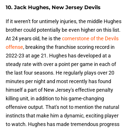
10. Jack Hughes, New Jersey Devils
If it weren't for untimely injuries, the middle Hughes
brother could potentially be even higher on this list.
At 24 years old, he is the
cornerstone of the Devils
offense
, breaking the franchise scoring record in
2022-23 at age 21. Hughes has developed at a
steady rate with over a point per game in each of
the last four seasons. He regularly plays over 20
minutes per night and most recently has found
himself a part of New Jersey's effective penalty
killing unit, in addition to his game-changing
offensive output. That's not to mention the natural
instincts that make him a dynamic, exciting player
to watch. Hughes has made tremendous progress