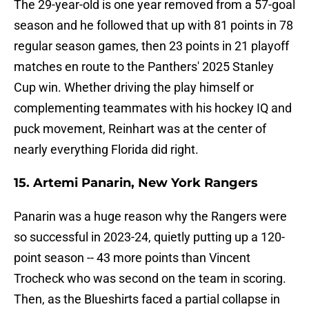
The 29-year-old is one year removed from a 57-goal
season and he followed that up with 81 points in 78
regular season games, then 23 points in 21 playoff
matches en route to the Panthers' 2025 Stanley
Cup win. Whether driving the play himself or
complementing teammates with his hockey IQ and
puck movement, Reinhart was at the center of
nearly everything Florida did right.
15. Artemi Panarin, New York Rangers
Panarin was a huge reason why the Rangers were
so successful in 2023-24, quietly putting up a 120-
point season -- 43 more points than Vincent
Trocheck who was second on the team in scoring.
Then, as the Blueshirts faced a partial collapse in