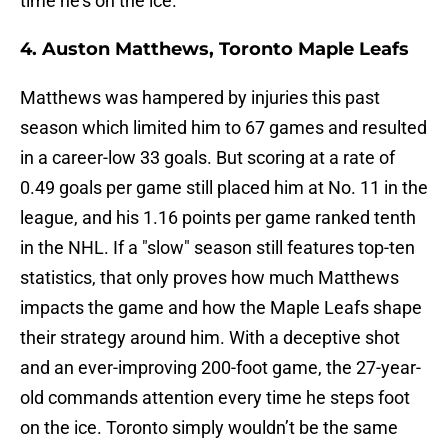
time he's on the ice.
4. Auston Matthews, Toronto Maple Leafs
Matthews was hampered by injuries this past
season which limited him to 67 games and resulted
in a career-low 33 goals. But scoring at a rate of
0.49 goals per game still placed him at No. 11 in the
league, and his 1.16 points per game ranked tenth
in the NHL. If a "slow" season still features top-ten
statistics, that only proves how much Matthews
impacts the game and how the Maple Leafs shape
their strategy around him. With a deceptive shot
and an ever-improving 200-foot game, the 27-year-
old commands attention every time he steps foot
on the ice. Toronto simply wouldn’t be the same