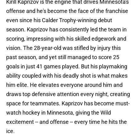
Kirill Kaprizov is the engine that drives Minnesota's
offense and he's become the face of the franchise
even since his Calder Trophy-winning debut
season. Kaprizov has consistently led the team in
scoring, impressing with his skilled edgework and
vision. The 28-year-old was stifled by injury this
past season, and yet still managed to score 25
goals in just 41 games played. But his playmaking
ability coupled with his deadly shot is what makes
him elite. He elevates everyone around him and
draws top defensive attention every night, creating
space for teammates. Kaprizov has become must-
watch hockey in Minnesota, giving the Wild
excitement -- and offense -- every time he hits the
ice.