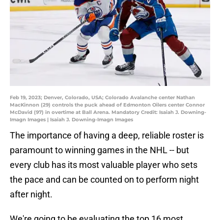
Feb 19, 2023; Denver, Colorado, USA; Colorado Avalanche center Nathan
MacKinnon (29) controls the puck ahead of Edmonton Oilers center Connor
McDavid (97) in overtime at Ball Arena. Mandatory Credit: Isaiah J. Downing-
Imagn Images | Isaiah J. Downing-Imagn Images
The importance of having a deep, reliable roster is
paramount to winning games in the NHL -- but
every club has its most valuable player who sets
the pace and can be counted on to perform night
after night.
We're going to be evaluating the top 16 most