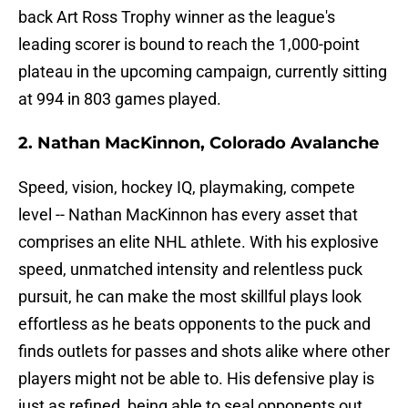
back Art Ross Trophy winner as the league's
leading scorer is bound to reach the 1,000-point
plateau in the upcoming campaign, currently sitting
at 994 in 803 games played.
2. Nathan MacKinnon, Colorado Avalanche
Speed, vision, hockey IQ, playmaking, compete
level -- Nathan MacKinnon has every asset that
comprises an elite NHL athlete. With his explosive
speed, unmatched intensity and relentless puck
pursuit, he can make the most skillful plays look
effortless as he beats opponents to the puck and
finds outlets for passes and shots alike where other
players might not be able to. His defensive play is
just as refined, being able to seal opponents out