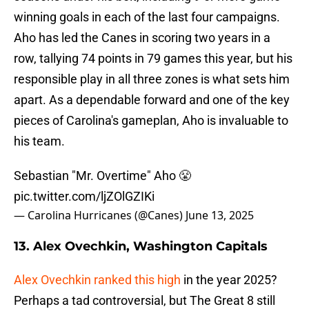
winning goals in each of the last four campaigns.
Aho has led the Canes in scoring two years in a
row, tallying 74 points in 79 games this year, but his
responsible play in all three zones is what sets him
apart. As a dependable forward and one of the key
pieces of Carolina's gameplan, Aho is invaluable to
his team.
Sebastian "Mr. Overtime" Aho 😤
pic.twitter.com/ljZOlGZIKi
— Carolina Hurricanes (@Canes)
June 13, 2025
13. Alex Ovechkin, Washington Capitals
Alex Ovechkin ranked this high
in the year 2025?
Perhaps a tad controversial, but The Great 8 still