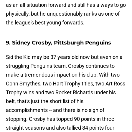
as an all-situation forward and still has a ways to go
physically, but he unquestionably ranks as one of
the league's best young forwards.
9. Sidney Crosby, Pittsburgh Penguins
Sid the Kid may be 37 years old now but even on a
struggling Penguins team, Crosby continues to
make a tremendous impact on his club. With two
Conn Smythes, two Hart Trophy titles, two Art Ross
Trophy wins and two Rocket Richards under his
belt, that's just the short list of his
accomplishments -- and there is no sign of
stopping. Crosby has topped 90 points in three
straight seasons and also tallied 84 points four