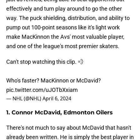
effectively and turn play around to go the other
way. The puck shielding, distribution, and ability to
pump out 100-point seasons like it's light work
make MacKinnon the Avs' most valuable player,
and one of the league's most premier skaters.
Can't stop watching this clip. 💨
Who's faster? MacKinnon or McDavid?
pic.twitter.com/uJOTbXxiam
— NHL (@NHL)
April 6, 2024
1. Connor McDavid, Edmonton Oilers
There's not much to say about McDavid that hasn't
already been written. He is simply the best player in