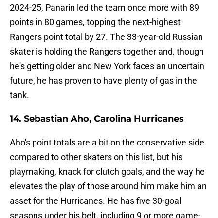
2024-25, Panarin led the team once more with 89
points in 80 games, topping the next-highest
Rangers point total by 27. The 33-year-old Russian
skater is holding the Rangers together and, though
he's getting older and New York faces an uncertain
future, he has proven to have plenty of gas in the
tank.
14. Sebastian Aho, Carolina Hurricanes
Aho's point totals are a bit on the conservative side
compared to other skaters on this list, but his
playmaking, knack for clutch goals, and the way he
elevates the play of those around him make him an
asset for the Hurricanes. He has five 30-goal
seasons under his belt, including 9 or more game-