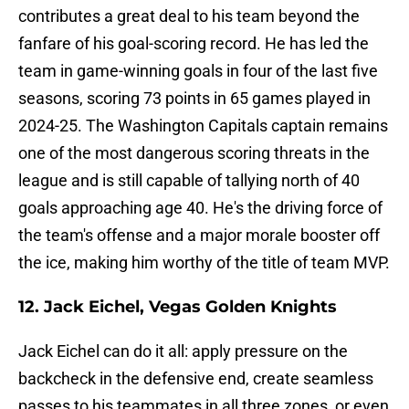
contributes a great deal to his team beyond the
fanfare of his goal-scoring record. He has led the
team in game-winning goals in four of the last five
seasons, scoring 73 points in 65 games played in
2024-25. The Washington Capitals captain remains
one of the most dangerous scoring threats in the
league and is still capable of tallying north of 40
goals approaching age 40. He's the driving force of
the team's offense and a major morale booster off
the ice, making him worthy of the title of team MVP.
12. Jack Eichel, Vegas Golden Knights
Jack Eichel can do it all: apply pressure on the
backcheck in the defensive end, create seamless
passes to his teammates in all three zones, or even