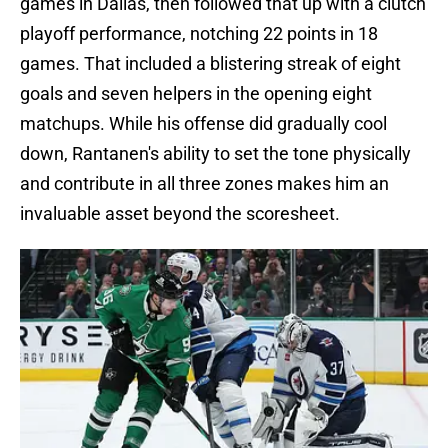
games in Dallas, then followed that up with a clutch
playoff performance, notching 22 points in 18
games. That included a blistering streak of eight
goals and seven helpers in the opening eight
matchups. While his offense did gradually cool
down, Rantanen's ability to set the tone physically
and contribute in all three zones makes him an
invaluable asset beyond the scoresheet.