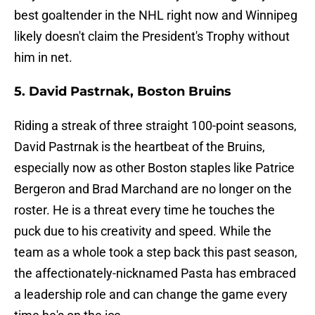
best goaltender in the NHL right now and Winnipeg
likely doesn't claim the President's Trophy without
him in net.
5. David Pastrnak, Boston Bruins
Riding a streak of three straight 100-point seasons,
David Pastrnak is the heartbeat of the Bruins,
especially now as other Boston staples like Patrice
Bergeron and Brad Marchand are no longer on the
roster. He is a threat every time he touches the
puck due to his creativity and speed. While the
team as a whole took a step back this past season,
the affectionately-nicknamed Pasta has embraced
a leadership role and can change the game every