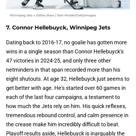
Winnipeg Jets v Dallas Stars | Sam Hodde/GettyImages
7. Connor Hellebuyck, Winnipeg Jets
Dating back to 2016-17, no goalie has gotten more
wins in a single season than Connor Hellebuyck's
47 victories in 2024-25, and only three other
netminders in that span recorded more than his
eight shutouts. At age 32, Hellebuyck just seems to
get better with age. He's started over 60 games in
each of the last four campaigns, a testament to
how much the Jets rely on him. His quick reflexes,
tremendous rebound control, and calm presence in
the crease make him incredibly difficult to beat.
Playoff results aside, Hellebuyck is inarguably the