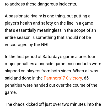
to address these dangerous incidents.
A passionate rivalry is one thing, but putting a
player's health and safety on the line in a game
that's essentially meaningless in the scope of an
entire season is something that should not be
encouraged by the NHL.
In the first period of Saturday's game alone, four
major penalties alongside game misconducts were
slapped on players from both sides. When all was
said and done in the
Panthers' 7-0 victory
, 65
penalties were handed out over the course of the
game.
The chaos kicked off just over two minutes into the