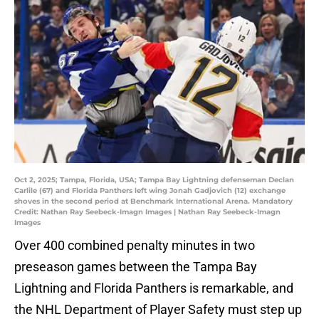
Oct 2, 2025; Tampa, Florida, USA; Tampa Bay Lightning defenseman Declan
Carlile (67) and Florida Panthers left wing Jonah Gadjovich (12) exchange
shoves in the second period at Benchmark International Arena. Mandatory
Credit: Nathan Ray Seebeck-Imagn Images | Nathan Ray Seebeck-Imagn
Images
Over 400 combined penalty minutes in two
preseason games between the Tampa Bay
Lightning and Florida Panthers is remarkable, and
the NHL Department of Player Safety must step up