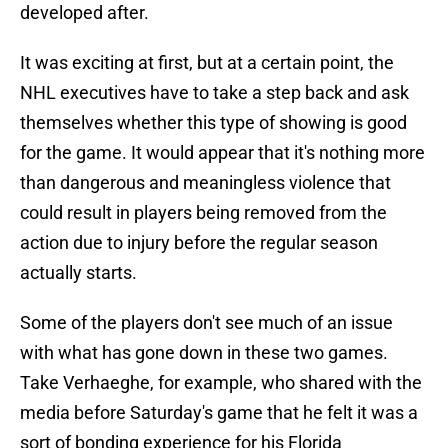
developed after.
It was exciting at first, but at a certain point, the
NHL executives have to take a step back and ask
themselves whether this type of showing is good
for the game. It would appear that it's nothing more
than dangerous and meaningless violence that
could result in players being removed from the
action due to injury before the regular season
actually starts.
Some of the players don't see much of an issue
with what has gone down in these two games.
Take Verhaeghe, for example, who shared with the
media before Saturday's game that he felt it was a
sort of bonding experience for his Florida