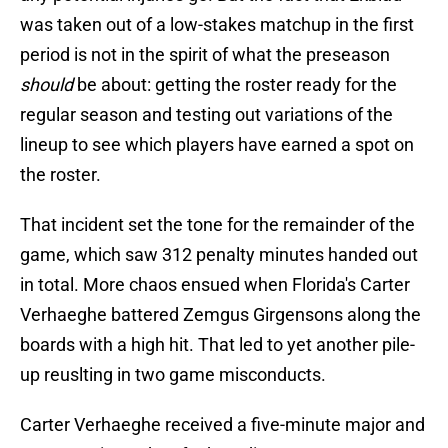
was taken out of a low-stakes matchup in the first
period is not in the spirit of what the preseason
should
be about: getting the roster ready for the
regular season and testing out variations of the
lineup to see which players have earned a spot on
the roster.
That incident set the tone for the remainder of the
game, which saw 312 penalty minutes handed out
in total. More chaos ensued when Florida's Carter
Verhaeghe battered Zemgus Girgensons along the
boards with a high hit. That led to yet another pile-
up reuslting in two game misconducts.
Carter Verhaeghe received a five-minute major and