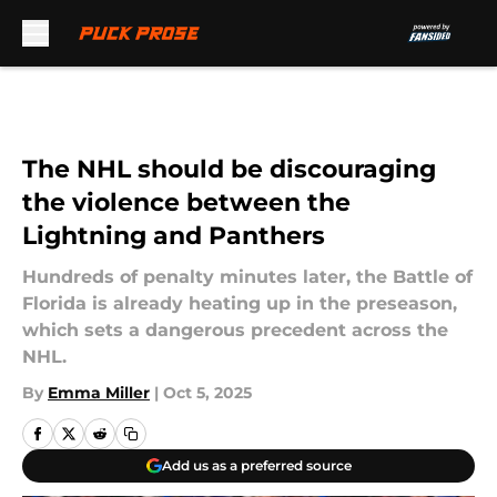
Skip to main content
The NHL should be discouraging
the violence between the
Lightning and Panthers
Hundreds of penalty minutes later, the Battle of
Florida is already heating up in the preseason,
which sets a dangerous precedent across the
NHL.
By
Emma Miller
|
Oct 5, 2025
Add us as a preferred source