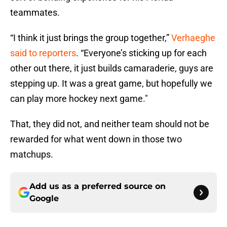
teammates.
“I think it just brings the group together,”
Verhaeghe
said to reporters
. “Everyone’s sticking up for each
other out there, it just builds camaraderie, guys are
stepping up. It was a great game, but hopefully we
can play more hockey next game."
That, they did not, and neither team should not be
rewarded for what went down in those two
matchups.
Add us as a preferred source on
Google