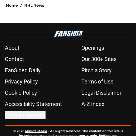
Home
/
NHL News
About
Openings
Contact
Our 300+ Sites
FanSided Daily
Pitch a Story
Privacy Policy
Terms of Use
Cookie Policy
Legal Disclaimer
Accessibility Statement
A-Z Index
Cookies Settings
© 2026
Minute Media
-
All Rights Reserved. The content on this site is
for entertainment and educational purposes only. Betting and