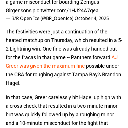
a game misconduct for boarding Zemgus
Girgensons
pic.twitter.com/1HJ24A7qea
— B/R Open Ice (@BR_OpenIce)
October 4, 2025
The festivities were just a continuation of the
heated matchup on Thursday, which resulted in a 5-
2 Lightning win. One fine was already handed out
for the fracas in that game -- Panthers forward
AJ
Greer was given the maximum fine
possible under
the CBA for roughing against Tampa Bay's Brandon
Hagel.
In that case, Greer carelessly hit Hagel up high with
a cross-check that resulted in a two-minute minor
but was quickly followed up by a roughing minor
and a 10-minute misconduct for the fight that