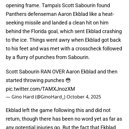
opening frame. Tampa's Scott Sabourin found
Panthers defenseman Aaron Ekblad like a heat-
seeking missile and landed a clean hit on him
behind the Florida goal, which sent Ekblad crashing
to the ice. Things went awry when Ekblad got back
to his feet and was met with a crosscheck followed
by a flurry of punches from Sabourin.
Scott Sabourin RAN OVER Aaron Ekblad and then
started throwing punches 😳
pic.twitter.com/TAMXJnozXM
— Gino Hard (@GinoHard_)
October 4, 2025
Ekblad left the game following this and did not
return, though there has been no word yet as far as
any potential injuries go. But the fact that Ekblad