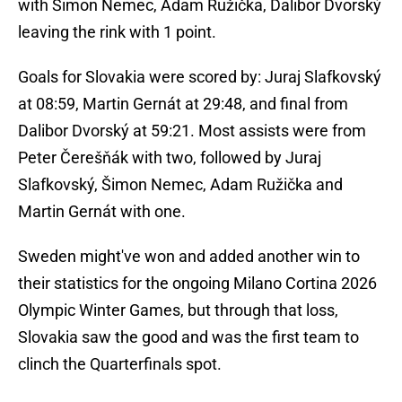
with Šimon Nemec, Adam Ružička, Dalibor Dvorský
leaving the rink with 1 point.
Goals for Slovakia were scored by: Juraj Slafkovský
at 08:59, Martin Gernát at 29:48, and final from
Dalibor Dvorský at 59:21. Most assists were from
Peter Čerešňák with two, followed by Juraj
Slafkovský, Šimon Nemec, Adam Ružička and
Martin Gernát with one.
Sweden might've won and added another win to
their statistics for the ongoing Milano Cortina 2026
Olympic Winter Games, but through that loss,
Slovakia saw the good and was the first team to
clinch the Quarterfinals spot.