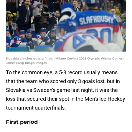
Slovakia clinches quarterfinals | Milano Cortina 2026 Olympic Winter Games |
James Lang-Imagn Images
To the common eye, a 5-3 record usually means
that the team who scored only 3 goals lost, but in
Slovakia vs Sweden's game last night, it was the
loss that secured their spot in the Men's Ice Hockey
tournament quarterfinals.
First period