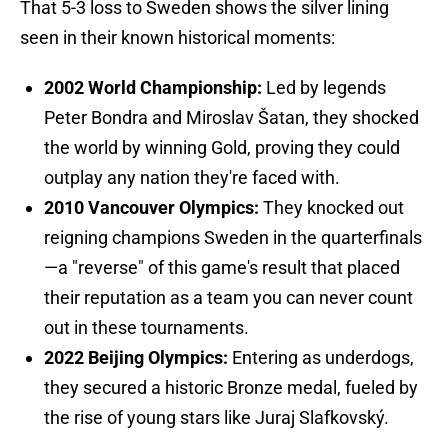
That 5-3 loss to Sweden shows the silver lining
seen in their known historical moments:
2002 World Championship:
Led by legends
Peter Bondra and Miroslav Šatan, they shocked
the world by winning Gold, proving they could
outplay any nation they're faced with.
2010 Vancouver Olympics:
They knocked out
reigning champions Sweden in the quarterfinals
—a "reverse" of this game's result that placed
their reputation as a team you can never count
out in these tournaments.
2022 Beijing Olympics:
Entering as underdogs,
they secured a historic Bronze medal, fueled by
the rise of young stars like Juraj Slafkovský.