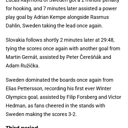
for hooking, and 7 minutes later assisted a power
play goal by Adrian Kempe alongside Rasmus
Dahlin, Sweden taking the lead once again.
Slovakia follows shortly 2 minutes later at 29:48,
tying the scores once again with another goal from
Martin Gernát, assisted by Peter Čerešňák and
Adam Ružička.
Sweden dominated the boards once again from
Elias Pettersson, recording his first ever WInter
Olympics goal, assisted by Filip Forsberg and Victor
Hedman, as fans cheered in the stands with
Sweden making the scores 3-2.