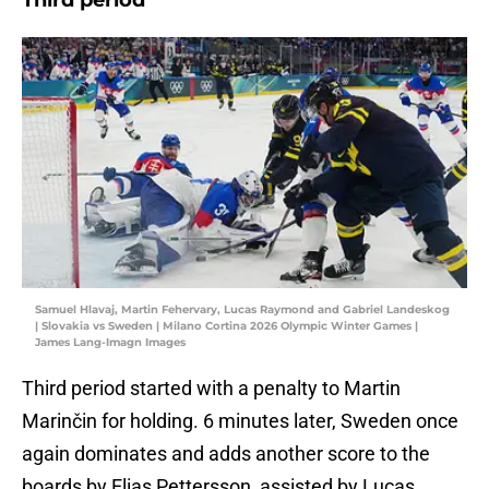
Third period
Samuel Hlavaj, Martin Fehervary, Lucas Raymond and Gabriel Landeskog
| Slovakia vs Sweden | Milano Cortina 2026 Olympic Winter Games |
James Lang-Imagn Images
Third period started with a penalty to Martin
Marinčin for holding. 6 minutes later, Sweden once
again dominates and adds another score to the
boards by Elias Pettersson, assisted by Lucas