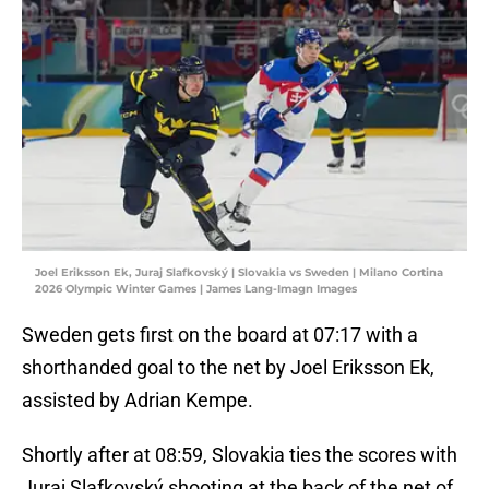
Joel Eriksson Ek, Juraj Slafkovský | Slovakia vs Sweden | Milano Cortina
2026 Olympic Winter Games | James Lang-Imagn Images
Sweden gets first on the board at 07:17 with a
shorthanded goal to the net by Joel Eriksson Ek,
assisted by Adrian Kempe.
Shortly after at 08:59, Slovakia ties the scores with
Juraj Slafkovský shooting at the back of the net of