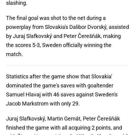
slashing.
The final goal was shot to the net during a
powerplay from Slovakia's Dalibor Dvorský, assisted
by Juraj Slafkovský and Peter Čerešňák, making
the scores 5-3, Sweden officially winning the
match.
Statistics after the game show that Slovakia'
dominated the game's saves with goaltender
Samuel Hlavaj with 46 saves against Sweden's
Jacob Markstrom with only 29.
Juraj Slafkovský, Martin Gernát, Peter Čerešňák
finished the game with all acquiring 2 points, and