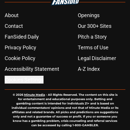
About
Openings
Contact
Our 300+ Sites
FanSided Daily
Pitch a Story
Privacy Policy
Terms of Use
Cookie Policy
Legal Disclaimer
Accessibility Statement
A-Z Index
Cookies Settings
© 2026
Minute Media
-
All Rights Reserved. The content on this site is
for entertainment and educational purposes only. Betting and
gambling content is intended for individuals 21+ and is based on
individual commentators' opinions and not that of Minute Media or its
affiliates and related brands. All picks and predictions are suggestions
only and not a guarantee of success or profit. If you or someone you
know has a gambling problem, crisis counseling and referral services
can be accessed by calling 1-800-GAMBLER.