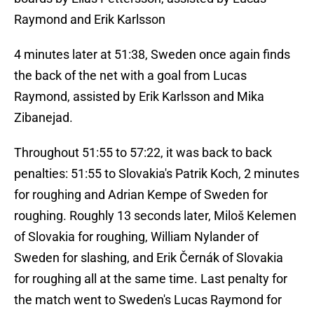
Raymond and Erik Karlsson
4 minutes later at 51:38, Sweden once again finds
the back of the net with a goal from Lucas
Raymond, assisted by Erik Karlsson and Mika
Zibanejad.
Throughout 51:55 to 57:22, it was back to back
penalties: 51:55 to Slovakia's Patrik Koch, 2 minutes
for roughing and Adrian Kempe of Sweden for
roughing. Roughly 13 seconds later, Miloš Kelemen
of Slovakia for roughing, William Nylander of
Sweden for slashing, and Erik Černák of Slovakia
for roughing all at the same time. Last penalty for
the match went to Sweden's Lucas Raymond for