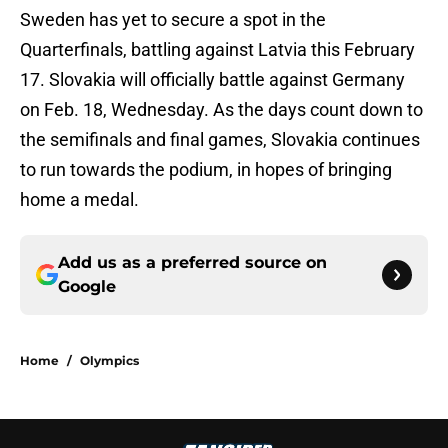
Sweden has yet to secure a spot in the
Quarterfinals, battling against Latvia this February
17. Slovakia will officially battle against Germany
on Feb. 18, Wednesday. As the days count down to
the semifinals and final games, Slovakia continues
to run towards the podium, in hopes of bringing
home a medal.
Add us as a preferred source on
Google
Home
/
Olympics