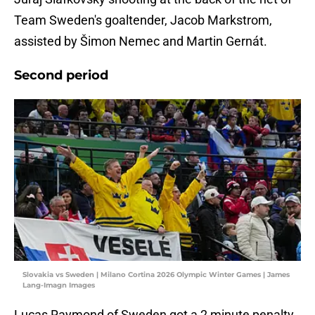
Team Sweden's goaltender, Jacob Markstrom,
assisted by Šimon Nemec and Martin Gernát.
Second period
Slovakia vs Sweden | Milano Cortina 2026 Olympic Winter Games | James
Lang-Imagn Images
Lucas Raymond of Sweden got a 2 minute penalty