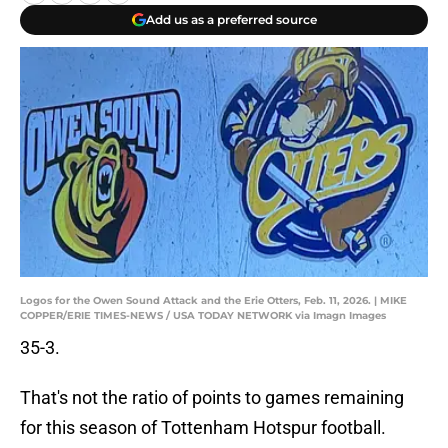
Add us as a preferred source
Logos for the Owen Sound Attack and the Erie Otters, Feb. 11, 2026. | MIKE
COPPER/ERIE TIMES-NEWS / USA TODAY NETWORK via Imagn Images
35-3.
That's not the ratio of points to games remaining
for this season of Tottenham Hotspur football.