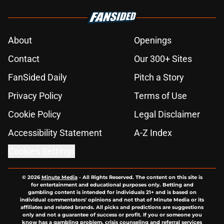
About
Openings
Contact
Our 300+ Sites
FanSided Daily
Pitch a Story
Privacy Policy
Terms of Use
Cookie Policy
Legal Disclaimer
Accessibility Statement
A-Z Index
Cookies Settings
© 2026
Minute Media
-
All Rights Reserved. The content on this site is
for entertainment and educational purposes only. Betting and
gambling content is intended for individuals 21+ and is based on
individual commentators' opinions and not that of Minute Media or its
affiliates and related brands. All picks and predictions are suggestions
only and not a guarantee of success or profit. If you or someone you
know has a gambling problem, crisis counseling and referral services