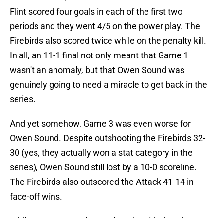
Flint scored four goals in each of the first two
periods and they went 4/5 on the power play. The
Firebirds also scored twice while on the penalty kill.
In all, an 11-1 final not only meant that Game 1
wasn't an anomaly, but that Owen Sound was
genuinely going to need a miracle to get back in the
series.
And yet somehow, Game 3 was even worse for
Owen Sound. Despite outshooting the Firebirds 32-
30 (yes, they actually won a stat category in the
series), Owen Sound still lost by a 10-0 scoreline.
The Firebirds also outscored the Attack 41-14 in
face-off wins.