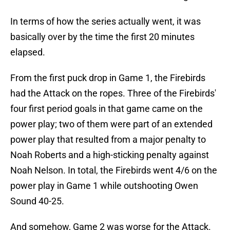
In terms of how the series actually went, it was
basically over by the time the first 20 minutes
elapsed.
From the first puck drop in Game 1, the Firebirds
had the Attack on the ropes. Three of the Firebirds'
four first period goals in that game came on the
power play; two of them were part of an extended
power play that resulted from a major penalty to
Noah Roberts and a high-sticking penalty against
Noah Nelson. In total, the Firebirds went 4/6 on the
power play in Game 1 while outshooting Owen
Sound 40-25.
And somehow, Game 2 was worse for the Attack.