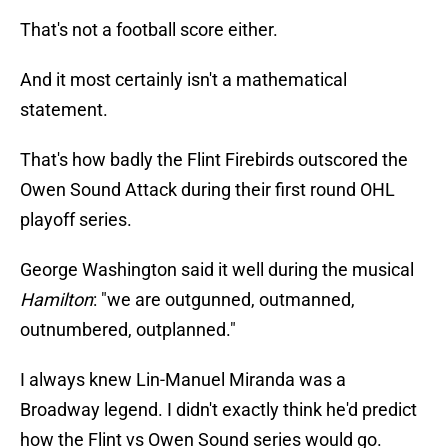
That's not a football score either.
And it most certainly isn't a mathematical
statement.
That's how badly the Flint Firebirds outscored the
Owen Sound Attack during their first round OHL
playoff series.
George Washington said it well during the musical
Hamilton
: "we are outgunned, outmanned,
outnumbered, outplanned."
I always knew Lin-Manuel Miranda was a
Broadway legend. I didn't exactly think he'd predict
how the Flint vs Owen Sound series would go.