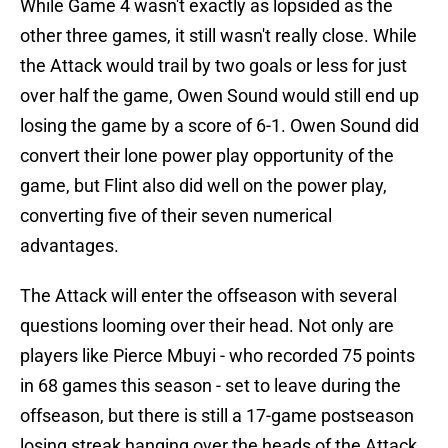
While Game 4 wasn't exactly as lopsided as the
other three games, it still wasn't really close. While
the Attack would trail by two goals or less for just
over half the game, Owen Sound would still end up
losing the game by a score of 6-1. Owen Sound did
convert their lone power play opportunity of the
game, but Flint also did well on the power play,
converting five of their seven numerical
advantages.
The Attack will enter the offseason with several
questions looming over their head. Not only are
players like Pierce Mbuyi - who recorded 75 points
in 68 games this season - set to leave during the
offseason, but there is still a 17-game postseason
losing streak hanging over the heads of the Attack.