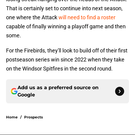
That is certainly set to continue into next season,
one where the Attack
will need to find a roster
capable of finally winning a playoff game and then
some.
For the Firebirds, they'll look to build off of their first
postseason series win since 2022 when they take
on the Windsor Spitfires in the second round.
Add us as a preferred source on
Google
Home
/
Prospects