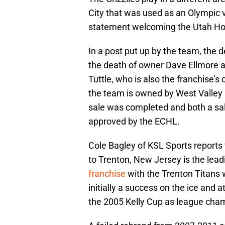
City that was used as an Olympic v
statement welcoming the Utah Ho
In a post put up by the team, the 
the death of owner Dave Ellmore as
Tuttle, who is also the franchise’s
the team is owned by West Valley C
sale was completed and both a sale
approved by the ECHL.
Cole Bagley of KSL Sports reports
to Trenton, New Jersey is the lea
franchise
with the Trenton Titans
initially a success on the ice and a
the 2005 Kelly Cup as league cha