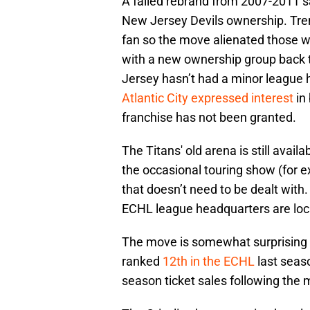
A failed rebrand from 2007-2011 
New Jersey Devils ownership. Trent
fan so the move alienated those w
with a new ownership group back t
Jersey hasn’t had a minor league 
Atlantic City expressed interest
in 
franchise has not been granted.
The Titans' old arena is still ava
the occasional touring show (for e
that doesn’t need to be dealt with. 
ECHL league headquarters are loc
The move is somewhat surprising as
ranked
12th in the ECHL
last seas
season ticket sales following the 