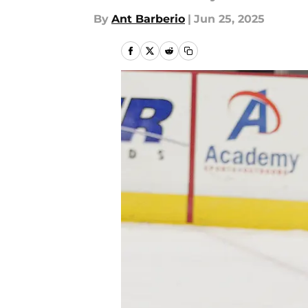
By
Ant Barberio
|
Jun 25, 2025