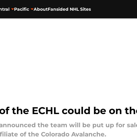
ntral
Pacific
About
Fansided NHL Sites
 of the ECHL could be on t
announced the team will be put up for sal
filiate of the Colorado Avalanche.