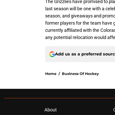
The Grizzlies have promised to pl
last season will be one with a cele
season, and giveaways and promotio
former players for the team have 
currently affiliated with the Colo
any potential relocation would affec
Add us as a preferred sour
Home
/
Business Of Hockey
About