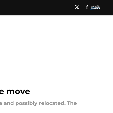
he move
e and possibly relocated. The