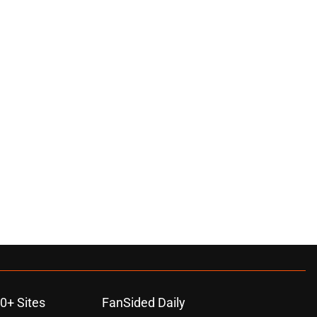
0+ Sites
FanSided Daily