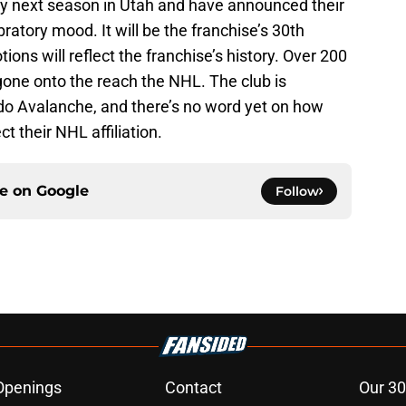
ay next season in Utah and have announced their
bratory mood. It will be the franchise’s 30th
ns will reflect the franchise’s history. Over 200
gone onto the reach the NHL. The club is
rado Avalanche, and there’s no word yet on how
t their NHL affiliation.
ce on
Google
Follow
Openings
Contact
Our 30