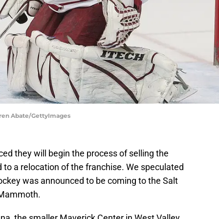
rren Abate/GettyImages
d they will begin the process of selling the
 to a relocation of the franchise. We speculated
key was announced to be coming to the Salt
h Mammoth.
rena, the smaller Maverick Center in West Valley