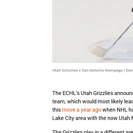
Utah Grizzlies v San Antonio Rampage | Da
The ECHL’s Utah Grizzlies announce
team, which would most likely lead
this
move a year ago
when NHL hoc
Lake City area with the now Uta
The Grizzlies play in a different a