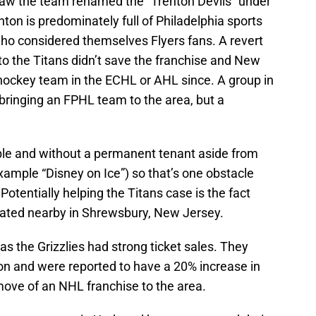
saw the team renamed the “Trenton Devils” under
on is predominately full of Philadelphia sports
ho considered themselves Flyers fans. A revert
o the Titans didn’t save the franchise and New
hockey team in the ECHL or AHL since. A group in
bringing an FPHL team to the area, but a
ilable and without a permanent tenant aside from
xample “Disney on Ice”) so that’s one obstacle
Potentially helping the Titans case is the fact
ated nearby in Shrewsbury, New Jersey.
 the Grizzlies had strong ticket sales. They
on and were reported to have a 20% increase in
move of an NHL franchise to the area.