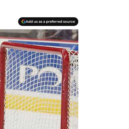
Add us as a preferred source