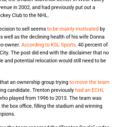
enue in 2002, and had previously put out a
ckey Club to the NHL.
decision to sell seems
to be mainly motivated
by
 well as the declining health of his wife Donna
 co-owner.
According to KSL Sports,
40 percent of
ity. The post did end with the disclaimer that no
 and potential relocation would still need to be
 that an ownership group trying
to move the team
ding candidate. Trenton previously
had an ECHL
 who played from 1996 to 2013. The team was
t the box office, filling the stadium and winning
mpions.