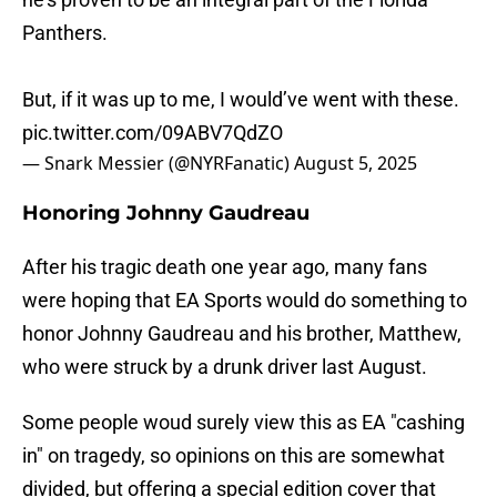
Panthers.
But, if it was up to me, I would’ve went with these.
pic.twitter.com/09ABV7QdZO
— Snark Messier (@NYRFanatic)
August 5, 2025
Honoring Johnny Gaudreau
After his tragic death one year ago, many fans
were hoping that EA Sports would do something to
honor Johnny Gaudreau and his brother, Matthew,
who were struck by a drunk driver last August.
Some people woud surely view this as EA "cashing
in" on tragedy, so opinions on this are somewhat
divided, but offering a special edition cover that