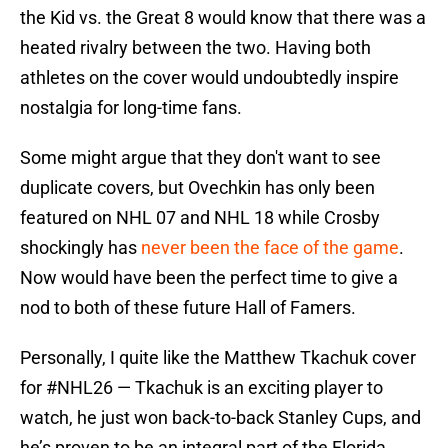
the Kid vs. the Great 8 would know that there was a
heated rivalry between the two. Having both
athletes on the cover would undoubtedly inspire
nostalgia for long-time fans.
Some might argue that they don't want to see
duplicate covers, but Ovechkin has only been
featured on NHL 07 and NHL 18 while Crosby
shockingly has
never been the face of the game
.
Now would have been the perfect time to give a
nod to both of these future Hall of Famers.
Personally, I quite like the Matthew Tkachuk cover
for
#NHL26
— Tkachuk is an exciting player to
watch, he just won back-to-back Stanley Cups, and
he’s proven to be an integral part of the Florida