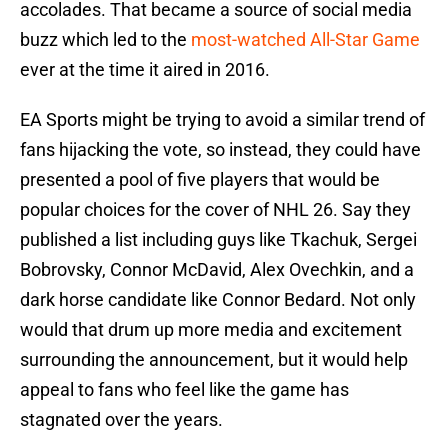
accolades. That became a source of social media
buzz which led to the
most-watched All-Star Game
ever at the time it aired in 2016.
EA Sports might be trying to avoid a similar trend of
fans hijacking the vote, so instead, they could have
presented a pool of five players that would be
popular choices for the cover of NHL 26. Say they
published a list including guys like Tkachuk, Sergei
Bobrovsky, Connor McDavid, Alex Ovechkin, and a
dark horse candidate like Connor Bedard. Not only
would that drum up more media and excitement
surrounding the announcement, but it would help
appeal to fans who feel like the game has
stagnated over the years.