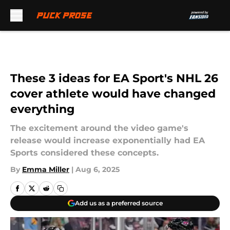
Skip to main content
These 3 ideas for EA Sport's NHL 26
cover athlete would have changed
everything
The excitement around the video game's
release would increase exponentially had EA
Sports considered these concepts.
By
Emma Miller
|
Aug 6, 2025
Add us as a preferred source