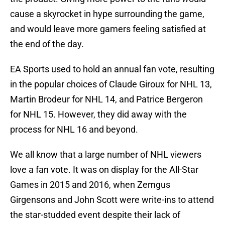
cause a skyrocket in hype surrounding the game,
and would leave more gamers feeling satisfied at
the end of the day.
EA Sports used to hold an annual fan vote, resulting
in the popular choices of Claude Giroux for NHL 13,
Martin Brodeur for NHL 14, and Patrice Bergeron
for NHL 15. However, they did away with the
process for NHL 16 and beyond.
We all know that a large number of NHL viewers
love a fan vote. It was on display for the All-Star
Games in 2015 and 2016, when Zemgus
Girgensons and John Scott were write-ins to attend
the star-studded event despite their lack of