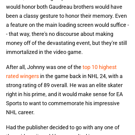
would honor both Gaudreau brothers would have
been a classy gesture to honor their memory. Even
a feature on the main loading screen would suffice -
- that way, there's no discourse about making
money off of the devastating event, but they're still
immortalized in the video game.
After all, Johnny was one of the
top 10 highest
rated wingers
in the game back in NHL 24, with a
strong rating of 89 overall. He was an elite skater
right in his prime, and it would make sense for EA
Sports to want to commemorate his impressive
NHL career.
Had the publisher decided to go with any one of