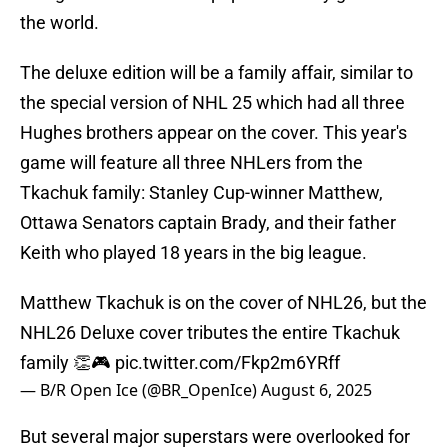
the world.
The deluxe edition will be a family affair, similar to
the special version of NHL 25 which had all three
Hughes brothers appear on the cover. This year's
game will feature all three NHLers from the
Tkachuk family: Stanley Cup-winner Matthew,
Ottawa Senators captain Brady, and their father
Keith who played 18 years in the big league.
Matthew Tkachuk is on the cover of NHL26, but the
NHL26 Deluxe cover tributes the entire Tkachuk
family 👏🎮
pic.twitter.com/Fkp2m6YRff
— B/R Open Ice (@BR_OpenIce)
August 6, 2025
But several major superstars were overlooked for