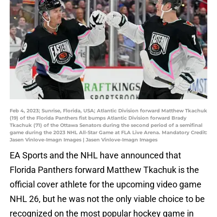
Feb 4, 2023; Sunrise, Florida, USA; Atlantic Division forward Matthew Tkachuk
(19) of the Florida Panthers fist bumps Atlantic Division forward Brady
Tkachuk (71) of the Ottawa Senators during the second period of a semifinal
game during the 2023 NHL All-Star Game at FLA Live Arena. Mandatory Credit:
Jasen Vinlove-Imagn Images | Jasen Vinlove-Imagn Images
EA Sports and the NHL have announced that
Florida Panthers forward Matthew Tkachuk is the
official cover athlete for the upcoming video game
NHL 26, but he was not the only viable choice to be
recognized on the most popular hockey game in