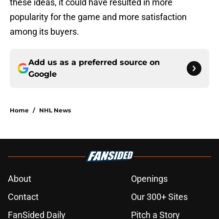
these ideas, it could have resulted in more
popularity for the game and more satisfaction
among its buyers.
Add us as a preferred source on
Google
Home
/
NHL News
About
Openings
Contact
Our 300+ Sites
FanSided Daily
Pitch a Story