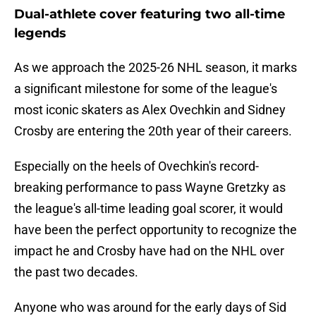
Dual-athlete cover featuring two all-time
legends
As we approach the 2025-26 NHL season, it marks
a significant milestone for some of the league's
most iconic skaters as Alex Ovechkin and Sidney
Crosby are entering the 20th year of their careers.
Especially on the heels of Ovechkin's record-
breaking performance to pass Wayne Gretzky as
the league's all-time leading goal scorer, it would
have been the perfect opportunity to recognize the
impact he and Crosby have had on the NHL over
the past two decades.
Anyone who was around for the early days of Sid