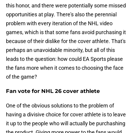
this honor, and there were potentially some missed
opportunities at play. There's also the perennial
problem with every iteration of the NHL video
games, which is that some fans avoid purchasing it
because of their dislike for the cover athlete. That's
perhaps an unavoidable minority, but all of this
leads to the question: how could EA Sports please
the fans more when it comes to choosing the face
of the game?
Fan vote for NHL 26 cover athlete
One of the obvious solutions to the problem of
having a divisive choice for cover athlete is to leave
it up to the people who will actually be purchashing
the product. Giving more power to the fans would