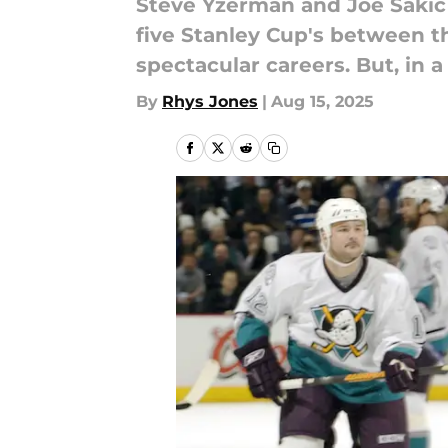
Steve Yzerman and Joe Sakic 
five Stanley Cup's between th
spectacular careers. But, in 
By
Rhys Jones
|
Aug 15, 2025