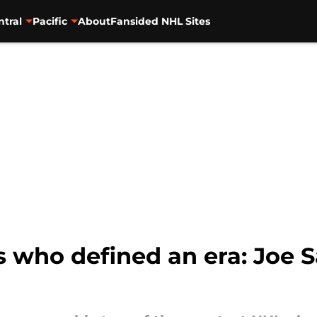
ntral
Pacific
About
Fansided NHL Sites
 who defined an era: Joe S