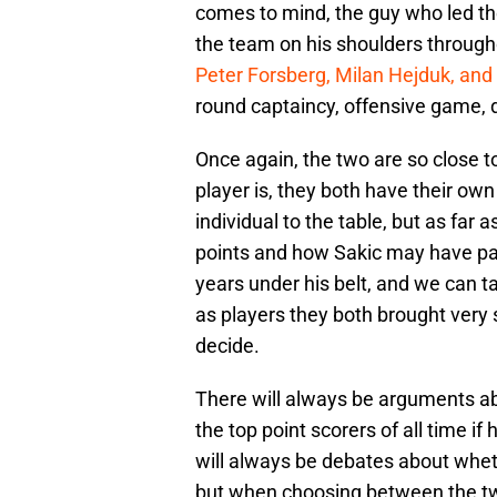
comes to mind, the guy who led th
the team on his shoulders through
Peter Forsberg, Milan Hejduk, an
round captaincy, offensive game, 
Once again, the two are so close to
player is, they both have their o
individual to the table, but as far 
points and how Sakic may have pa
years under his belt, and we can t
as players they both brought very s
decide.
There will always be arguments a
the top point scorers of all time 
will always be debates about whet
but when choosing between the two