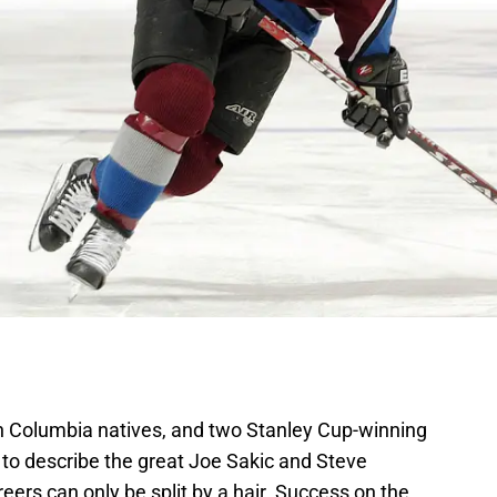
sh Columbia natives, and two Stanley Cup-winning
 to describe the great Joe Sakic and Steve
eers can only be split by a hair. Success on the