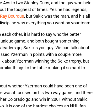
e Avs to two Stanley Cups, and the guy who held
out the toughest of times. Yes he had legends,
d Ray Bourque
, but Sakic was the man, and his all
discipline was everything you want on your team
 each other, it is hard to say who the better
wn unique game, and both bought something
as leaders go, Sakic is you guy. We can talk about
ssed Yzerman in points with a couple more
alk about Yzerman winning the Selke trophy, but
imilar things to the table making it so hard to
bout whether Yzerman could have been one of
if he wasnt focused on his two way game, and there
her Colorado go and win in 2001 without Sakic,
, it is one of the hardest choices an NHL fan