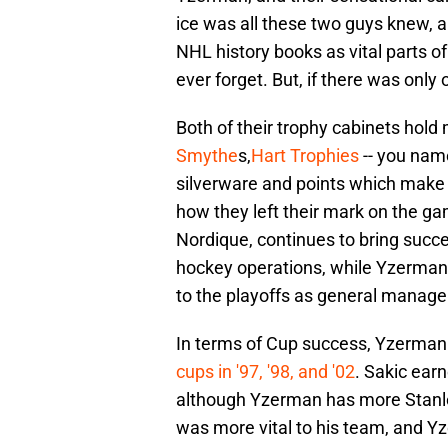
ice was all these two guys knew, an
NHL history books as vital parts o
ever forget. But, if there was only 
Both of their trophy cabinets hold
Smythe
s,
Hart Trophies
-- you name 
silverware and points which make a
how they left their mark on the ga
Nordique, continues to bring succ
hockey operations, while Yzerman 
to the playoffs as general manager. 
In terms of Cup success, Yzerman 
cups in '97, '98, and '02
. Sakic earn
although Yzerman has more Stanley 
was more vital to his team, and Y