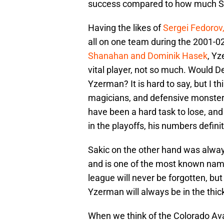
success compared to how much Sak
Having the likes of
Sergei Fedorov,
all on one team during the 2001-0
Shanahan and Dominik Hasek
, Yz
vital player, not so much. Would De
Yzerman? It is hard to say, but I 
magicians, and defensive monsters
have been a hard task to lose, and
in the playoffs, his numbers defini
Sakic on the other hand was alwa
and is one of the most known names
league will never be forgotten, bu
Yzerman will always be in the thick
When we think of the Colorado Ava