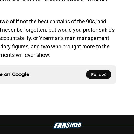
wo of if not the best captains of the 90s, and
ll never be forgotten, but would you prefer Sakic's
le accountability, or Yzerman's man management
ary figures, and two who brought more to the
ments will ever show.
ce on
Google
Follow