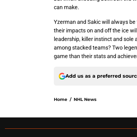
can make.
Yzerman and Sakic will always be t
their impacts on and off the ice wi
leadership, killer instinct and so
among stacked teams? Two legend
game than their stats and achieve
Add us as a preferred sour
Home
/
NHL News