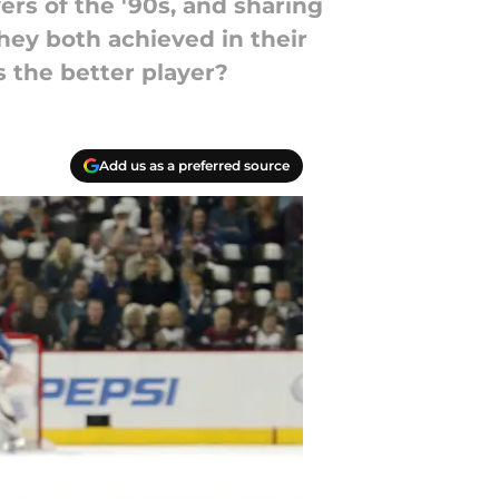
rs of the '90s, and sharing
they both achieved in their
s the better player?
Add us as a preferred source