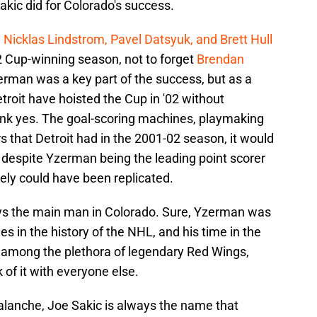
ic did for Colorado's success.
 Nicklas Lindstrom, Pavel Datsyuk, and Brett Hull
2 Cup-winning season, not to forget
Brendan
erman was a key part of the success, but as a
troit have hoisted the Cup in '02 without
think yes. The goal-scoring machines, playmaking
 that Detroit had in the 2001-02 season, it would
 despite Yzerman being the leading point scorer
tely could have been replicated.
ys the main man in Colorado. Sure, Yzerman was
 in the history of the NHL, and his time in the
t among the plethora of legendary Red Wings,
 of it with everyone else.
lanche, Joe Sakic is always the name that