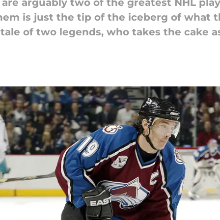
are arguably two of the greatest NHL playe
em is just the tip of the iceberg of what 
a tale of two legends, who takes the cake a