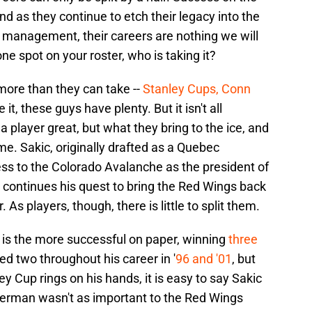
d as they continue to etch their legacy into the
f management, their careers are nothing we will
one spot on your roster, who is taking it?
 more than they can take --
Stanley Cups, Conn
it, these guys have plenty. But it isn't all
 player great, but what they bring to the ice, and
me. Sakic, originally drafted as a Quebec
ess to the Colorado Avalanche as the president of
continues his quest to bring the Red Wings back
As players, though, there is little to split them.
is the more successful on paper, winning
three
ed two throughout his career in '
96 and '01
, but
Cup rings on his hands, it is easy to say Sakic
zerman wasn't as important to the Red Wings