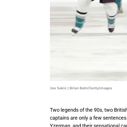
Joe Sakic | Brian Bahr/GettyImages
Two legends of the 90s, two Briti
captains are only a few sentences
Yzerman, and their sensational car