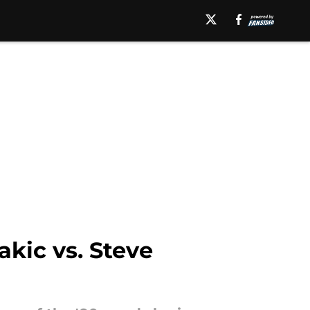
akic vs. Steve