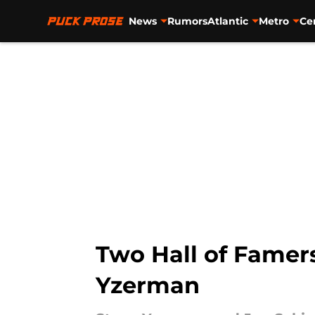
News
Rumors
Atlantic
Metro
Ce
Skip to main content
Two Hall of Famers
Yzerman