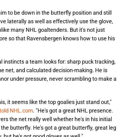
im to be down in the butterfly position and still
 laterally as well as effectively use the glove,
nlike many NHL goaltenders. But it's not just
 more so that Ravensbergen knows how to use his
 instincts a team looks for: sharp puck tracking,
e net, and calculated decision-making. He is
nor under pressure, never scrambling to make a
is, it seems like the top goalies just stand out,"
 told NHL.com
. "He's got a great NHL presence.
rs the net really well whether he's in his initial
e butterfly. He's got a great butterfly, great leg
 but he's got good gloves as well."