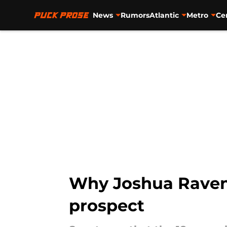
News
Rumors
Atlantic
Metro
Ce
Skip to main content
Why Joshua Ravens
prospect