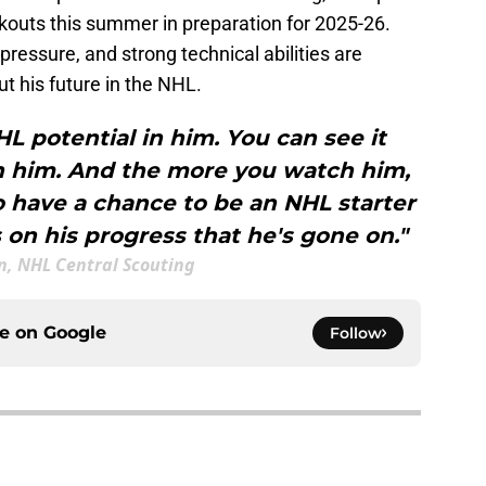
kouts this summer in preparation for 2025-26.
ressure, and strong technical abilities are
t his future in the NHL.
NHL potential in him. You can see it
h him. And the more you watch him,
o have a chance to be an NHL starter
on his progress that he's gone on."
n, NHL Central Scouting
ce on
Google
Follow