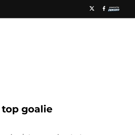
top goalie