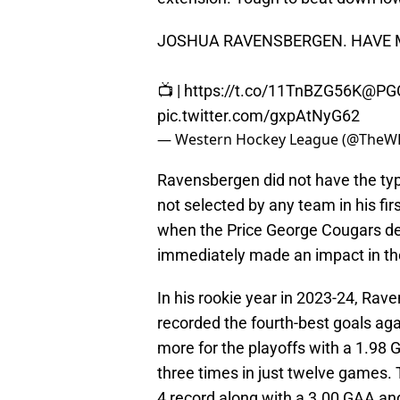
JOSHUA RAVENSBERGEN. HAVE 
📺 |
https://t.co/11TnBZG56K
@PGC
pic.twitter.com/gxpAtNyG62
— Western Hockey League (@TheW
Ravensbergen did not have the typi
not selected by any team in his firs
when the Price George Cougars dec
immediately made an impact in th
In his rookie year in 2023-24, Ra
recorded the fourth-best goals ag
more for the playoffs with a 1.98
three times in just twelve games.
4 record along with a 3.00 GAA an