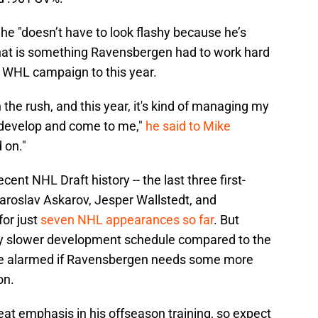
 he "doesn’t have to look flashy because he’s
 that is something Ravensbergen had to work hard
e WHL campaign to this year.
in the rush, and this year, it's kind of managing my
y develop and come to me,"
he said to Mike
 on."
ent NHL Draft history -- the last three first-
Yaroslav Askarov, Jesper Wallstedt, and
or just
seven NHL appearances so far
. But
tly slower development schedule compared to the
t be alarmed if Ravensbergen needs some more
on.
at emphasis in his offseason training, so expect