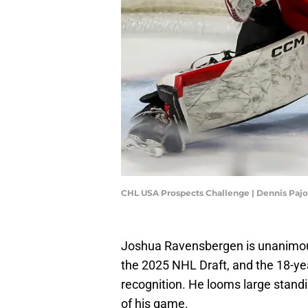
CHL USA Prospects Challenge | Dennis Paj
Joshua Ravensbergen is unanimous
the 2025 NHL Draft, and the 18-ye
recognition. He looms large standi
of his game.