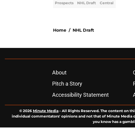
Prospects
NHL Draft
Central
Home
/
NHL Draft
About
Pitch a Story
Accessibility Statement
© 2026
Minute Media
-
All Rights Reserved. The content on thi
individual commentators' opinions and not that of Minute Media or 
you know has a gambli