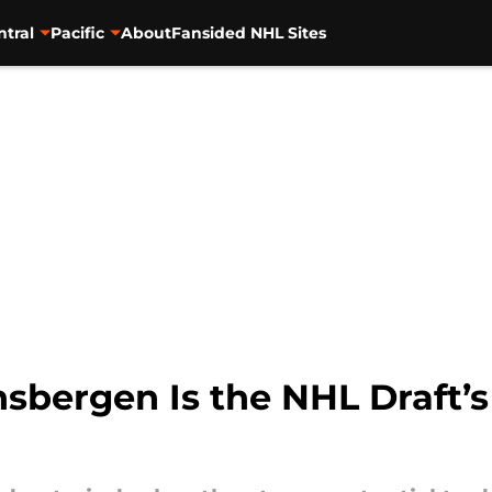
ntral
Pacific
About
Fansided NHL Sites
bergen Is the NHL Draft’s 