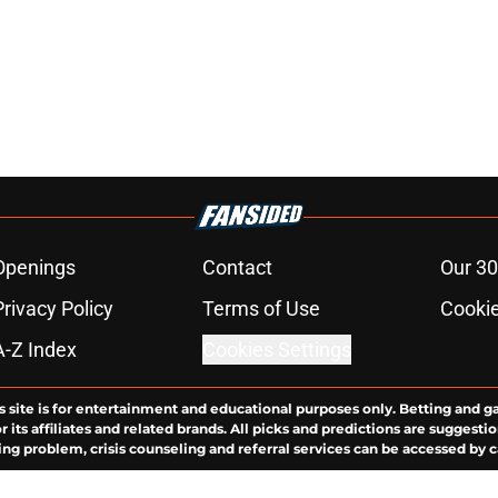
Openings
Contact
Our 30
Privacy Policy
Terms of Use
Cookie
A-Z Index
Cookies Settings
s site is for entertainment and educational purposes only. Betting and g
its affiliates and related brands. All picks and predictions are suggestio
ng problem, crisis counseling and referral services can be accessed by 