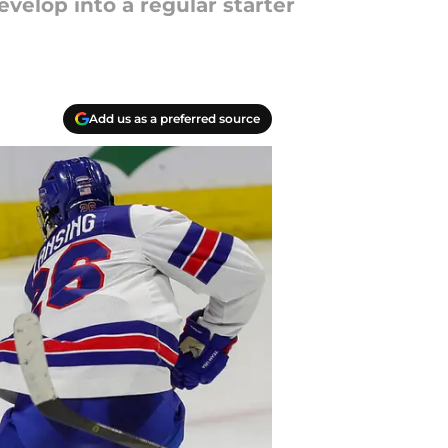
velop into a regular starter
Add us as a preferred source