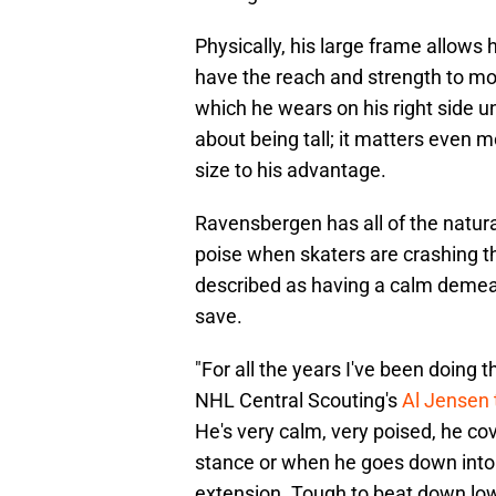
Physically, his large frame allows h
have the reach and strength to move
which he wears on his right side u
about being tall; it matters even
size to his advantage.
Ravensbergen has all of the natural
poise when skaters are crashing th
described as having a calm demea
save.
"For all the years I've been doing th
NHL Central Scouting's
Al Jensen
He's very calm, very poised, he cove
stance or when he goes down into th
extension. Tough to beat down low,