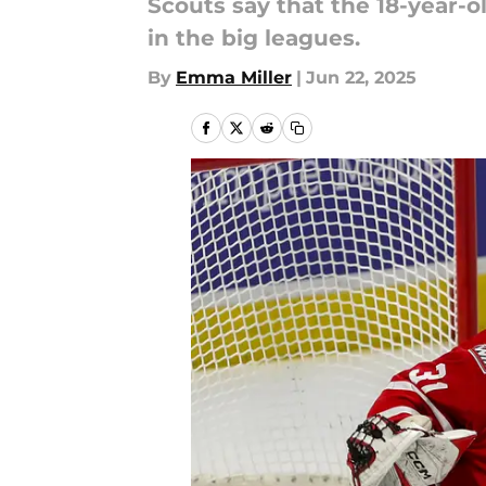
Scouts say that the 18-year-o
in the big leagues.
By
Emma Miller
|
Jun 22, 2025