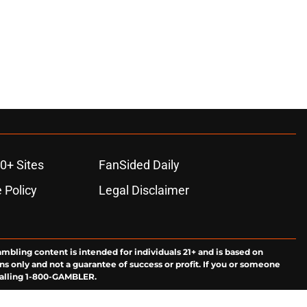
0+ Sites
FanSided Daily
 Policy
Legal Disclaimer
ambling content is intended for individuals 21+ and is based on
ns only and not a guarantee of success or profit. If you or someone
calling 1-800-GAMBLER.