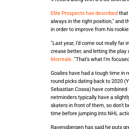
Elite Prospects has described
that
always in the right position," and
in order to improve from his rooki
"Last year, I'd come out really far 
crease better, and letting the pla
Morreale
. "That's what I'm focused
Goalies have had a tough time in rec
round picks dating back to 2020 (
Sebastian Cossa) have combined f
netminders typically have a sligh
skaters in front of them, so don'
time before jumping into NHL acti
Ravensbergen has said he puts gre