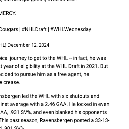
MERCY.
ougars
|
#NHLDraft
|
#WHLWednesday
HL)
December 12, 2024
cal journey to get to the WHL -- in fact, he was
t year of eligibility at the WHL Draft in 2021. But
ided to pursue him as a free agent, he
e crease.
vensbergen led the WHL with six shutouts and
ainst average with a 2.46 GAA. He locked in even
 GAA, .931 SV%, and even blanked his opponents
 This past season, Ravensbergen posted a 33-13-
d .901 SV%.