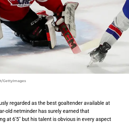
ot/GettyImages
ly regarded as the best goaltender available at
ar-old netminder has surely earned that
ng at 6'5"
but his talent is obvious in every aspect