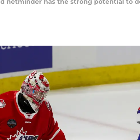
ld netminder has the strong potential to de