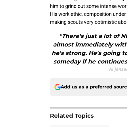
him to grind out some intense wor
His work ethic, composition under p
making scouts very optimistic abou
"There's just a lot of 
almost immediately wit
he's strong. He's going t
someday if he continues 
Al Jense
Add us as a preferred sour
Related Topics