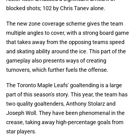
blocked shots; 102 by Chris Tanev alone.
The new zone coverage scheme gives the team
multiple angles to cover, with a strong board game
that takes away from the opposing teams speed
and skating ability around the ice. This part of the
gameplay also presents ways of creating
turnovers, which further fuels the offense.
The Toronto Maple Leafs' goaltending is a large
part of this season's story. This year, the team has
two quality goaltenders, Anthony Stolarz and
Joseph Woll. They have been phenomenal in the
crease, taking away high-percentage goals from
star players.