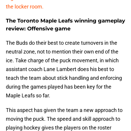
the locker room.
The Toronto Maple Leafs winning gameplay
review: Offensive game
The Buds do their best to create turnovers in the
neutral zone, not to mention their own end of the
ice. Take charge of the puck movement, in which
assistant coach Lane Lambert does his best to
teach the team about stick handling and enforcing
during the games played has been key for the
Maple Leafs so far.
This aspect has given the team a new approach to
moving the puck. The speed and skill approach to
playing hockey gives the players on the roster