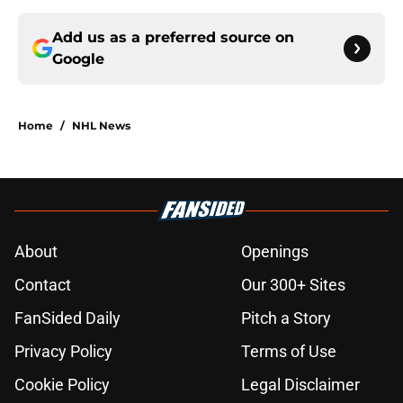
Add us as a preferred source on
Google
Home
/
NHL News
About
Openings
Contact
Our 300+ Sites
FanSided Daily
Pitch a Story
Privacy Policy
Terms of Use
Cookie Policy
Legal Disclaimer