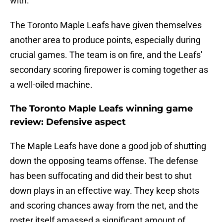
with.
The Toronto Maple Leafs have given themselves
another area to produce points, especially during
crucial games. The team is on fire, and the Leafs'
secondary scoring firepower is coming together as
a well-oiled machine.
The Toronto Maple Leafs winning game
review: Defensive aspect
The Maple Leafs have done a good job of shutting
down the opposing teams offense. The defense
has been suffocating and did their best to shut
down plays in an effective way. They keep shots
and scoring chances away from the net, and the
roster itself amassed a significant amount of