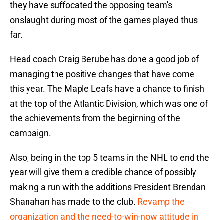
they have suffocated the opposing team's
onslaught during most of the games played thus
far.
Head coach Craig Berube has done a good job of
managing the positive changes that have come
this year. The Maple Leafs have a chance to finish
at the top of the Atlantic Division, which was one of
the achievements from the beginning of the
campaign.
Also, being in the top 5 teams in the NHL to end the
year will give them a credible chance of possibly
making a run with the additions President Brendan
Shanahan has made to the club.
Revamp the
organization and the need-to-win-now attitude in