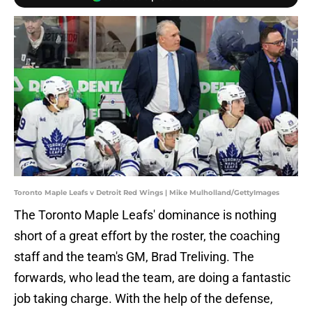
Toronto Maple Leafs v Detroit Red Wings | Mike Mulholland/GettyImages
The Toronto Maple Leafs' dominance is nothing
short of a great effort by the roster, the coaching
staff and the team's GM, Brad Treliving. The
forwards, who lead the team, are doing a fantastic
job taking charge. With the help of the defense,