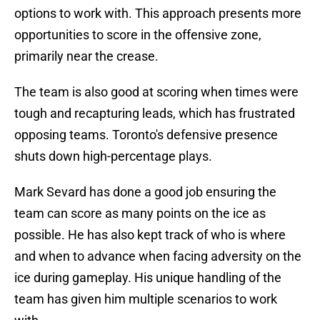
options to work with. This approach presents more
opportunities to score in the offensive zone,
primarily near the crease.
The team is also good at scoring when times were
tough and recapturing leads, which has frustrated
opposing teams. Toronto's defensive presence
shuts down high-percentage plays.
Mark Sevard has done a good job ensuring the
team can score as many points on the ice as
possible. He has also kept track of who is where
and when to advance when facing adversity on the
ice during gameplay. His unique handling of the
team has given him multiple scenarios to work