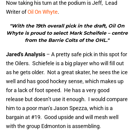
Now taking his turn at the podium is Jeff, Lead
Writer of
Oil On Whyte
.
"With the 19th overall pick in the draft, Oil On
Whyte is proud to select Mark Scheifele – centre
from the Barrie Colts of the OHL."
Jared’s Analysis
– A pretty safe pick in this spot for
the Oilers. Schiefele is a big player who will fill out
as he gets older. Not a great skater, he sees the ice
well and has good hockey sense, which makes up
for a lack of foot speed. He has a very good
release but doesn’t use it enough. I would compare
him to a poor man’s Jason Spezza, which is a
bargain at #19. Good upside and will mesh well
with the group Edmonton is assembling.