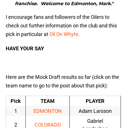
franchise. Welcome to Edmonton, Mark."
I encourage fans and followers of the Oilers to
check out further information on the club and this
pick in particular at
Oil On Whyte
.
HAVE YOUR SAY
Here are the Mock Draft results so far (click on the
team name to go to the post about that pick):
Pick
TEAM
PLAYER
1
EDMONTON
Adam Larsson
Gabriel
2
COLORADO