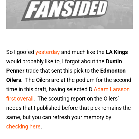
So I goofed
yesterday
and much like the
LA Kings
would probably like to, I forgot about the
Dustin
Penner
trade that sent this pick to the
Edmonton
Oilers
. The Oilers are at the podium for the second
time in this draft, having selected D
Adam Larsson
first overall
. The scouting report on the Oilers’
needs that I published before that pick remains the
same, but you can refresh your memory by
checking here
.