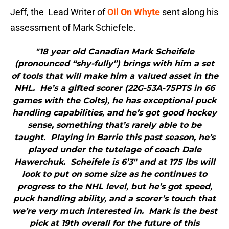
Jeff, the Lead Writer of
Oil On Whyte
sent along his
assessment of Mark Schiefele.
"18 year old Canadian Mark Scheifele
(pronounced “shy-fully”) brings with him a set
of tools that will make him a valued asset in the
NHL. He’s a gifted scorer (22G-53A-75PTS in 66
games with the Colts), he has exceptional puck
handling capabilities, and he’s got good hockey
sense, something that’s rarely able to be
taught. Playing in Barrie this past season, he’s
played under the tutelage of coach Dale
Hawerchuk. Scheifele is 6’3″ and at 175 lbs will
look to put on some size as he continues to
progress to the NHL level, but he’s got speed,
puck handling ability, and a scorer’s touch that
we’re very much interested in. Mark is the best
pick at 19th overall for the future of this