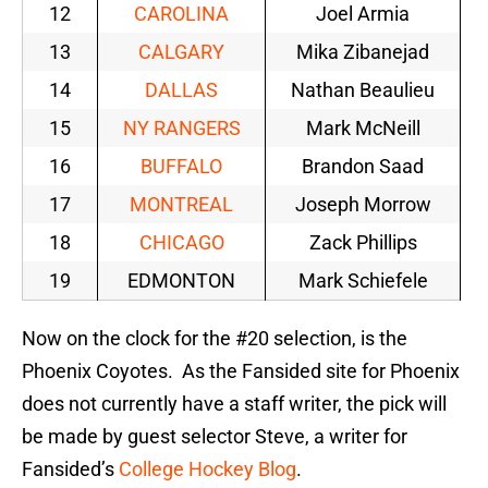
12
CAROLINA
Joel Armia
13
CALGARY
Mika Zibanejad
14
DALLAS
Nathan Beaulieu
15
NY RANGERS
Mark McNeill
16
BUFFALO
Brandon Saad
17
MONTREAL
Joseph Morrow
18
CHICAGO
Zack Phillips
19
EDMONTON
Mark Schiefele
Now on the clock for the #20 selection, is the
Phoenix Coyotes. As the Fansided site for Phoenix
does not currently have a staff writer, the pick will
be made by guest selector Steve, a writer for
Fansided’s
College Hockey Blog
.