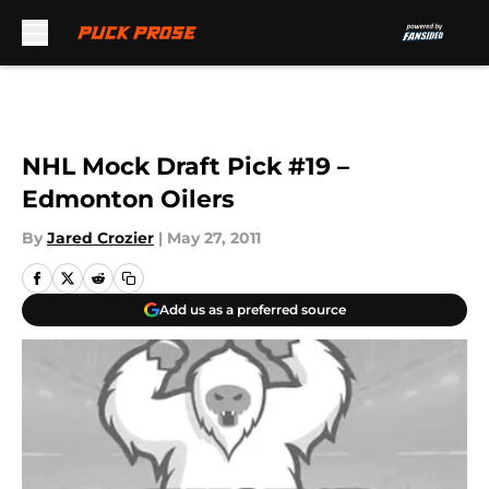
Skip to main content
NHL Mock Draft Pick #19 –
Edmonton Oilers
By
Jared Crozier
|
May 27, 2011
Add us as a preferred source