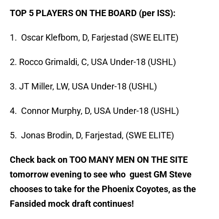
TOP 5 PLAYERS ON THE BOARD (per ISS):
1. Oscar Klefbom, D, Farjestad (SWE ELITE)
2. Rocco Grimaldi, C, USA Under-18 (USHL)
3. JT Miller, LW, USA Under-18 (USHL)
4. Connor Murphy, D, USA Under-18 (USHL)
5. Jonas Brodin, D, Farjestad, (SWE ELITE)
Check back on TOO MANY MEN ON THE SITE
tomorrow evening to see who guest GM Steve
chooses to take for the Phoenix Coyotes, as the
Fansided mock draft continues!