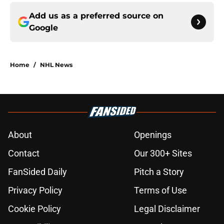
Add us as a preferred source on
Google
Home
/
NHL News
About
Openings
Contact
Our 300+ Sites
FanSided Daily
Pitch a Story
Privacy Policy
Terms of Use
Cookie Policy
Legal Disclaimer