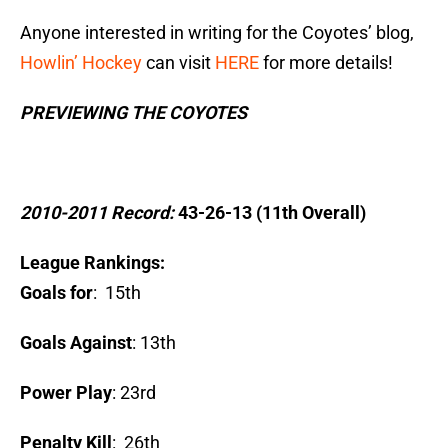
Anyone interested in writing for the Coyotes’ blog,
Howlin’ Hockey
can visit
HERE
for more details!
PREVIEWING THE COYOTES
2010-2011 Record:
43-26-13 (11th Overall)
League Rankings:
Goals for
: 15th
Goals Against
: 13th
Power Play
: 23rd
Penalty Kill
: 26th