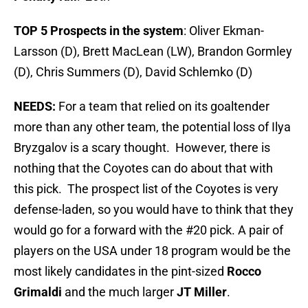
TOP 5 Prospects in the system
: Oliver Ekman-
Larsson (D), Brett MacLean (LW), Brandon Gormley
(D), Chris Summers (D), David Schlemko (D)
NEEDS:
For a team that relied on its goaltender
more than any other team, the potential loss of Ilya
Bryzgalov is a scary thought. However, there is
nothing that the Coyotes can do about that with
this pick. The prospect list of the Coyotes is very
defense-laden, so you would have to think that they
would go for a forward with the #20 pick. A pair of
players on the USA under 18 program would be the
most likely candidates in the pint-sized
Rocco
Grimaldi
and the much larger
JT Miller
.