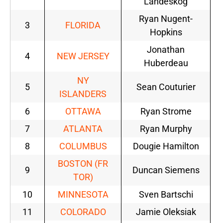
Landeskog
Ryan Nugent-
3
FLORIDA
Hopkins
Jonathan
4
NEW JERSEY
Huberdeau
NY
5
Sean Couturier
ISLANDERS
6
OTTAWA
Ryan Strome
7
ATLANTA
Ryan Murphy
8
COLUMBUS
Dougie Hamilton
BOSTON (FR
9
Duncan Siemens
TOR)
10
MINNESOTA
Sven Bartschi
11
COLORADO
Jamie Oleksiak