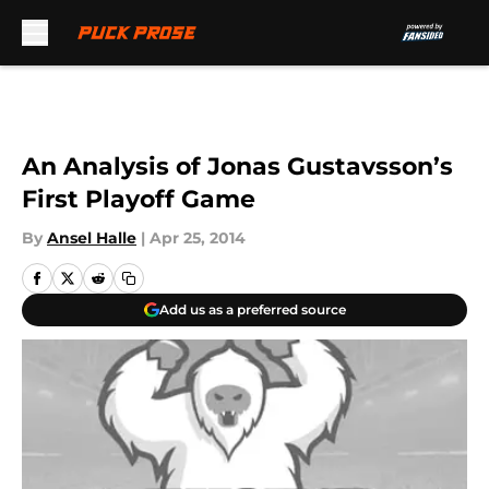
Skip to main content
An Analysis of Jonas Gustavsson’s
First Playoff Game
By
Ansel Halle
|
Apr 25, 2014
Add us as a preferred source