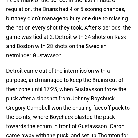
regulation, the Bruins had 4 or 5 scoring chances,
but they didn’t manage to bury one due to missing
the net on every shot they took. After 3 periods, the
game was tied at 2, Detroit with 34 shots on Rask,
and Boston with 28 shots on the Swedish
netminder Gustavsson.
Detroit came out of the intermission with a
purpose, and managed to keep the Bruins out of
their zone until 17:25, when Gustavsson froze the
puck after a slapshot from Johnny Boychuck.
Gregory Campbell won the ensuing faceoff pack to
the points, where Boychuck blasted the puck
towards the scrum in front of Gustavsson. Caron
came away with the puck and set up Thornton for