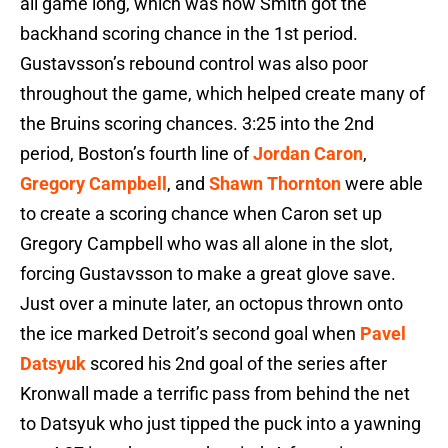
all game long, which was how Smith got the
backhand scoring chance in the 1st period.
Gustavsson’s rebound control was also poor
throughout the game, which helped create many of
the Bruins scoring chances. 3:25 into the 2nd
period, Boston’s fourth line of
Jordan Caron
,
Gregory Campbell
, and
Shawn Thornton
were able
to create a scoring chance when Caron set up
Gregory Campbell who was all alone in the slot,
forcing Gustavsson to make a great glove save.
Just over a minute later, an octopus thrown onto
the ice marked Detroit’s second goal when
Pavel
Datsyuk
scored his 2nd goal of the series after
Kronwall made a terrific pass from behind the net
to Datsyuk who just tipped the puck into a yawning