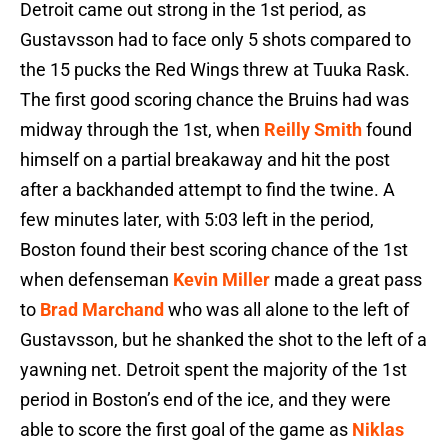
Detroit came out strong in the 1st period, as
Gustavsson had to face only 5 shots compared to
the 15 pucks the Red Wings threw at Tuuka Rask.
The first good scoring chance the Bruins had was
midway through the 1st, when
Reilly Smith
found
himself on a partial breakaway and hit the post
after a backhanded attempt to find the twine. A
few minutes later, with 5:03 left in the period,
Boston found their best scoring chance of the 1st
when defenseman
Kevin Miller
made a great pass
to
Brad Marchand
who was all alone to the left of
Gustavsson, but he shanked the shot to the left of a
yawning net. Detroit spent the majority of the 1st
period in Boston’s end of the ice, and they were
able to score the first goal of the game as
Niklas