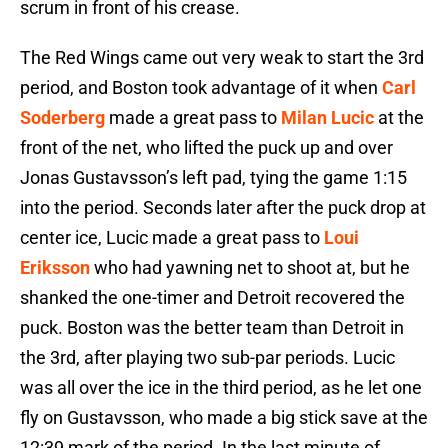
scrum in front of his crease.
The Red Wings came out very weak to start the 3rd
period, and Boston took advantage of it when
Carl
Soderberg
made a great pass to
Milan Lucic
at the
front of the net, who lifted the puck up and over
Jonas Gustavsson’s left pad, tying the game 1:15
into the period. Seconds later after the puck drop at
center ice, Lucic made a great pass to
Loui
Eriksson
who had yawning net to shoot at, but he
shanked the one-timer and Detroit recovered the
puck. Boston was the better team than Detroit in
the 3rd, after playing two sub-par periods. Lucic
was all over the ice in the third period, as he let one
fly on Gustavsson, who made a big stick save at the
12:39 mark of the period. In the last minute of