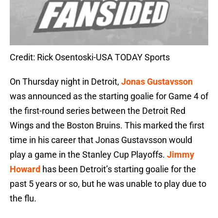
Credit: Rick Osentoski-USA TODAY Sports
On Thursday night in Detroit,
Jonas Gustavsson
was announced as the starting goalie for Game 4 of
the first-round series between the Detroit Red
Wings and the Boston Bruins. This marked the first
time in his career that Jonas Gustavsson would
play a game in the Stanley Cup Playoffs.
Jimmy
Howard
has been Detroit’s starting goalie for the
past 5 years or so, but he was unable to play due to
the flu.