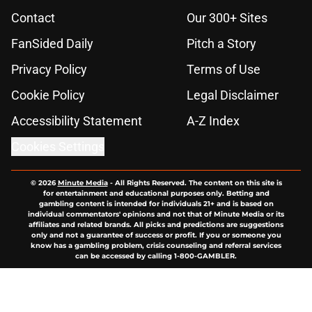
Contact
Our 300+ Sites
FanSided Daily
Pitch a Story
Privacy Policy
Terms of Use
Cookie Policy
Legal Disclaimer
Accessibility Statement
A-Z Index
Cookies Settings
© 2026
Minute Media
-
All Rights Reserved. The content on this site is
for entertainment and educational purposes only. Betting and
gambling content is intended for individuals 21+ and is based on
individual commentators' opinions and not that of Minute Media or its
affiliates and related brands. All picks and predictions are suggestions
only and not a guarantee of success or profit. If you or someone you
know has a gambling problem, crisis counseling and referral services
can be accessed by calling 1-800-GAMBLER.