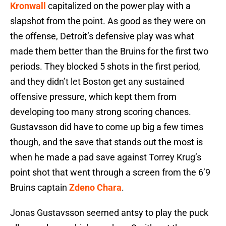
Kronwall
capitalized on the power play with a
slapshot from the point. As good as they were on
the offense, Detroit’s defensive play was what
made them better than the Bruins for the first two
periods. They blocked 5 shots in the first period,
and they didn’t let Boston get any sustained
offensive pressure, which kept them from
developing too many strong scoring chances.
Gustavsson did have to come up big a few times
though, and the save that stands out the most is
when he made a pad save against Torrey Krug’s
point shot that went through a screen from the 6’9
Bruins captain
Zdeno Chara
.
Jonas Gustavsson seemed antsy to play the puck