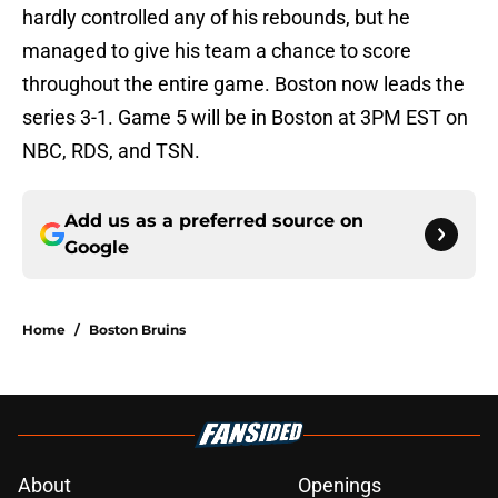
hardly controlled any of his rebounds, but he
managed to give his team a chance to score
throughout the entire game. Boston now leads the
series 3-1. Game 5 will be in Boston at 3PM EST on
NBC, RDS, and TSN.
Add us as a preferred source on
Google
Home
/
Boston Bruins
About
Openings