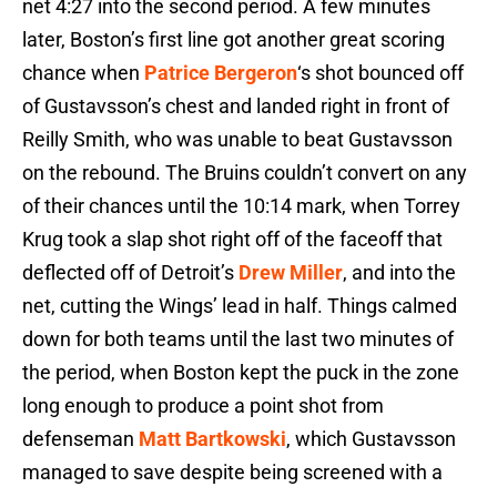
net 4:27 into the second period. A few minutes
later, Boston’s first line got another great scoring
chance when
Patrice Bergeron
‘s shot bounced off
of Gustavsson’s chest and landed right in front of
Reilly Smith, who was unable to beat Gustavsson
on the rebound. The Bruins couldn’t convert on any
of their chances until the 10:14 mark, when Torrey
Krug took a slap shot right off of the faceoff that
deflected off of Detroit’s
Drew Miller
, and into the
net, cutting the Wings’ lead in half. Things calmed
down for both teams until the last two minutes of
the period, when Boston kept the puck in the zone
long enough to produce a point shot from
defenseman
Matt Bartkowski
, which Gustavsson
managed to save despite being screened with a