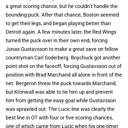
a great scoring chance, but he couldn’t handle the
bounding puck. After that chance, Boston seemed
to get their legs, and began playing better than
Detroit again. A few minutes later, the Red Wings
turned the puck over in their own end, forcing
Jonas Gustavsson to make a great save on fellow
countryman Carl Soderberg. Boychuck got another
point shot on the faceoff, forcing Gustavsson out of
position with Brad Marchand all alone in front of the
net. Bergeron threw the puck towards Marchand,
but Kronwall was able to tie him up and prevent
him from getting the easy goal while Gustavsson
was sprawled out. The Lucic line was clearly the
best line in OT with four or five scoring chances,
one of which came from Lucic when his one-timer