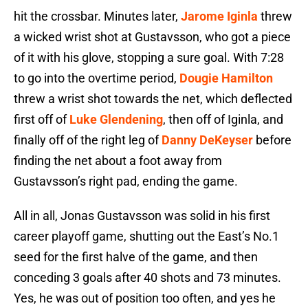
hit the crossbar. Minutes later,
Jarome Iginla
threw
a wicked wrist shot at Gustavsson, who got a piece
of it with his glove, stopping a sure goal. With 7:28
to go into the overtime period,
Dougie Hamilton
threw a wrist shot towards the net, which deflected
first off of
Luke Glendening
, then off of Iginla, and
finally off of the right leg of
Danny DeKeyser
before
finding the net about a foot away from
Gustavsson’s right pad, ending the game.
All in all, Jonas Gustavsson was solid in his first
career playoff game, shutting out the East’s No.1
seed for the first halve of the game, and then
conceding 3 goals after 40 shots and 73 minutes.
Yes, he was out of position too often, and yes he