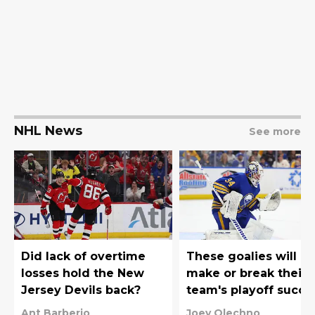
NHL News
See more
Did lack of overtime
These goalies will
losses hold the New
make or break their
Jersey Devils back?
team's playoff succe
Ant Barberio
Joey Olechno