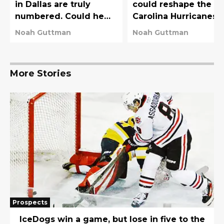
in Dallas are truly
could reshape the
numbered. Could he
Carolina Hurricanes
get the Stars a haul?
and the New York
Noah Guttman
Noah Guttman
Rangers
More Stories
Prospects
IceDogs win a game, but lose in five to the