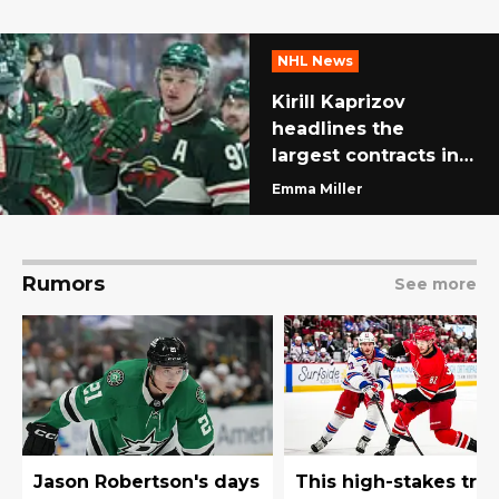
NHL News
Kirill Kaprizov
headlines the
largest contracts in
NHL history
Emma Miller
Rumors
See more
Jason Robertson's days
This high-stakes tra