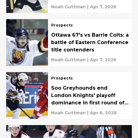
Noah Guttman
|
Apr 7, 2026
Prospects
Ottawa 67's vs Barrie Colts: a
battle of Eastern Conference
title contenders
Noah Guttman
|
Apr 7, 2026
Prospects
Soo Greyhounds end
London Knights' playoff
dominance in first round of
OHL Playoffs
Noah Guttman
|
Apr 6, 2026