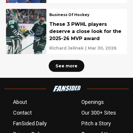
Business Of Hockey
These 3 PWHL players
deserve a close look for the
2025-26 MVP award
Richard Jelinek
|
Mar 30, 2026
See more
About
Openings
Contact
Our 300+ Sites
FanSided Daily
Pitch a Story