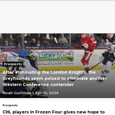
Prospects
After eliminating the London Knights, the
Greyhounds seem poised to eliminate another
Western Conference contender
Noah Guttman
|
Apr 10, 2026
Prospects
CHL players in Frozen Four gives new hope to