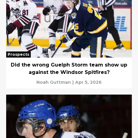
Prospects
Did the wrong Guelph Storm team show up
against the Windsor Spitfires?
Noah Guttman
|
Apr 5, 2026