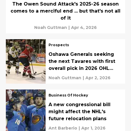
The Owen Sound Attack's 2025-26 season
comes to a merciful end ... but that's not all
of it
Noah Guttman
|
Apr 4, 2026
Prospects
Oshawa Generals seeking
the next Tavares with first
overall pick in 2026 OHL
Priority Selection
Noah Guttman
|
Apr 2, 2026
Business Of Hockey
A new congressional bill
might affect the NHL's
future relocation plans
Ant Barberio
|
Apr 1, 2026