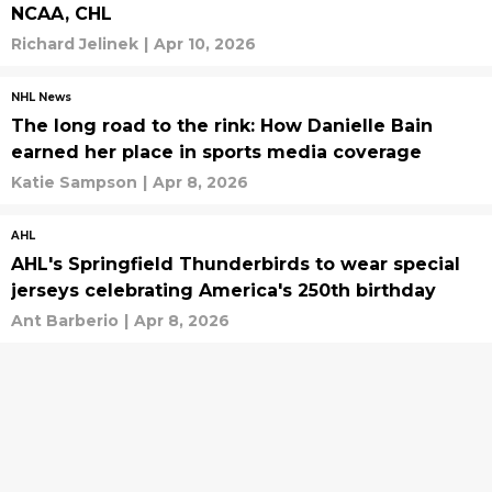
NCAA, CHL
Richard Jelinek
|
Apr 10, 2026
NHL News
The long road to the rink: How Danielle Bain
earned her place in sports media coverage
Katie Sampson
|
Apr 8, 2026
AHL
AHL's Springfield Thunderbirds to wear special
jerseys celebrating America's 250th birthday
Ant Barberio
|
Apr 8, 2026