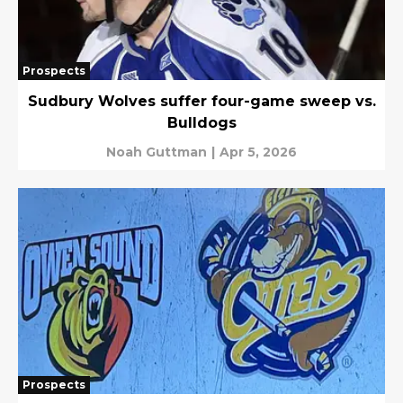
Prospects
Sudbury Wolves suffer four-game sweep vs.
Bulldogs
Noah Guttman
|
Apr 5, 2026
Prospects