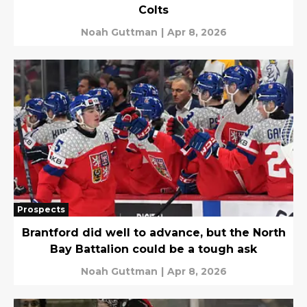
Colts
Noah Guttman
|
Apr 8, 2026
Prospects
Brantford did well to advance, but the North
Bay Battalion could be a tough ask
Noah Guttman
|
Apr 8, 2026