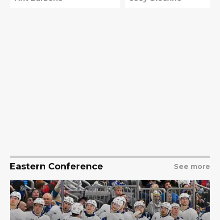
Eastern Conference
See more