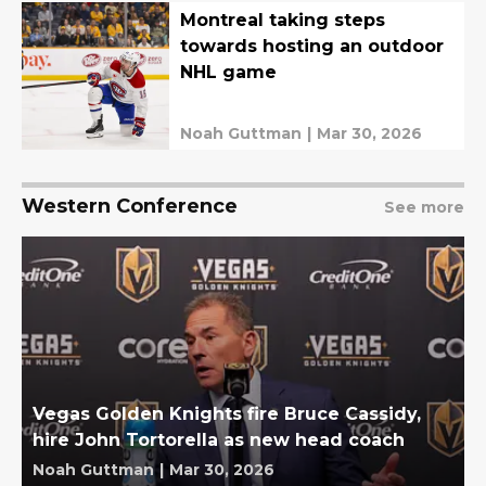
Montreal taking steps
towards hosting an outdoor
NHL game
Noah Guttman
|
Mar 30, 2026
Western Conference
See more
Vegas Golden Knights fire Bruce Cassidy,
hire John Tortorella as new head coach
Noah Guttman
|
Mar 30, 2026