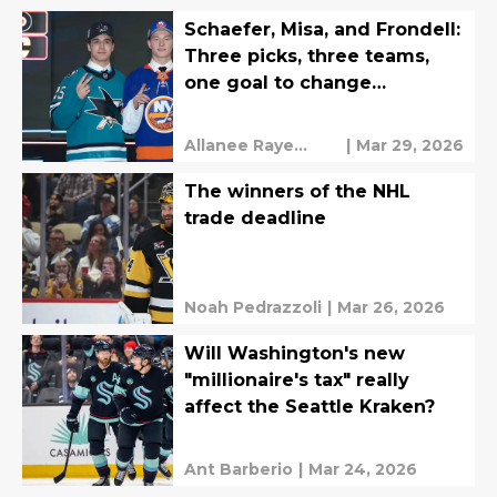
Schaefer, Misa, and Frondell:
Three picks, three teams,
one goal to change
everything
Allanee Raye
|
Mar 29, 2026
Valeriano
The winners of the NHL
trade deadline
Noah Pedrazzoli
|
Mar 26, 2026
Will Washington's new
"millionaire's tax" really
affect the Seattle Kraken?
Ant Barberio
|
Mar 24, 2026