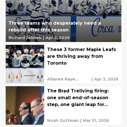
Three teams who desperately need a
rebuild after this season
Richard Jelinek
|
Apr 2, 2026
These 3 former Maple Leafs
are thriving away from
Toronto
Allanee Raye
|
Apr 2, 2026
Valeriano
The Brad Treliving firing:
one small end-of-season
step, one giant leap for
Leafs Nation?
Noah Guttman
|
Mar 31, 2026