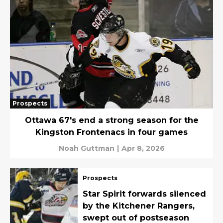
Prospects
Ottawa 67's end a strong season for the
Kingston Frontenacs in four games
Noah Guttman
|
Apr 8, 2026
Prospects
Star Spirit forwards silenced
by the Kitchener Rangers,
swept out of postseason