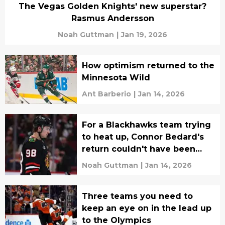
The Vegas Golden Knights' new superstar?
Rasmus Andersson
Noah Guttman
|
Jan 19, 2026
How optimism returned to the
Minnesota Wild
Ant Barberio
|
Jan 14, 2026
For a Blackhawks team trying
to heat up, Connor Bedard's
return couldn't have been
timed any better
Noah Guttman
|
Jan 14, 2026
Three teams you need to
keep an eye on in the lead up
to the Olympics