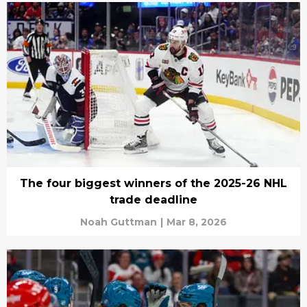
The four biggest winners of the 2025-26 NHL
trade deadline
Noah Guttman
|
Mar 8, 2026