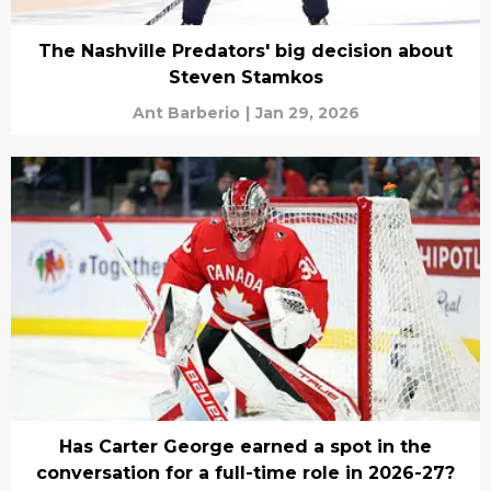
The Nashville Predators' big decision about
Steven Stamkos
Ant Barberio
|
Jan 29, 2026
Has Carter George earned a spot in the
conversation for a full-time role in 2026-27?