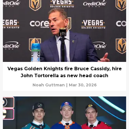
Vegas Golden Knights fire Bruce Cassidy, hire
John Tortorella as new head coach
Noah Guttman
|
Mar 30, 2026