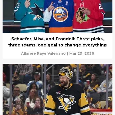
Schaefer, Misa, and Frondell: Three picks,
three teams, one goal to change everything
Allanee Raye Valeriano
|
Mar 29, 2026