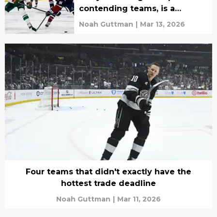
contending teams, is a
Stanley Cup Final rematch on
Noah Guttman
|
Mar 13, 2026
the cards?
Four teams that didn't exactly have the
hottest trade deadline
Noah Guttman
|
Mar 11, 2026