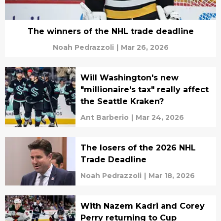
The winners of the NHL trade deadline
Noah Pedrazzoli
|
Mar 26, 2026
Will Washington's new
"millionaire's tax" really affect
the Seattle Kraken?
Ant Barberio
|
Mar 24, 2026
The losers of the 2026 NHL
Trade Deadline
Noah Pedrazzoli
|
Mar 18, 2026
With Nazem Kadri and Corey
Perry returning to Cup