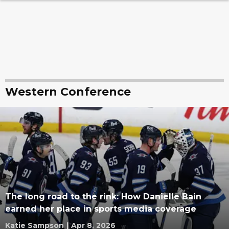
Western Conference
The long road to the rink: How Danielle Bain
earned her place in sports media coverage
Katie Sampson
|
Apr 8, 2026