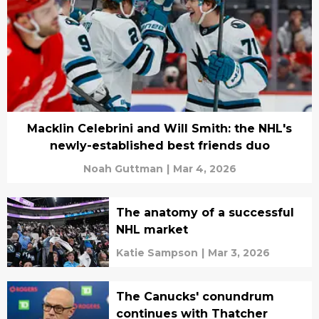
Macklin Celebrini and Will Smith: the NHL's
newly-established best friends duo
Noah Guttman
|
Mar 4, 2026
The anatomy of a successful
NHL market
Katie Sampson
|
Mar 3, 2026
The Canucks' conundrum
continues with Thatcher