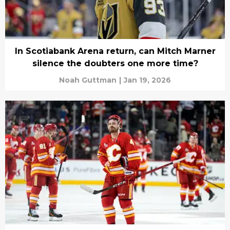
In Scotiabank Arena return, can Mitch Marner
silence the doubters one more time?
Noah Guttman
|
Jan 19, 2026