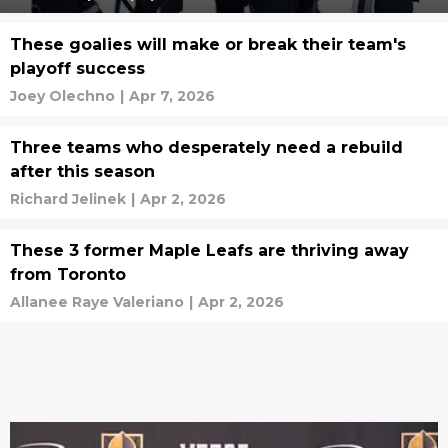
These goalies will make or break their team's
playoff success
Joey Olechno
|
Apr 7, 2026
Three teams who desperately need a rebuild
after this season
Richard Jelinek
|
Apr 2, 2026
These 3 former Maple Leafs are thriving away
from Toronto
Allanee Raye Valeriano
|
Apr 2, 2026