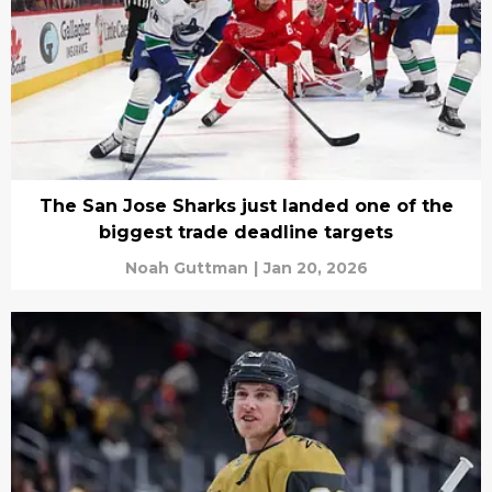
The San Jose Sharks just landed one of the
biggest trade deadline targets
Noah Guttman
|
Jan 20, 2026