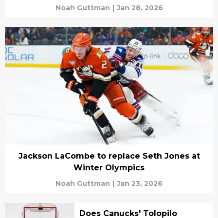
Noah Guttman
|
Jan 28, 2026
Jackson LaCombe to replace Seth Jones at
Winter Olympics
Noah Guttman
|
Jan 23, 2026
Does Canucks' Tolopilo