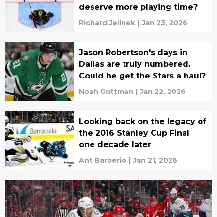
deserve more playing time?
Richard Jelinek
|
Jan 23, 2026
Jason Robertson's days in
Dallas are truly numbered.
Could he get the Stars a haul?
Noah Guttman
|
Jan 22, 2026
Looking back on the legacy of
the 2016 Stanley Cup Final
one decade later
Ant Barberio
|
Jan 21, 2026