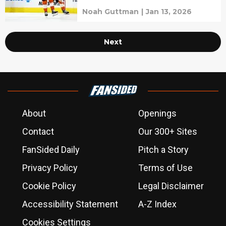
Noah Guttman
|
Jan 13, 2026
Next
About
Openings
Contact
Our 300+ Sites
FanSided Daily
Pitch a Story
Privacy Policy
Terms of Use
Cookie Policy
Legal Disclaimer
Accessibility Statement
A-Z Index
Cookies Settings