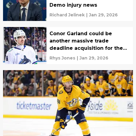
Demo injury news
Richard Jelinek
|
Jan 29, 2026
Conor Garland could be
another massive trade
deadline acquisition for the
Lightning
Rhys Jones
|
Jan 29, 2026