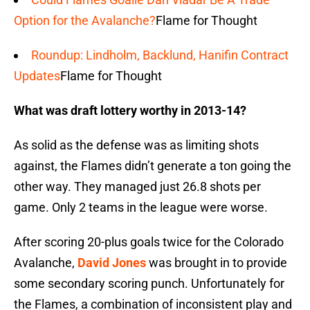
Option for the Avalanche?
Flame for Thought
Roundup: Lindholm, Backlund, Hanifin Contract
Updates
Flame for Thought
What was draft lottery worthy in 2013-14?
As solid as the defense was as limiting shots
against, the Flames didn’t generate a ton going the
other way. They managed just 26.8 shots per
game. Only 2 teams in the league were worse.
After scoring 20-plus goals twice for the Colorado
Avalanche,
David Jones
was brought in to provide
some secondary scoring punch. Unfortunately for
the Flames, a combination of inconsistent play and