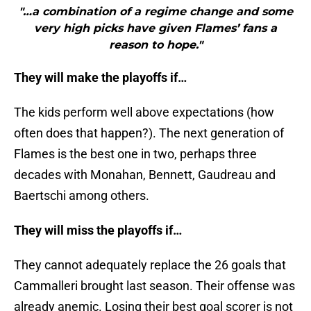
"…a combination of a regime change and some
very high picks have given Flames’ fans a
reason to hope."
They will make the playoffs if…
The kids perform well above expectations (how
often does that happen?). The next generation of
Flames is the best one in two, perhaps three
decades with Monahan, Bennett, Gaudreau and
Baertschi among others.
They will miss the playoffs if…
They cannot adequately replace the 26 goals that
Cammalleri brought last season. Their offense was
already anemic. Losing their best goal scorer is not