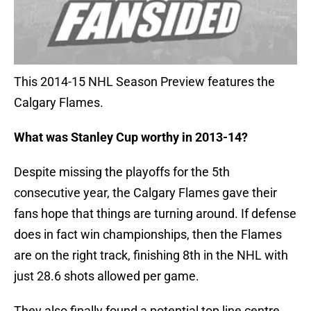
This 2014-15 NHL Season Preview features the
Calgary Flames.
What was Stanley Cup worthy in 2013-14?
Despite missing the playoffs for the 5th
consecutive year, the Calgary Flames gave their
fans hope that things are turning around. If defense
does in fact win championships, then the Flames
are on the right track, finishing 8th in the NHL with
just 28.6 shots allowed per game.
They also finally found a potential top line centre.