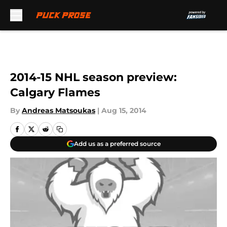
Skip to main content
2014-15 NHL season preview:
Calgary Flames
By
Andreas Matsoukas
|
Aug 15, 2014
Add us as a preferred source