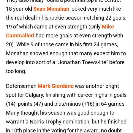
18 year-old
Sean Monahan
looked very much like
the real deal in his rookie season notching 22 goals,
19 of which came at even strength (Only
Mike
Cammalleri
had more goals at even strength with
20). While 9 of those came in his first 24 games,
Monahan showed enough that many expect him to
develop into sort of a “Jonathan Toews-lite” before
too long.
Defenseman
Mark Giordano
was another bright
spot for Calgary, finishing with career-highs in goals
(14), points (47) and plus/minus (+16) in 64 games.
Many thought his season was good enough to
warrant a Norris Trophy nomination, but he finished
in 10th place in the voting for the award, no doubt