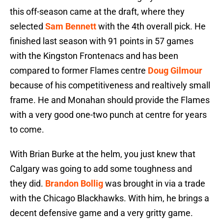
this off-season came at the draft, where they
selected
Sam Bennett
with the 4th overall pick. He
finished last season with 91 points in 57 games
with the Kingston Frontenacs and has been
compared to former Flames centre
Doug Gilmour
because of his competitiveness and realtively small
frame. He and Monahan should provide the Flames
with a very good one-two punch at centre for years
to come.
With Brian Burke at the helm, you just knew that
Calgary was going to add some toughness and
they did.
Brandon Bollig
was brought in via a trade
with the Chicago Blackhawks. With him, he brings a
decent defensive game and a very gritty game.