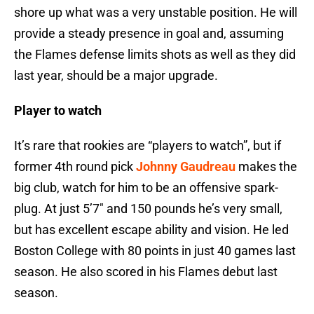
shore up what was a very unstable position. He will
provide a steady presence in goal and, assuming
the Flames defense limits shots as well as they did
last year, should be a major upgrade.
Player to watch
It’s rare that rookies are “players to watch”, but if
former 4th round pick
Johnny Gaudreau
makes the
big club, watch for him to be an offensive spark-
plug. At just 5’7″ and 150 pounds he’s very small,
but has excellent escape ability and vision. He led
Boston College with 80 points in just 40 games last
season. He also scored in his Flames debut last
season.