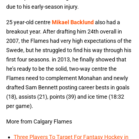
due to his early-season injury.
25 year-old centre
Mikael Backlund
also had a
breakout year. After drafting him 24th overall in
2007, the Flames had very high expectations of the
Swede, but he struggled to find his way through his
first four seasons. in 2013, he finally showed that
he’s ready to be the solid, two-way centre the
Flames need to complement Monahan and newly
drafted Sam Bennett posting career bests in goals
(18), assists (21), points (39) and ice time (18:32
per game).
More from Calgary Flames
Three Players To Target For Fantasy Hockey in