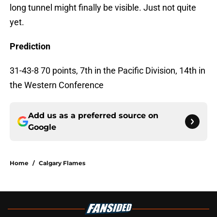
long tunnel might finally be visible. Just not quite
yet.
Prediction
31-43-8 70 points, 7th in the Pacific Division, 14th in
the Western Conference
Add us as a preferred source on
Google
Home
/
Calgary Flames