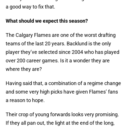
a good way to fix that.
What should we expect this season?
The Calgary Flames are one of the worst drafting
teams of the last 20 years. Backlund is the only
player they’ve selected since 2004 who has played
over 200 career games. Is it a wonder they are
where they are?
Having said that, a combination of a regime change
and some very high picks have given Flames’ fans
a reason to hope.
Their crop of young forwards looks very promising.
If they all pan out, the light at the end of the long,