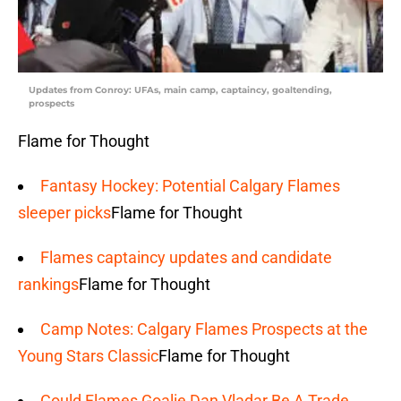
Updates from Conroy: UFAs, main camp, captaincy, goaltending,
prospects
Flame for Thought
Fantasy Hockey: Potential Calgary Flames
sleeper picks
Flame for Thought
Flames captaincy updates and candidate
rankings
Flame for Thought
Camp Notes: Calgary Flames Prospects at the
Young Stars Classic
Flame for Thought
Could Flames Goalie Dan Vladar Be A Trade