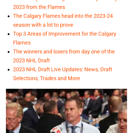
2023 from the Flames
The Calgary Flames head into the 2023-24
season with a lot to prove
Top 3 Areas of Improvement for the Calgary
Flames
The winners and losers from day one of the
2023 NHL Draft
2023 NHL Draft Live Updates: News, Draft
Selections, Trades and More