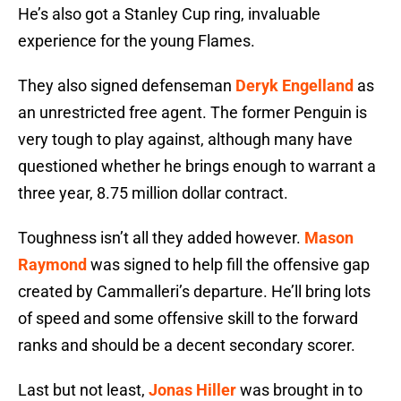
He’s also got a Stanley Cup ring, invaluable
experience for the young Flames.
They also signed defenseman
Deryk Engelland
as
an unrestricted free agent. The former Penguin is
very tough to play against, although many have
questioned whether he brings enough to warrant a
three year, 8.75 million dollar contract.
Toughness isn’t all they added however.
Mason
Raymond
was signed to help fill the offensive gap
created by Cammalleri’s departure. He’ll bring lots
of speed and some offensive skill to the forward
ranks and should be a decent secondary scorer.
Last but not least,
Jonas Hiller
was brought in to