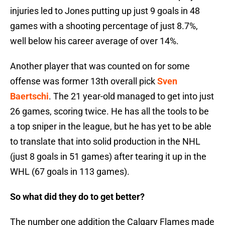
injuries led to Jones putting up just 9 goals in 48
games with a shooting percentage of just 8.7%,
well below his career average of over 14%.
Another player that was counted on for some
offense was former 13th overall pick
Sven
Baertschi
. The 21 year-old managed to get into just
26 games, scoring twice. He has all the tools to be
a top sniper in the league, but he has yet to be able
to translate that into solid production in the NHL
(just 8 goals in 51 games) after tearing it up in the
WHL (67 goals in 113 games).
So what did they do to get better?
The number one addition the Calgary Flames made