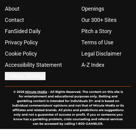
About
Openings
Contact
Our 300+ Sites
FanSided Daily
Pitch a Story
Privacy Policy
Terms of Use
Cookie Policy
Legal Disclaimer
Accessibility Statement
A-Z Index
Cookies Settings
© 2026
Minute Media
-
All Rights Reserved. The content on this site is
for entertainment and educational purposes only. Betting and
gambling content is intended for individuals 21+ and is based on
individual commentators' opinions and not that of Minute Media or its
affiliates and related brands. All picks and predictions are suggestions
only and not a guarantee of success or profit. If you or someone you
know has a gambling problem, crisis counseling and referral services
can be accessed by calling 1-800-GAMBLER.