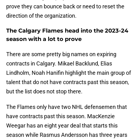
prove they can bounce back or need to reset the
direction of the organization.
The Calgary Flames head into the 2023-24
season with a lot to prove
There are some pretty big names on expiring
contracts in Calgary. Mikael Backlund, Elias
Lindholm, Noah Hanifin highlight the main group of
talent that do not have contracts past this season,
but the list does not stop there.
The Flames only have two NHL defensemen that
have contracts past this season. MacKenzie
Weegar has an eight year deal that starts this
season while Rasmus Andersson has three years