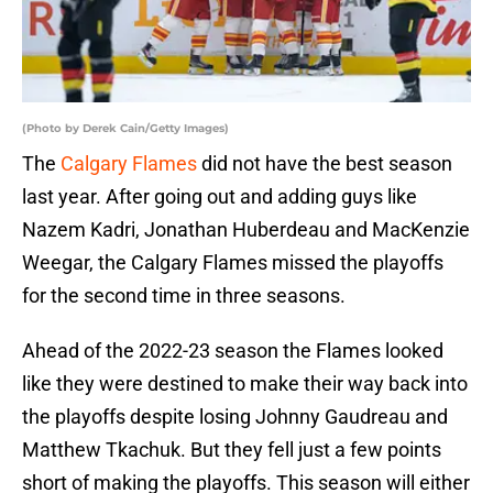
(Photo by Derek Cain/Getty Images)
The
Calgary Flames
did not have the best season
last year. After going out and adding guys like
Nazem Kadri, Jonathan Huberdeau and MacKenzie
Weegar, the Calgary Flames missed the playoffs
for the second time in three seasons.
Ahead of the 2022-23 season the Flames looked
like they were destined to make their way back into
the playoffs despite losing Johnny Gaudreau and
Matthew Tkachuk. But they fell just a few points
short of making the playoffs. This season will either