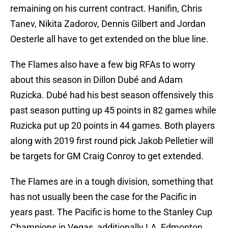
remaining on his current contract. Hanifin, Chris
Tanev, Nikita Zadorov, Dennis Gilbert and Jordan
Oesterle all have to get extended on the blue line.
The Flames also have a few big RFAs to worry
about this season in Dillon Dubé and Adam
Ruzicka. Dubé had his best season offensively this
past season putting up 45 points in 82 games while
Ruzicka put up 20 points in 44 games. Both players
along with 2019 first round pick Jakob Pelletier will
be targets for GM Craig Conroy to get extended.
The Flames are in a tough division, something that
has not usually been the case for the Pacific in
years past. The Pacific is home to the Stanley Cup
Champions in Vegas, additionally LA, Edmonton