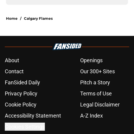
Home
/
Calgary Flames
About
Openings
Contact
Our 300+ Sites
FanSided Daily
Pitch a Story
Privacy Policy
Terms of Use
Cookie Policy
Legal Disclaimer
Accessibility Statement
A-Z Index
Cookies Settings