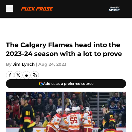
Skip to main content
The Calgary Flames head into the
2023-24 season with a lot to prove
By
Jim Lynch
|
Aug 24, 2023
Add us as a preferred source