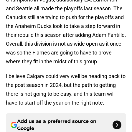
and Seattle all made the playoffs last season. The
Canucks still are trying to push for the playoffs and
the Anaheim Ducks look to take a step forward in
their rebuild this season after adding Adam Fantille.
Overall, this division is not as wide open as it once
was so the Flames are going to have to prove
where they fit in the midst of this group.
I believe Calgary could very well be heading back to
the post season in 2024, but the path to getting
there is not going to be easy, and this team will
have to start off the year on the right note.
Add us as a preferred source on
Google