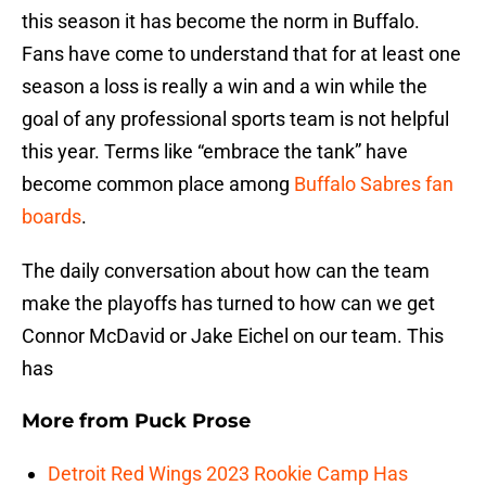
this season it has become the norm in Buffalo.
Fans have come to understand that for at least one
season a loss is really a win and a win while the
goal of any professional sports team is not helpful
this year. Terms like “embrace the tank” have
become common place among
Buffalo Sabres fan
boards
.
The daily conversation about how can the team
make the playoffs has turned to how can we get
Connor McDavid or Jake Eichel on our team. This
has
More from
Puck Prose
Detroit Red Wings 2023 Rookie Camp Has