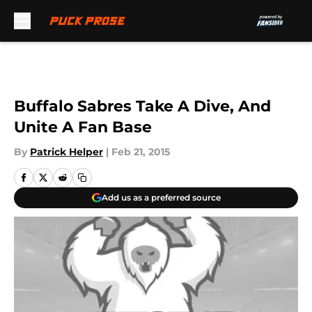
Skip to main content
Buffalo Sabres Take A Dive, And
Unite A Fan Base
By
Patrick Helper
|
Feb 21, 2015
Add us as a preferred source