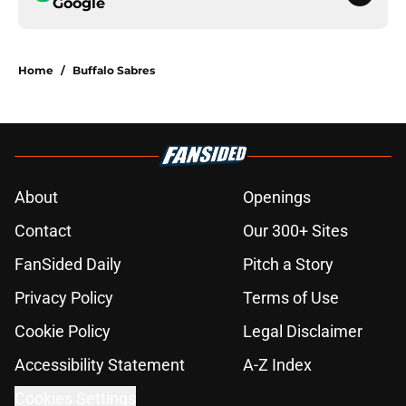
Google
Home
/
Buffalo Sabres
About
Openings
Contact
Our 300+ Sites
FanSided Daily
Pitch a Story
Privacy Policy
Terms of Use
Cookie Policy
Legal Disclaimer
Accessibility Statement
A-Z Index
Cookies Settings