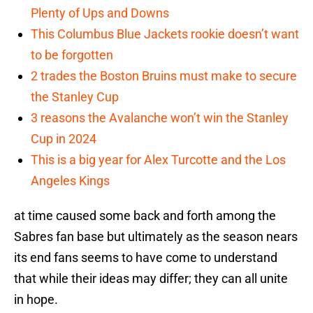
Plenty of Ups and Downs
This Columbus Blue Jackets rookie doesn’t want
to be forgotten
2 trades the Boston Bruins must make to secure
the Stanley Cup
3 reasons the Avalanche won’t win the Stanley
Cup in 2024
This is a big year for Alex Turcotte and the Los
Angeles Kings
at time caused some back and forth among the
Sabres fan base but ultimately as the season nears
its end fans seems to have come to understand
that while their ideas may differ; they can all unite
in hope.