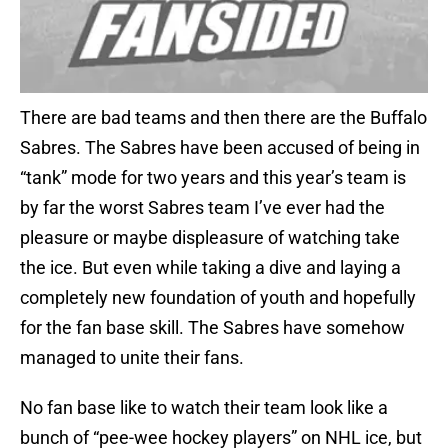
There are bad teams and then there are the Buffalo
Sabres. The Sabres have been accused of being in
“tank” mode for two years and this year’s team is
by far the worst Sabres team I’ve ever had the
pleasure or maybe displeasure of watching take
the ice. But even while taking a dive and laying a
completely new foundation of youth and hopefully
for the fan base skill. The Sabres have somehow
managed to unite their fans.
No fan base like to watch their team look like a
bunch of “pee-wee hockey players” on NHL ice, but