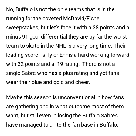
No, Buffalo is not the only teams that is in the
running for the coveted McDavid/Eichel
sweepstakes, but let’s face it with a 38 points and a
minus 91 goal differential they are by far the worst
team to skate in the NHL is a very long time. Their
leading scorer is Tyler Ennis a hard working forward
with 32 points and a -19 rating. There is not a
single Sabre who has a plus rating and yet fans
wear their blue and gold and cheer.
Maybe this season is unconventional in how fans
are gathering and in what outcome most of them
want, but still even in losing the Buffalo Sabres
have managed to unite the fan base in Buffalo.