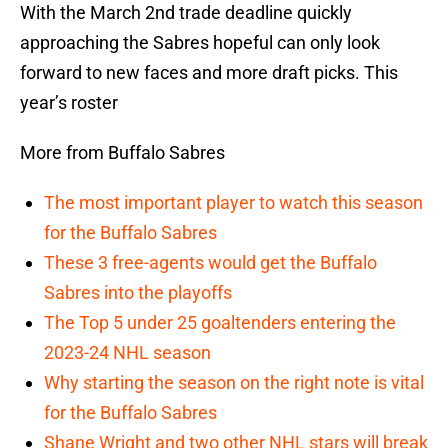
With the March 2nd trade deadline quickly
approaching the Sabres hopeful can only look
forward to new faces and more draft picks. This
year’s roster
More from Buffalo Sabres
The most important player to watch this season
for the Buffalo Sabres
These 3 free-agents would get the Buffalo
Sabres into the playoffs
The Top 5 under 25 goaltenders entering the
2023-24 NHL season
Why starting the season on the right note is vital
for the Buffalo Sabres
Shane Wright and two other NHL stars will break