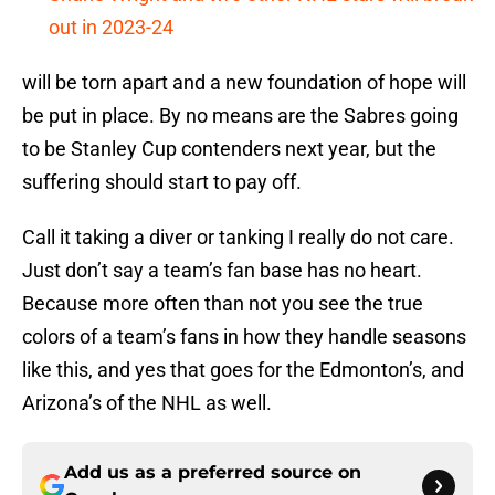
out in 2023-24
will be torn apart and a new foundation of hope will
be put in place. By no means are the Sabres going
to be Stanley Cup contenders next year, but the
suffering should start to pay off.
Call it taking a diver or tanking I really do not care.
Just don’t say a team’s fan base has no heart.
Because more often than not you see the true
colors of a team’s fans in how they handle seasons
like this, and yes that goes for the Edmonton’s, and
Arizona’s of the NHL as well.
Add us as a preferred source on