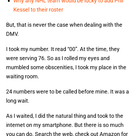
Why any NHL team would be lucky to add Phil
Kessel to their roster
But, that is never the case when dealing with the
DMV.
I took my number. It read “00”. At the time, they
were serving 76. So as I rolled my eyes and
mumbled some obscenities, I took my place in the
waiting room.
24 numbers were to be called before mine. It was a
long wait.
As I waited, I did the natural thing and took to the
internet on my smartphone. But there is so much
you can do. Search the web, check out Amazon for