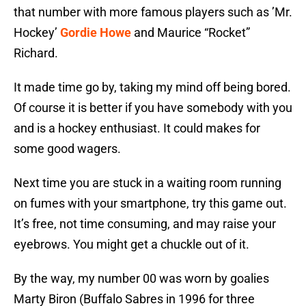
that number with more famous players such as ’Mr.
Hockey’
Gordie Howe
and Maurice “Rocket”
Richard.
It made time go by, taking my mind off being bored.
Of course it is better if you have somebody with you
and is a hockey enthusiast. It could makes for
some good wagers.
Next time you are stuck in a waiting room running
on fumes with your smartphone, try this game out.
It’s free, not time consuming, and may raise your
eyebrows. You might get a chuckle out of it.
By the way, my number 00 was worn by goalies
Marty Biron (Buffalo Sabres in 1996 for three