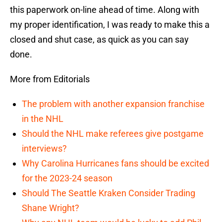
this paperwork on-line ahead of time. Along with
my proper identification, I was ready to make this a
closed and shut case, as quick as you can say
done.
More from Editorials
The problem with another expansion franchise
in the NHL
Should the NHL make referees give postgame
interviews?
Why Carolina Hurricanes fans should be excited
for the 2023-24 season
Should The Seattle Kraken Consider Trading
Shane Wright?