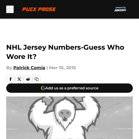
Skip to main content
NHL Jersey Numbers-Guess Who
Wore It?
By
Patrick Comia
|
Mar 10, 2015
Add us as a preferred source