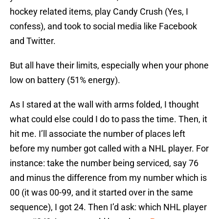
hockey related items, play Candy Crush (Yes, I
confess), and took to social media like Facebook
and Twitter.
But all have their limits, especially when your phone
low on battery (51% energy).
As I stared at the wall with arms folded, I thought
what could else could I do to pass the time. Then, it
hit me. I’ll associate the number of places left
before my number got called with a NHL player. For
instance: take the number being serviced, say 76
and minus the difference from my number which is
00 (it was 00-99, and it started over in the same
sequence), I got 24. Then I’d ask: which NHL player