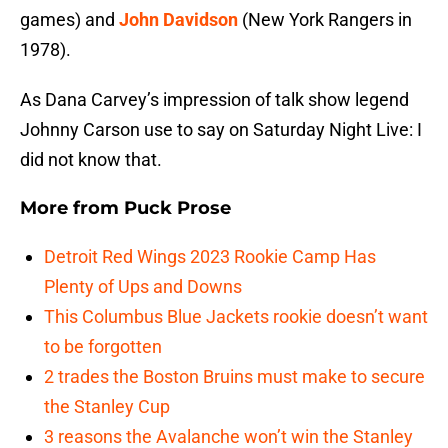
games) and
John Davidson
(New York Rangers in
1978).
As Dana Carvey’s impression of talk show legend
Johnny Carson use to say on Saturday Night Live: I
did not know that.
More from
Puck Prose
Detroit Red Wings 2023 Rookie Camp Has
Plenty of Ups and Downs
This Columbus Blue Jackets rookie doesn’t want
to be forgotten
2 trades the Boston Bruins must make to secure
the Stanley Cup
3 reasons the Avalanche won’t win the Stanley