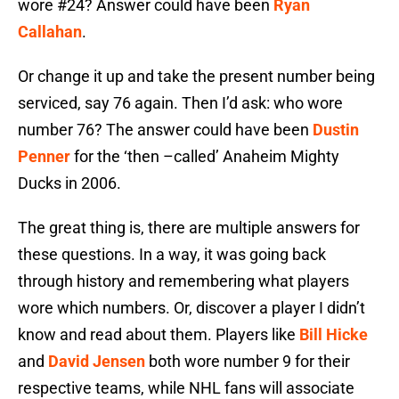
wore #24? Answer could have been
Ryan
Callahan
.
Or change it up and take the present number being
serviced, say 76 again. Then I’d ask: who wore
number 76? The answer could have been
Dustin
Penner
for the ‘then –called’ Anaheim Mighty
Ducks in 2006.
The great thing is, there are multiple answers for
these questions. In a way, it was going back
through history and remembering what players
wore which numbers. Or, discover a player I didn’t
know and read about them. Players like
Bill Hicke
and
David Jensen
both wore number 9 for their
respective teams, while NHL fans will associate