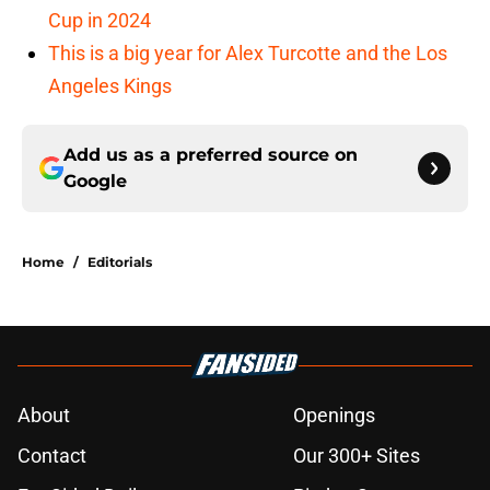
Cup in 2024
This is a big year for Alex Turcotte and the Los
Angeles Kings
Add us as a preferred source on
Google
Home
/
Editorials
About
Openings
Contact
Our 300+ Sites