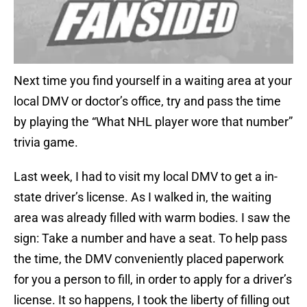
Next time you find yourself in a waiting area at your
local DMV or doctor’s office, try and pass the time
by playing the “What NHL player wore that number”
trivia game.
Last week, I had to visit my local DMV to get a in-
state driver’s license. As I walked in, the waiting
area was already filled with warm bodies. I saw the
sign: Take a number and have a seat. To help pass
the time, the DMV conveniently placed paperwork
for you a person to fill, in order to apply for a driver’s
license. It so happens, I took the liberty of filling out