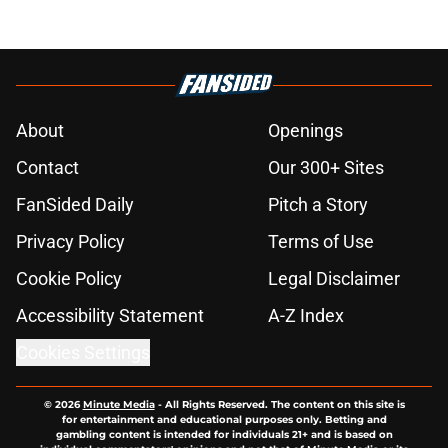
About
Openings
Contact
Our 300+ Sites
FanSided Daily
Pitch a Story
Privacy Policy
Terms of Use
Cookie Policy
Legal Disclaimer
Accessibility Statement
A-Z Index
Cookies Settings
© 2026
Minute Media
-
All Rights Reserved. The content on this site is
for entertainment and educational purposes only. Betting and
gambling content is intended for individuals 21+ and is based on