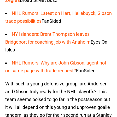
Zegras
Broad Street Buzz
NHL Rumors: Latest on Hart, Hellebuyck, Gibson
trade possibilities
FanSided
NY Islanders: Brent Thompson leaves
Bridgeport for coaching job with Anaheim
Eyes On
Isles
NHL Rumors: Why are John Gibson, agent not
on same page with trade request?
FanSided
With such a young defensive group, are Andersen
and Gibson truly ready for the NHL playoffs? This
team seems poised to go far in the postseason but
it will all depend on this young and unproven goalie
tandem, as they go for their second run at a Stanley