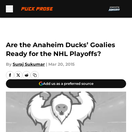
Skip to main content
Are the Anaheim Ducks’ Goalies
Ready for the NHL Playoffs?
By
Suraj Sukumar
|
Mar 20, 2015
Add us as a preferred source