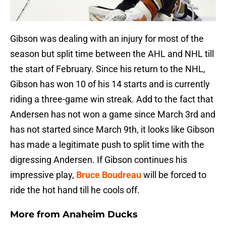
Gibson was dealing with an injury for most of the
season but split time between the AHL and NHL till
the start of February. Since his return to the NHL,
Gibson has won 10 of his 14 starts and is currently
riding a three-game win streak. Add to the fact that
Andersen has not won a game since March 3rd and
has not started since March 9th, it looks like Gibson
has made a legitimate push to split time with the
digressing Andersen. If Gibson continues his
impressive play,
Bruce Boudreau
will be forced to
ride the hot hand till he cools off.
More from
Anaheim Ducks