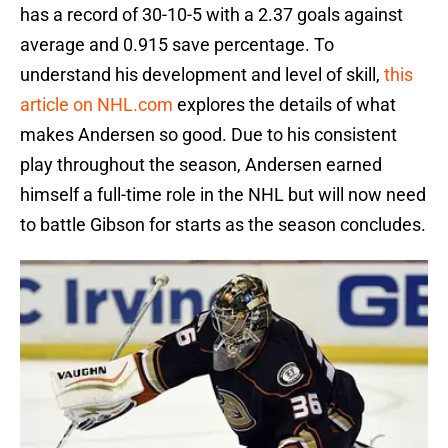
has a record of 30-10-5 with a 2.37 goals against
average and 0.915 save percentage. To
understand his development and level of skill,
this
article on NHL.com
explores the details of what
makes Andersen so good. Due to his consistent
play throughout the season, Andersen earned
himself a full-time role in the NHL but will now need
to battle Gibson for starts as the season concludes.