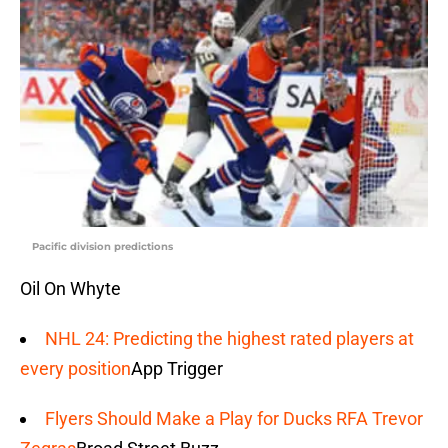
Pacific division predictions
Oil On Whyte
NHL 24: Predicting the highest rated players at
every position
App Trigger
Flyers Should Make a Play for Ducks RFA Trevor