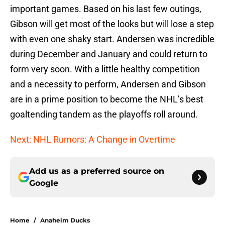
important games. Based on his last few outings,
Gibson will get most of the looks but will lose a step
with even one shaky start. Andersen was incredible
during December and January and could return to
form very soon. With a little healthy competition
and a necessity to perform, Andersen and Gibson
are in a prime position to become the NHL’s best
goaltending tandem as the playoffs roll around.
Next: NHL Rumors: A Change in Overtime
Add us as a preferred source on
Google
Home
/
Anaheim Ducks