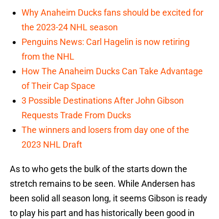
Why Anaheim Ducks fans should be excited for
the 2023-24 NHL season
Penguins News: Carl Hagelin is now retiring
from the NHL
How The Anaheim Ducks Can Take Advantage
of Their Cap Space
3 Possible Destinations After John Gibson
Requests Trade From Ducks
The winners and losers from day one of the
2023 NHL Draft
As to who gets the bulk of the starts down the
stretch remains to be seen. While Andersen has
been solid all season long, it seems Gibson is ready
to play his part and has historically been good in