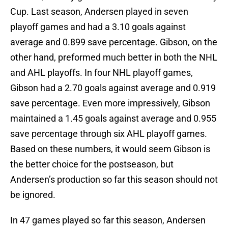
Cup. Last season, Andersen played in seven
playoff games and had a 3.10 goals against
average and 0.899 save percentage. Gibson, on the
other hand, preformed much better in both the NHL
and AHL playoffs. In four NHL playoff games,
Gibson had a 2.70 goals against average and 0.919
save percentage. Even more impressively, Gibson
maintained a 1.45 goals against average and 0.955
save percentage through six AHL playoff games.
Based on these numbers, it would seem Gibson is
the better choice for the postseason, but
Andersen’s production so far this season should not
be ignored.
In 47 games played so far this season, Andersen