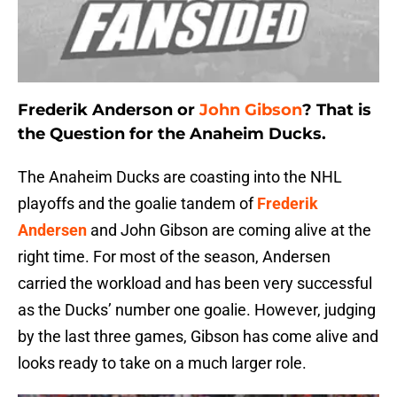
Frederik Anderson or
John Gibson
? That is
the Question for the Anaheim Ducks.
The Anaheim Ducks are coasting into the NHL
playoffs and the goalie tandem of
Frederik
Andersen
and John Gibson are coming alive at the
right time. For most of the season, Andersen
carried the workload and has been very successful
as the Ducks’ number one goalie. However, judging
by the last three games, Gibson has come alive and
looks ready to take on a much larger role.