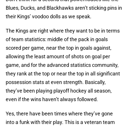
Blues, Ducks, and Blackhawks aren’t sticking pins in
their Kings’ voodoo dolls as we speak.
The Kings are right where they want to be in terms
of team statistics: middle of the pack in goals
scored per game, near the top in goals against,
allowing the least amount of shots on goal per
game, and for the advanced statistics community,
they rank at the top or near the top in all significant
possession stats at even strength. Basically,
they’ve been playing playoff hockey all season,
even if the wins haven’t always followed.
Yes, there have been times where they’ve gone
into a funk with their play. This is a veteran team