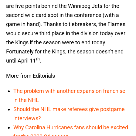
are five points behind the Winnipeg Jets for the
second wild card spot in the conference (with a
game in hand). Thanks to tiebreakers, the Flames
would secure third place in the division today over
the Kings if the season were to end today.
Fortunately for the Kings, the season doesn’t end
th
until April 11
.
More from Editorials
The problem with another expansion franchise
in the NHL
Should the NHL make referees give postgame
interviews?
Why Carolina Hurricanes fans should be excited