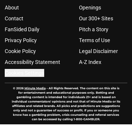
About
Openings
Contact
Our 300+ Sites
FanSided Daily
Pitch a Story
Privacy Policy
Terms of Use
Cookie Policy
Legal Disclaimer
Accessibility Statement
A-Z Index
Cookies Settings
© 2026
Minute Media
-
All Rights Reserved. The content on this site is
for entertainment and educational purposes only. Betting and
gambling content is intended for individuals 21+ and is based on
individual commentators' opinions and not that of Minute Media or its
affiliates and related brands. All picks and predictions are suggestions
only and not a guarantee of success or profit. If you or someone you
know has a gambling problem, crisis counseling and referral services
can be accessed by calling 1-800-GAMBLER.