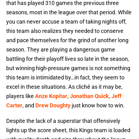
that has played 310 games the previous three
seasons, most in the league over that period. While
you can never accuse a team of taking nights off,
this team also realizes they needed to conserve
and pace themselves for the grind of another long
season. They are playing a dangerous game
battling for their playoff lives so late in the season,
but winning high-pressure games is not something
this team is intimidated by…in fact, they seem to
excel in these situations. As cliché as it may be,
players like
Anze Kopitar
,
Jonathan Quick
,
Jeff
Carter
, and
Drew Doughty
just know how to win.
Despite the lack of a superstar that offensively
lights up the score sheet, this Kings team is loaded