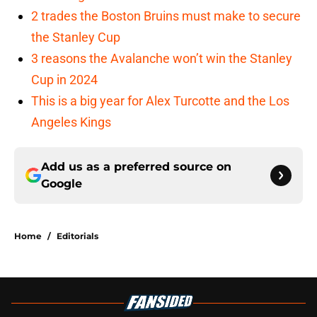
2 trades the Boston Bruins must make to secure
the Stanley Cup
3 reasons the Avalanche won’t win the Stanley
Cup in 2024
This is a big year for Alex Turcotte and the Los
Angeles Kings
Add us as a preferred source on
Google
Home
/
Editorials