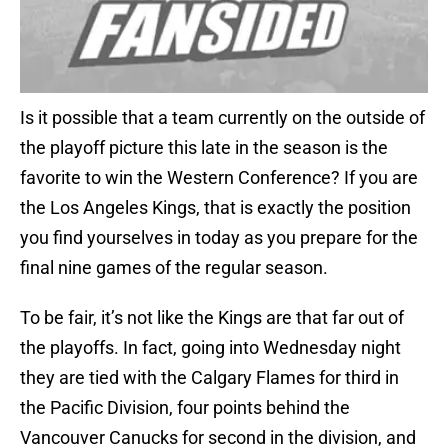
Is it possible that a team currently on the outside of
the playoff picture this late in the season is the
favorite to win the Western Conference? If you are
the Los Angeles Kings, that is exactly the position
you find yourselves in today as you prepare for the
final nine games of the regular season.
To be fair, it’s not like the Kings are that far out of
the playoffs. In fact, going into Wednesday night
they are tied with the Calgary Flames for third in
the Pacific Division, four points behind the
Vancouver Canucks for second in the division, and