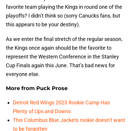
favorite team playing the Kings in round one of the
playoffs? I didn’t think so (sorry Canucks fans, but
this appears to be your destiny).
As we enter the final stretch of the regular season,
the Kings once again should be the favorite to
represent the Western Conference in the Stanley
Cup Finals again this June. That’s bad news for
everyone else.
More from
Puck Prose
Detroit Red Wings 2023 Rookie Camp Has
Plenty of Ups and Downs
This Columbus Blue Jackets rookie doesn’t want
to be forgotten