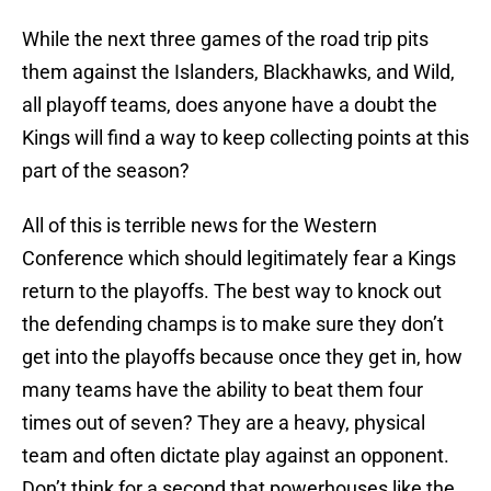
While the next three games of the road trip pits
them against the Islanders, Blackhawks, and Wild,
all playoff teams, does anyone have a doubt the
Kings will find a way to keep collecting points at this
part of the season?
All of this is terrible news for the Western
Conference which should legitimately fear a Kings
return to the playoffs. The best way to knock out
the defending champs is to make sure they don’t
get into the playoffs because once they get in, how
many teams have the ability to beat them four
times out of seven? They are a heavy, physical
team and often dictate play against an opponent.
Don’t think for a second that powerhouses like the