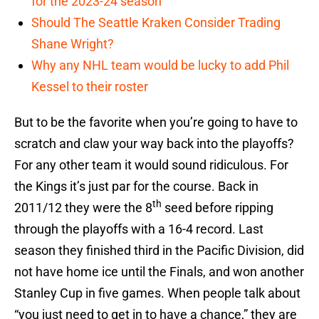
for the 2023-24 season
Should The Seattle Kraken Consider Trading
Shane Wright?
Why any NHL team would be lucky to add Phil
Kessel to their roster
But to be the favorite when you’re going to have to
scratch and claw your way back into the playoffs?
For any other team it would sound ridiculous. For
the Kings it’s just par for the course. Back in
th
2011/12 they were the 8
seed before ripping
through the playoffs with a 16-4 record. Last
season they finished third in the Pacific Division, did
not have home ice until the Finals, and won another
Stanley Cup in five games. When people talk about
“you just need to get in to have a chance,” they are