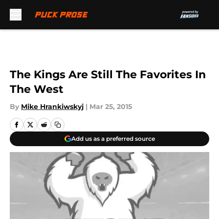
Skip to main content
The Kings Are Still The Favorites In
The West
By
Mike Hrankiwskyj
|
Mar 25, 2015
Add us as a preferred source