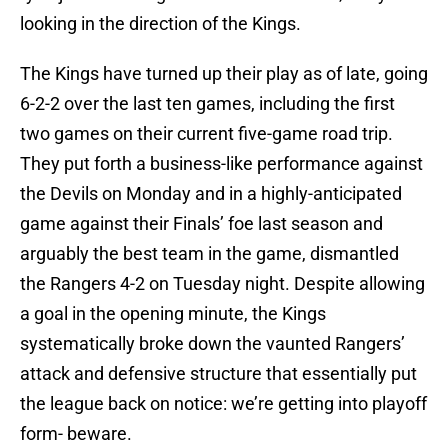
looking in the direction of the Kings.
The Kings have turned up their play as of late, going
6-2-2 over the last ten games, including the first
two games on their current five-game road trip.
They put forth a business-like performance against
the Devils on Monday and in a highly-anticipated
game against their Finals’ foe last season and
arguably the best team in the game, dismantled
the Rangers 4-2 on Tuesday night. Despite allowing
a goal in the opening minute, the Kings
systematically broke down the vaunted Rangers’
attack and defensive structure that essentially put
the league back on notice: we’re getting into playoff
form- beware.