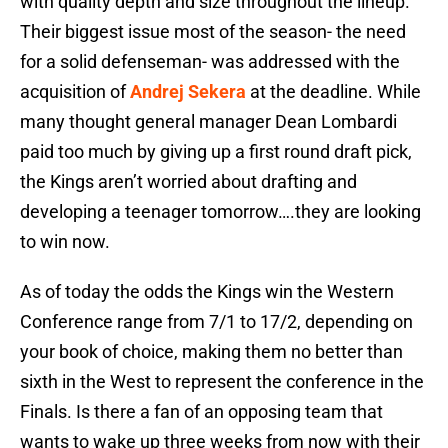
with quality depth and size throughout the lineup.
Their biggest issue most of the season- the need
for a solid defenseman- was addressed with the
acquisition of
Andrej Sekera
at the deadline. While
many thought general manager Dean Lombardi
paid too much by giving up a first round draft pick,
the Kings aren’t worried about drafting and
developing a teenager tomorrow….they are looking
to win now.
As of today the odds the Kings win the Western
Conference range from 7/1 to 17/2, depending on
your book of choice, making them no better than
sixth in the West to represent the conference in the
Finals. Is there a fan of an opposing team that
wants to wake up three weeks from now with their