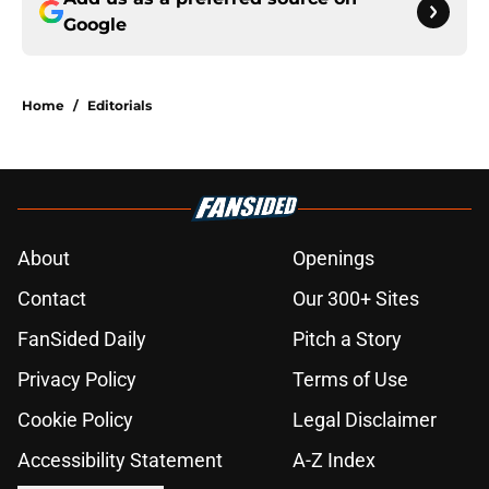
Google
Home
/
Editorials
About
Openings
Contact
Our 300+ Sites
FanSided Daily
Pitch a Story
Privacy Policy
Terms of Use
Cookie Policy
Legal Disclaimer
Accessibility Statement
A-Z Index