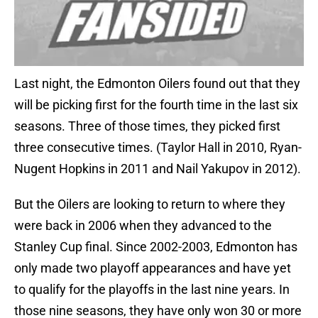
Last night, the Edmonton Oilers found out that they
will be picking first for the fourth time in the last six
seasons. Three of those times, they picked first
three consecutive times. (Taylor Hall in 2010, Ryan-
Nugent Hopkins in 2011 and Nail Yakupov in 2012).
But the Oilers are looking to return to where they
were back in 2006 when they advanced to the
Stanley Cup final. Since 2002-2003, Edmonton has
only made two playoff appearances and have yet
to qualify for the playoffs in the last nine years. In
those nine seasons, they have only won 30 or more