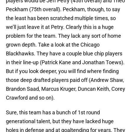
players would be Jeff Petry (45th overall) and Theo
Peckham (75th overall). Peckham, though, to say
the least has been scratched multiple times, so
we’ll just leave it at Petry. Clearly this is a huge
problem for the team. They lack any sort of home
grown depth. Take a look at the Chicago
Blackhawks. They have a couple blue chip players
in their line-up (Patrick Kane and Jonathan Toews).
But if you look deeper, you will find where finding
those deep drafted players paid off (Andrew Shaw,
Brandon Saad, Marcus Kruger, Duncan Keith, Corey
Crawford and so on).
Sure, this team has a bunch of 1st round
generational talent, but they have lacked huge
holes in defense and at goaltending for years. They