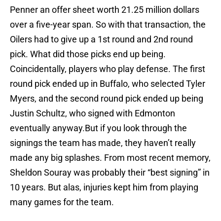
Penner an offer sheet worth 21.25 million dollars
over a five-year span. So with that transaction, the
Oilers had to give up a 1st round and 2nd round
pick. What did those picks end up being.
Coincidentally, players who play defense. The first
round pick ended up in Buffalo, who selected Tyler
Myers, and the second round pick ended up being
Justin Schultz, who signed with Edmonton
eventually anyway.But if you look through the
signings the team has made, they haven’t really
made any big splashes. From most recent memory,
Sheldon Souray was probably their “best signing” in
10 years. But alas, injuries kept him from playing
many games for the team.