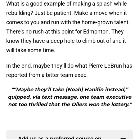
What is a good example of making a splash while
rebuilding? Just be patient. Make a move when it
comes to you and run with the home-grown talent.
There’s no rush at this point for Edmonton. They
know they have a deep hole to climb out of and it
will take some time.
In the end, maybe they’ll do what Pierre LeBrun has
reported from a bitter team exec.
"“Maybe they’ll take [Noah] Hanifin instead,”
quipped, via text message, one team executive
not too thrilled that the Oilers won the lottery."
Add us as a preferred source on