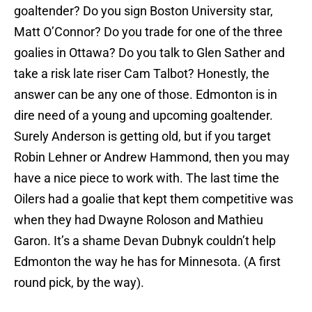
goaltender? Do you sign Boston University star,
Matt O’Connor? Do you trade for one of the three
goalies in Ottawa? Do you talk to Glen Sather and
take a risk late riser Cam Talbot? Honestly, the
answer can be any one of those. Edmonton is in
dire need of a young and upcoming goaltender.
Surely Anderson is getting old, but if you target
Robin Lehner or Andrew Hammond, then you may
have a nice piece to work with. The last time the
Oilers had a goalie that kept them competitive was
when they had Dwayne Roloson and Mathieu
Garon. It’s a shame Devan Dubnyk couldn’t help
Edmonton the way he has for Minnesota. (A first
round pick, by the way).