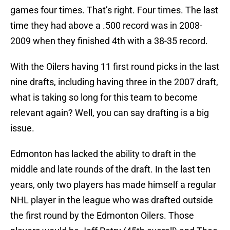
games four times. That’s right. Four times. The last
time they had above a .500 record was in 2008-
2009 when they finished 4th with a 38-35 record.
With the Oilers having 11 first round picks in the last
nine drafts, including having three in the 2007 draft,
what is taking so long for this team to become
relevant again? Well, you can say drafting is a big
issue.
Edmonton has lacked the ability to draft in the
middle and late rounds of the draft. In the last ten
years, only two players has made himself a regular
NHL player in the league who was drafted outside
the first round by the Edmonton Oilers. Those