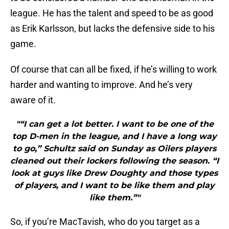
league. He has the talent and speed to be as good
as Erik Karlsson, but lacks the defensive side to his
game.
Of course that can all be fixed, if he’s willing to work
harder and wanting to improve. And he’s very
aware of it.
"“I can get a lot better. I want to be one of the
top D-men in the league, and I have a long way
to go,” Schultz said on Sunday as Oilers players
cleaned out their lockers following the season. “I
look at guys like Drew Doughty and those types
of players, and I want to be like them and play
like them.”"
So, if you’re MacTavish, who do you target as a