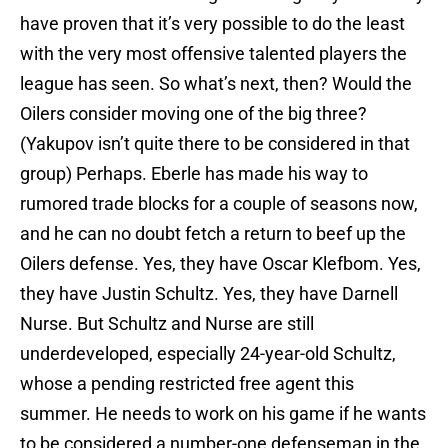
have proven that it’s very possible to do the least
with the very most offensive talented players the
league has seen. So what’s next, then? Would the
Oilers consider moving one of the big three?
(Yakupov isn’t quite there to be considered in that
group) Perhaps. Eberle has made his way to
rumored trade blocks for a couple of seasons now,
and he can no doubt fetch a return to beef up the
Oilers defense. Yes, they have Oscar Klefbom. Yes,
they have Justin Schultz. Yes, they have Darnell
Nurse. But Schultz and Nurse are still
underdeveloped, especially 24-year-old Schultz,
whose a pending restricted free agent this
summer. He needs to work on his game if he wants
to be considered a number-one defenseman in the