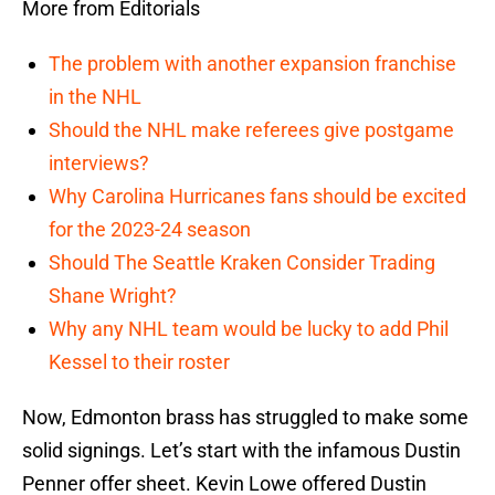
More from Editorials
The problem with another expansion franchise
in the NHL
Should the NHL make referees give postgame
interviews?
Why Carolina Hurricanes fans should be excited
for the 2023-24 season
Should The Seattle Kraken Consider Trading
Shane Wright?
Why any NHL team would be lucky to add Phil
Kessel to their roster
Now, Edmonton brass has struggled to make some
solid signings. Let’s start with the infamous Dustin
Penner offer sheet. Kevin Lowe offered Dustin