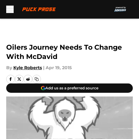
Skip to main content
Oilers Journey Needs To Change
With McDavid
By
Kyle Roberts
|
Apr 19, 2015
Add us as a preferred source