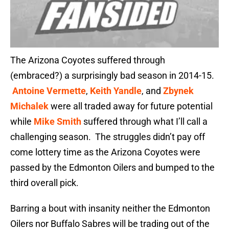
The Arizona Coyotes suffered through
(embraced?) a surprisingly bad season in 2014-15.
Antoine Vermette
,
Keith Yandle
, and
Zbynek
Michalek
were all traded away for future potential
while
Mike Smith
suffered through what I’ll call a
challenging season. The struggles didn’t pay off
come lottery time as the Arizona Coyotes were
passed by the Edmonton Oilers and bumped to the
third overall pick.
Barring a bout with insanity neither the Edmonton
Oilers nor Buffalo Sabres will be trading out of the