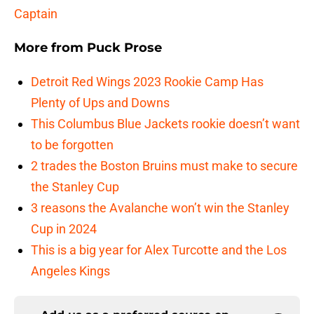
Captain
More from
Puck Prose
Detroit Red Wings 2023 Rookie Camp Has
Plenty of Ups and Downs
This Columbus Blue Jackets rookie doesn’t want
to be forgotten
2 trades the Boston Bruins must make to secure
the Stanley Cup
3 reasons the Avalanche won’t win the Stanley
Cup in 2024
This is a big year for Alex Turcotte and the Los
Angeles Kings