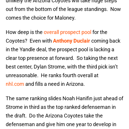
unlikely the Arizona Coyotes will take huge steps
out from the bottom of the league standings. Now
comes the choice for Maloney.
How deep is the
overall prospect pool
for the
Coyotes? Even with
Anthony Duclair
coming back
in the Yandle deal, the prospect pool is lacking a
clear top presence at forward. So taking the next
best center, Dylan Strome, with the third pick isn’t
unreasonable. He ranks fourth overall at
nhl.com
and fills a need in Arizona.
The same ranking slides Noah Hanifin just ahead of
Strome in third as the top ranked defenseman in
the draft. Do the Arizona Coyotes take the
defenseman and give him one year to develop in