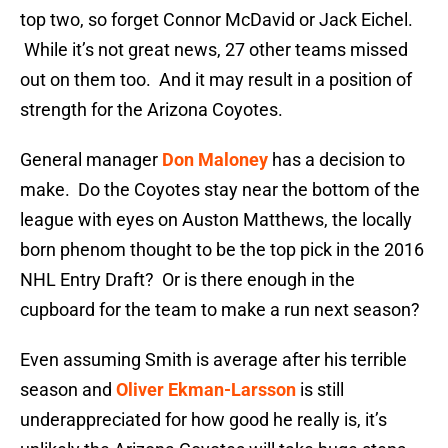
top two, so forget Connor McDavid or Jack Eichel.
While it’s not great news, 27 other teams missed
out on them too. And it may result in a position of
strength for the Arizona Coyotes.
General manager
Don Maloney
has a decision to
make. Do the Coyotes stay near the bottom of the
league with eyes on Auston Matthews, the locally
born phenom thought to be the top pick in the 2016
NHL Entry Draft? Or is there enough in the
cupboard for the team to make a run next season?
Even assuming Smith is average after his terrible
season and
Oliver Ekman-Larsson
is still
underappreciated for how good he really is, it’s