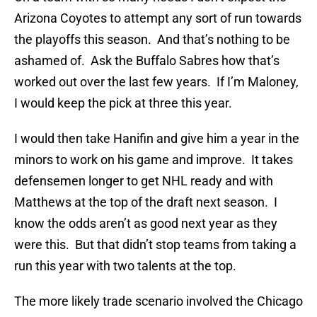
Arizona Coyotes to attempt any sort of run towards
the playoffs this season. And that’s nothing to be
ashamed of. Ask the Buffalo Sabres how that’s
worked out over the last few years. If I’m Maloney,
I would keep the pick at three this year.
I would then take Hanifin and give him a year in the
minors to work on his game and improve. It takes
defensemen longer to get NHL ready and with
Matthews at the top of the draft next season. I
know the odds aren’t as good next year as they
were this. But that didn’t stop teams from taking a
run this year with two talents at the top.
The more likely trade scenario involved the Chicago