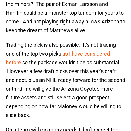
the minors? The pair of Ekman-Larsson and
Hanifin could be a monster top tandem for years to
come. And not playing right away allows Arizona to
keep the dream of Matthews alive.
Trading the pick is also possible. It’s not trading
one of the top two picks
as I have considered
before
so the package wouldn’t be as substantial.
However a few draft picks over this year’s draft
and next, plus an NHL-ready forward for the second
or third line will give the Arizona Coyotes more
future assets and still select a good prospect
depending on how far Maloney would be willing to
slide back.
On a team with so many needs I don’t expect the