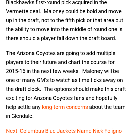
Blackhawks first-round pick acquired in the
Vermette deal. Maloney could be bold and move
up in the draft, not to the fifth pick or that area but
the ability to move into the middle of round one is
there should a player fall down the draft board.
The Arizona Coyotes are going to add multiple
players to their future and chart the course for
2015-16 in the next few weeks. Maloney will be
one of many GM’s to watch as time ticks away on
the draft clock. The options should make this draft
exciting for Arizona Coyotes fans and hopefully
help settle any
long-term concerns
about the team
in Glendale.
Next: Columbus Blue Jackets Name Nick Foligno