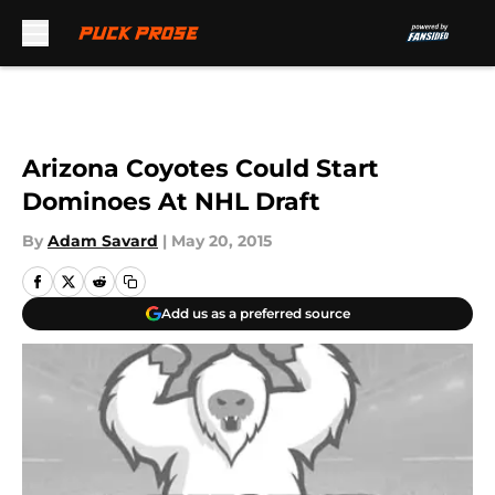
Skip to main content
Arizona Coyotes Could Start
Dominoes At NHL Draft
By
Adam Savard
|
May 20, 2015
Add us as a preferred source