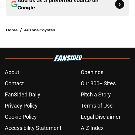
Add us as a preferred source on
Google
Home
/
Arizona Coyotes
About
Openings
Contact
Our 300+ Sites
FanSided Daily
Pitch a Story
Privacy Policy
Terms of Use
Cookie Policy
Legal Disclaimer
Accessibility Statement
A-Z Index